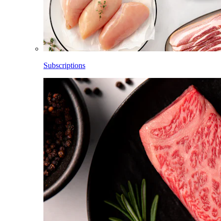
Subscriptions