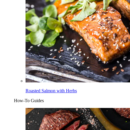
Roasted Salmon with Herbs
How-To Guides