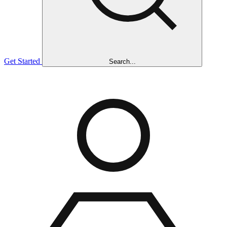
Get Started
Search...