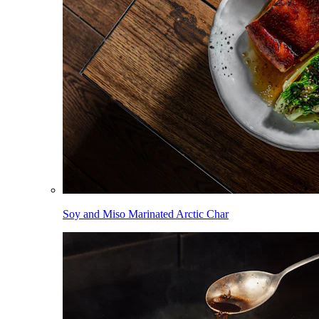
Soy and Miso Marinated Arctic Char