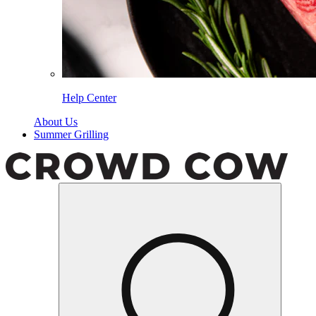
Help Center
About Us
Summer Grilling