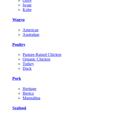
Olive
Iwate
Kobe
Wagyu
American
Australian
Poultry
Pasture-Raised Chicken
Organic Chicken
Turkey
Duck
Pork
Heritage
Iberico
Mangalitsa
Seafood