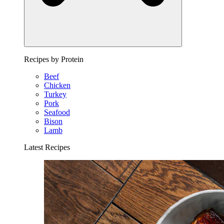
Recipes by Protein
Beef
Chicken
Turkey
Pork
Seafood
Bison
Lamb
Latest Recipes