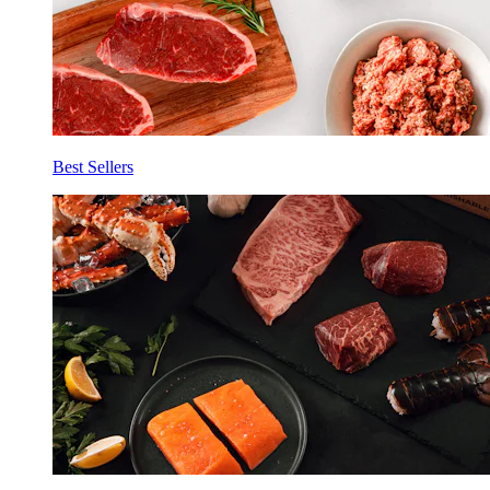
Best Sellers