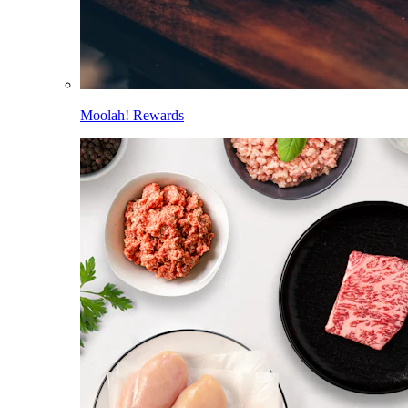
Moolah! Rewards