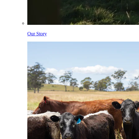
Our Story