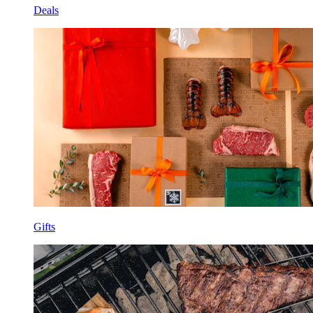
Deals
Gifts