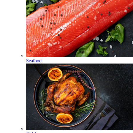
Seafood