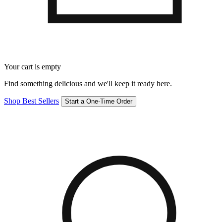
Your cart is empty
Find something delicious and we'll keep it ready here.
Shop Best Sellers
Start a One-Time Order