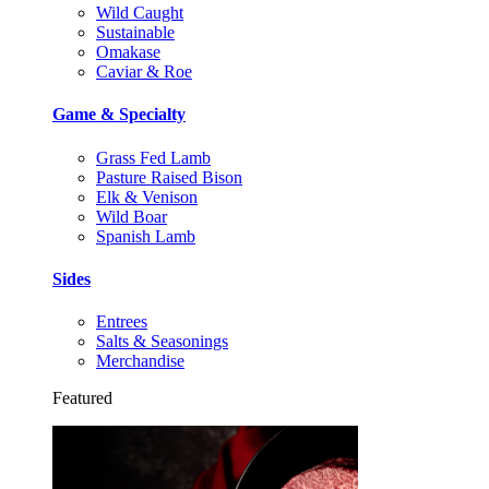
Wild Caught
Sustainable
Omakase
Caviar & Roe
Game & Specialty
Grass Fed Lamb
Pasture Raised Bison
Elk & Venison
Wild Boar
Spanish Lamb
Sides
Entrees
Salts & Seasonings
Merchandise
Featured