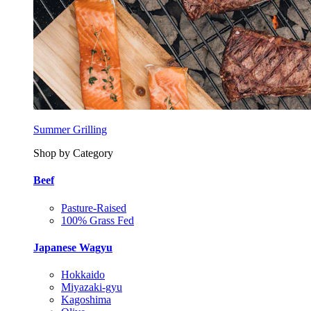
Summer Grilling
Shop by Category
Beef
Pasture-Raised
100% Grass Fed
Japanese Wagyu
Hokkaido
Miyazaki-gyu
Kagoshima