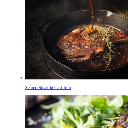
Seared Steak in Cast Iron