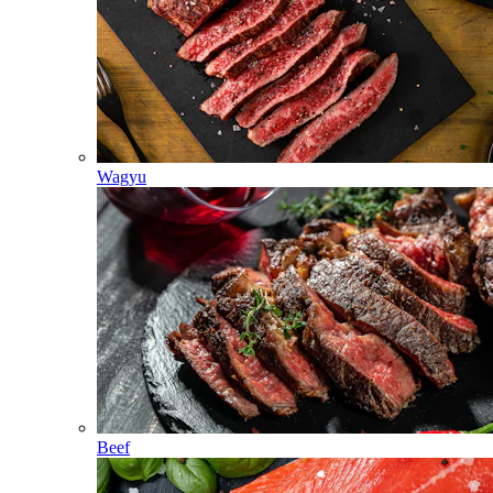
Wagyu
Beef