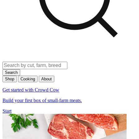
Search
Shop
Cooking
About
Get started with Crowd Cow
Build your first box of small-farm meats.
Start