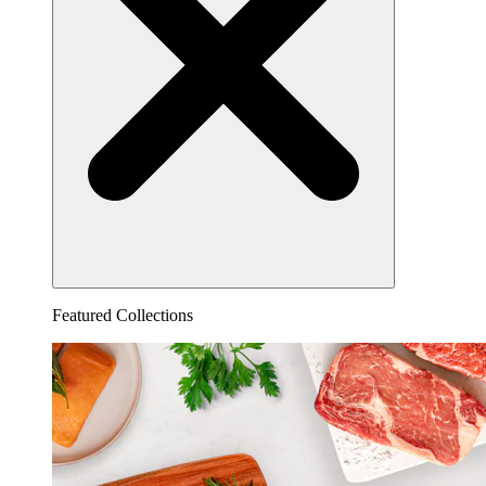
Featured Collections