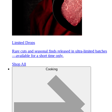
Limited Drops
Rare cuts and seasonal finds released in ultra-limited batches
—available for a short time only.
Shop All
Cooking