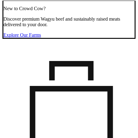
New to Crowd Cow?
Discover premium Wagyu beef and sustainably raised meats
delivered to your door.
Explore Our Farms