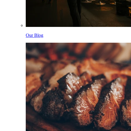
Our Blog