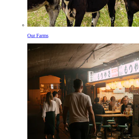
Our Farms