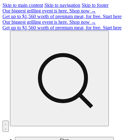
Skip to main content
Skip to navigation
Skip to footer
Our biggest grilling event is here.
Shop now →
Get up to $1,560 worth of premium meat, for free.
Start here
Our biggest grilling event is here.
Shop now →
Get up to $1,560 worth of premium meat, for free.
Start here