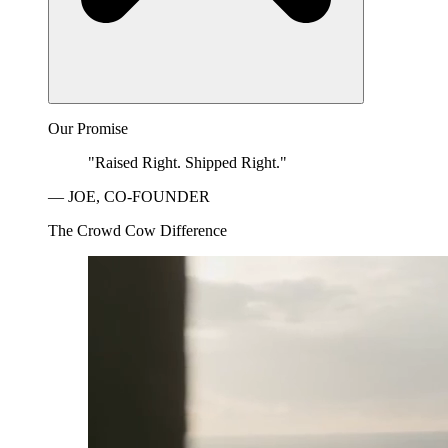
Our Promise
"Raised Right. Shipped Right."
— JOE, CO-FOUNDER
The Crowd Cow Difference