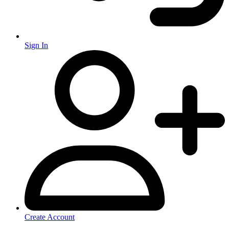
Sign In
Create Account