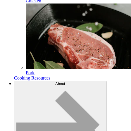
Chicken
Pork
Cooking Resources
About