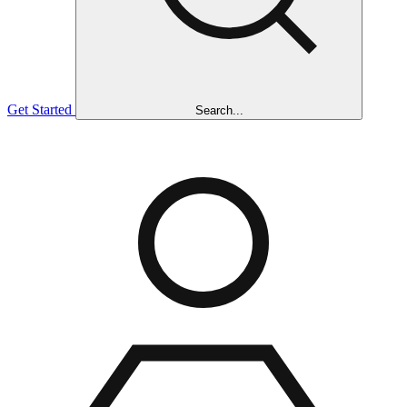
Get Started
Search...