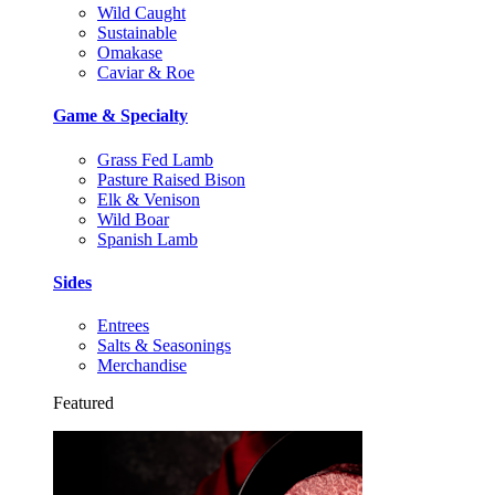
Wild Caught
Sustainable
Omakase
Caviar & Roe
Game & Specialty
Grass Fed Lamb
Pasture Raised Bison
Elk & Venison
Wild Boar
Spanish Lamb
Sides
Entrees
Salts & Seasonings
Merchandise
Featured