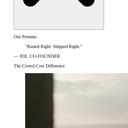
Our Promise
"Raised Right. Shipped Right."
— JOE, CO-FOUNDER
The Crowd Cow Difference