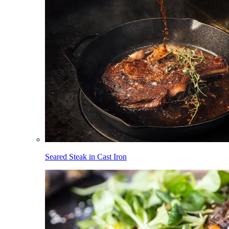
Seared Steak in Cast Iron