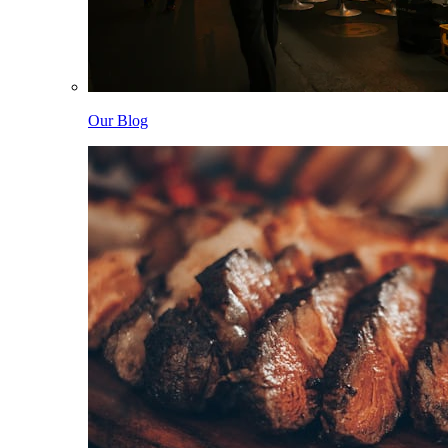
Our Blog