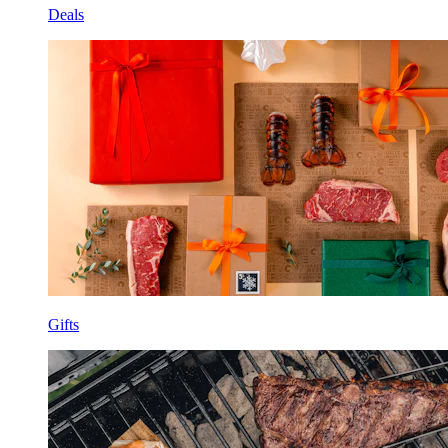
Deals
Gifts