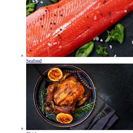
Seafood