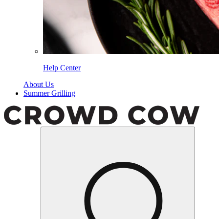
Help Center
About Us
Summer Grilling