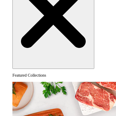
Featured Collections