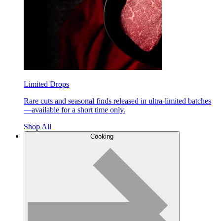
Limited Drops
Rare cuts and seasonal finds released in ultra-limited batches
—available for a short time only.
Shop All
Cooking