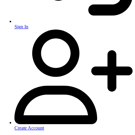
Sign In
Create Account