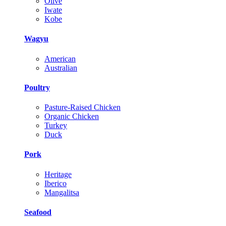
Olive
Iwate
Kobe
Wagyu
American
Australian
Poultry
Pasture-Raised Chicken
Organic Chicken
Turkey
Duck
Pork
Heritage
Iberico
Mangalitsa
Seafood