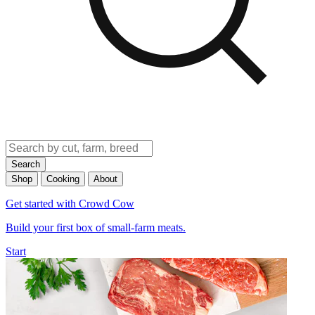
Search
Shop
Cooking
About
Get started with Crowd Cow
Build your first box of small-farm meats.
Start