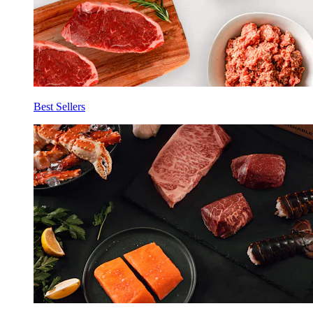
Best Sellers