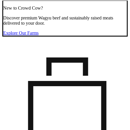
New to Crowd Cow?
Discover premium Wagyu beef and sustainably raised meats
delivered to your door.
Explore Our Farms