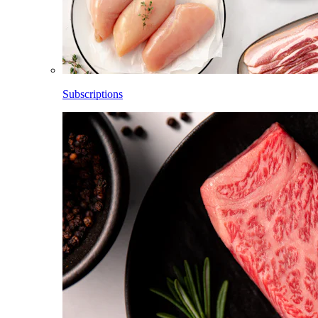
Subscriptions