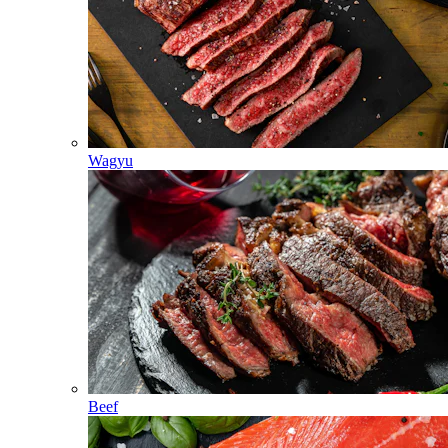
Wagyu
Beef