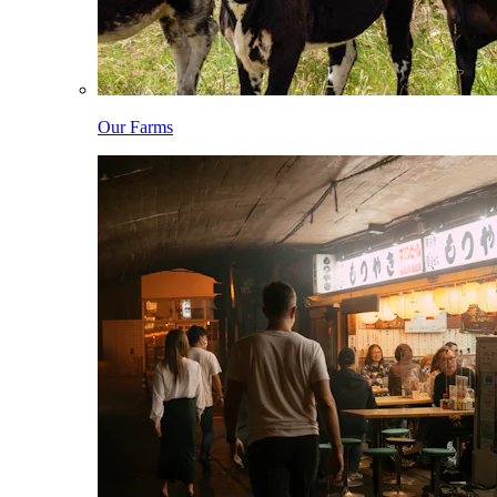
Our Farms