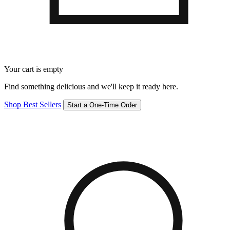
Your cart is empty
Find something delicious and we'll keep it ready here.
Shop Best Sellers
Start a One-Time Order