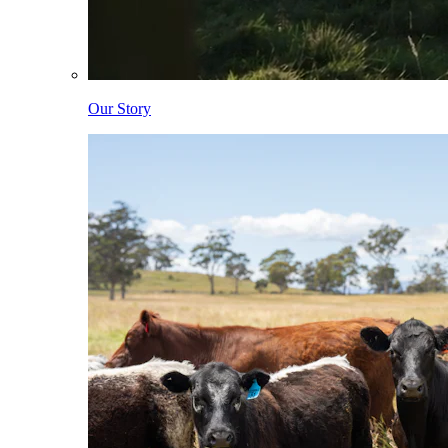
Our Story