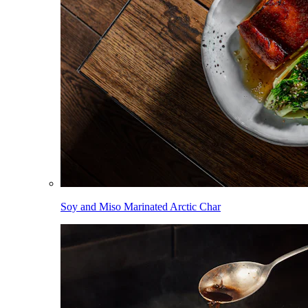
Soy and Miso Marinated Arctic Char