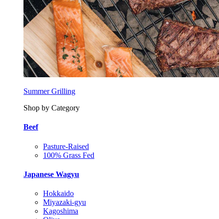
Summer Grilling
Shop by Category
Beef
Pasture-Raised
100% Grass Fed
Japanese Wagyu
Hokkaido
Miyazaki-gyu
Kagoshima