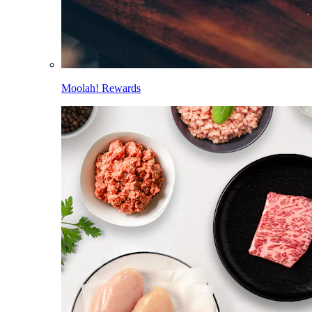
Moolah! Rewards