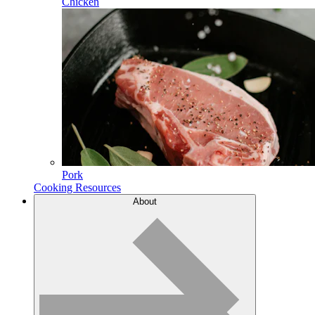
Chicken
Pork
Cooking Resources
About