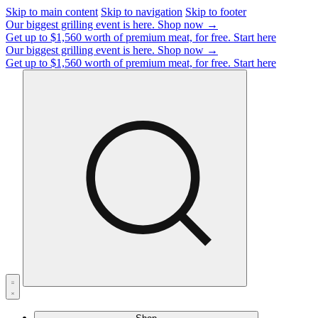
Skip to main content
Skip to navigation
Skip to footer
Our biggest grilling event is here.
Shop now →
Get up to $1,560 worth of premium meat, for free.
Start here
Our biggest grilling event is here.
Shop now →
Get up to $1,560 worth of premium meat, for free.
Start here