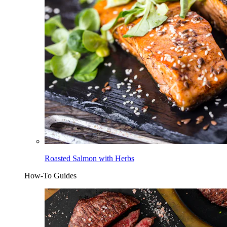
Roasted Salmon with Herbs
How-To Guides