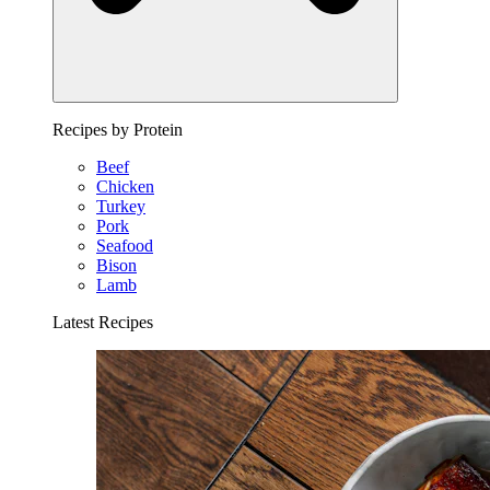
Recipes by Protein
Beef
Chicken
Turkey
Pork
Seafood
Bison
Lamb
Latest Recipes