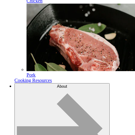
Chicken
Pork
Cooking Resources
About