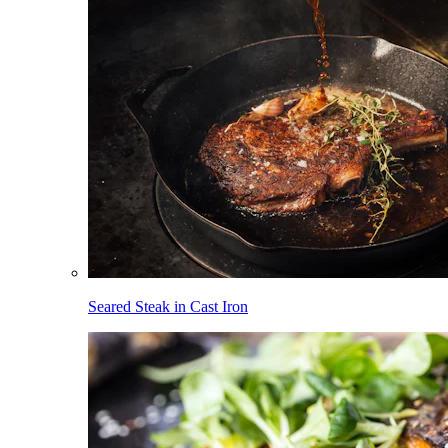
Seared Steak in Cast Iron