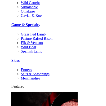
Wild Caught
Sustainable
Omakase
Caviar & Roe
Game & Specialty
Grass Fed Lamb
Pasture Raised Bison
Elk & Venison
Wild Boar
Spanish Lamb
Sides
Entrees
Salts & Seasonings
Merchandise
Featured