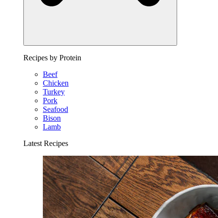
Recipes by Protein
Beef
Chicken
Turkey
Pork
Seafood
Bison
Lamb
Latest Recipes