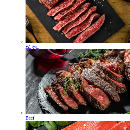
Wagyu
Beef