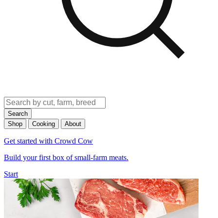
Search
Shop
Cooking
About
Get started with Crowd Cow
Build your first box of small-farm meats.
Start