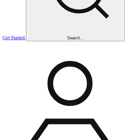
Get Started
Search...