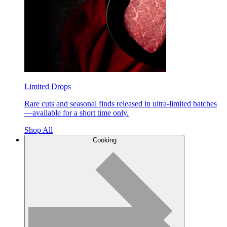
Limited Drops
Rare cuts and seasonal finds released in ultra-limited batches
—available for a short time only.
Shop All
Cooking