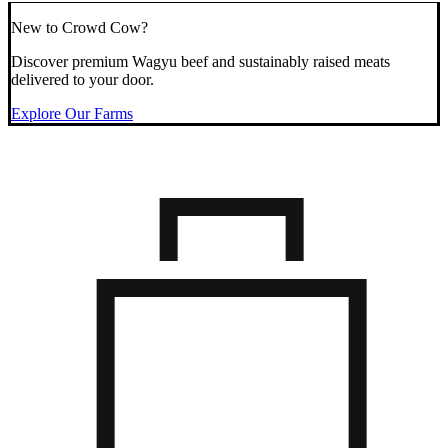
New to Crowd Cow?
Discover premium Wagyu beef and sustainably raised meats
delivered to your door.
Explore Our Farms