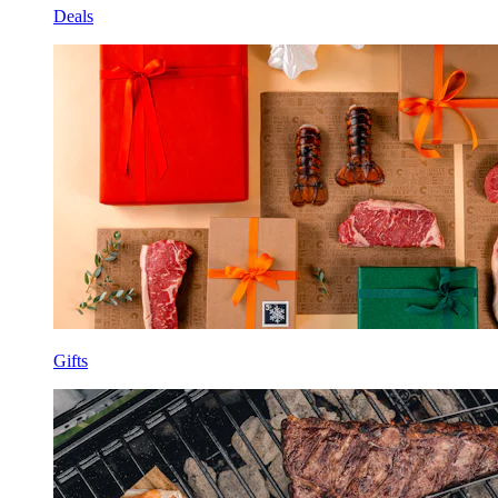
Deals
Gifts