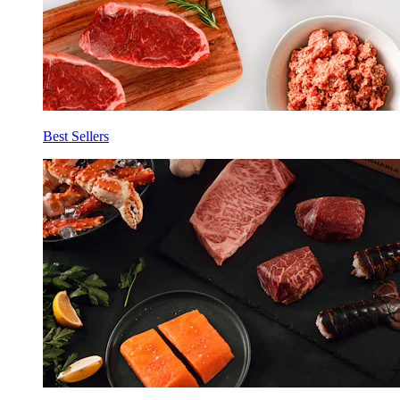
Best Sellers