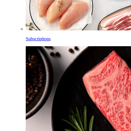
Subscriptions