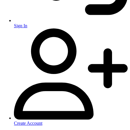
Sign In
Create Account