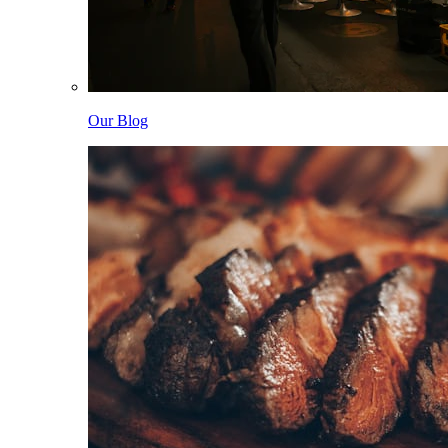
Our Blog