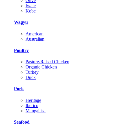
Olive
Iwate
Kobe
Wagyu
American
Australian
Poultry
Pasture-Raised Chicken
Organic Chicken
Turkey
Duck
Pork
Heritage
Iberico
Mangalitsa
Seafood