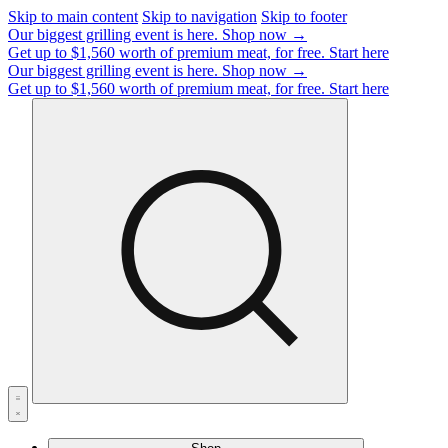
Skip to main content
Skip to navigation
Skip to footer
Our biggest grilling event is here.
Shop now →
Get up to $1,560 worth of premium meat, for free.
Start here
Our biggest grilling event is here.
Shop now →
Get up to $1,560 worth of premium meat, for free.
Start here