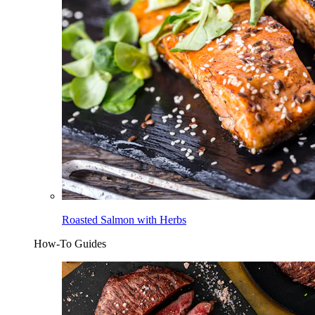
Roasted Salmon with Herbs
How-To Guides