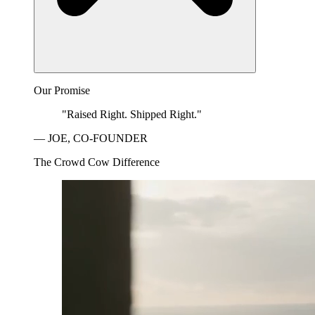
Our Promise
"Raised Right. Shipped Right."
— JOE, CO-FOUNDER
The Crowd Cow Difference