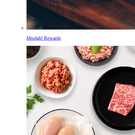
Moolah! Rewards