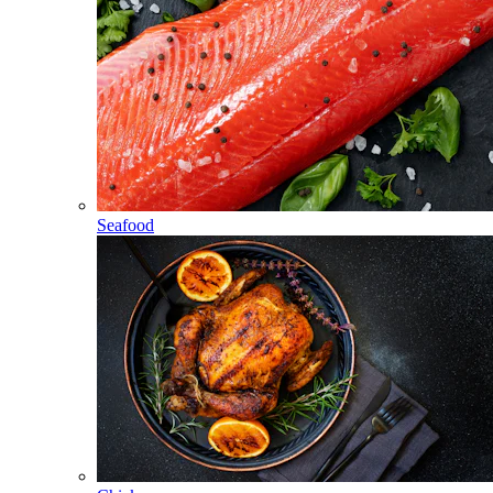
Seafood