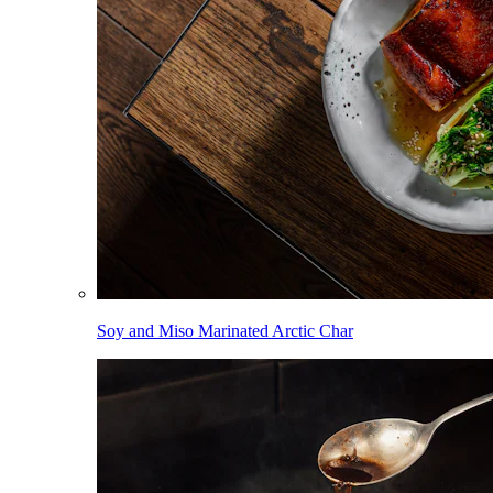
Soy and Miso Marinated Arctic Char