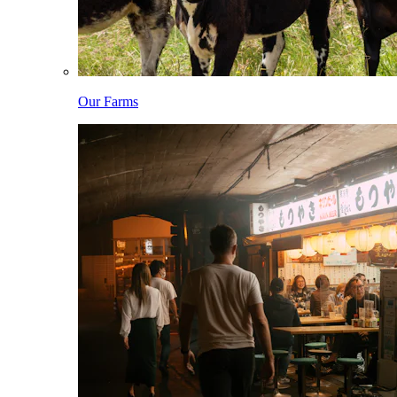
Our Farms