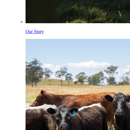
Our Story