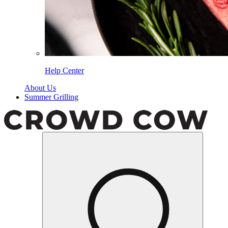
Help Center
About Us
Summer Grilling