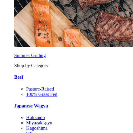
Summer Grilling
Shop by Category
Beef
Pasture-Raised
100% Grass Fed
Japanese Wagyu
Hokkaido
Miyazaki-gyu
Kagoshima