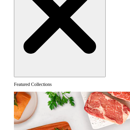
Featured Collections