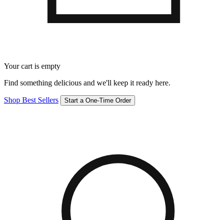
Your cart is empty
Find something delicious and we'll keep it ready here.
Shop Best Sellers
Start a One-Time Order