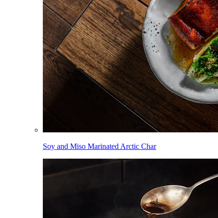
Soy and Miso Marinated Arctic Char