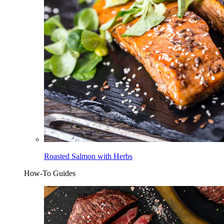
Roasted Salmon with Herbs
How-To Guides