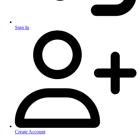
Sign In
Create Account