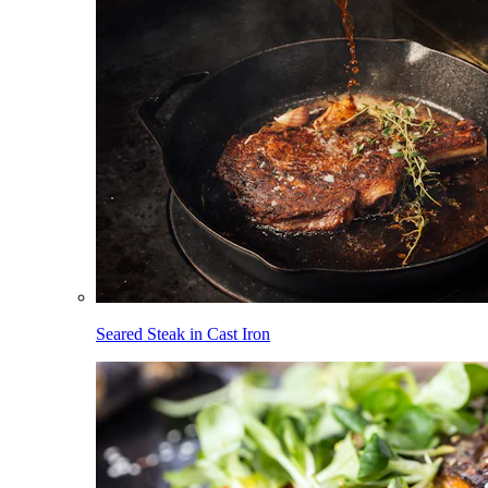
Seared Steak in Cast Iron