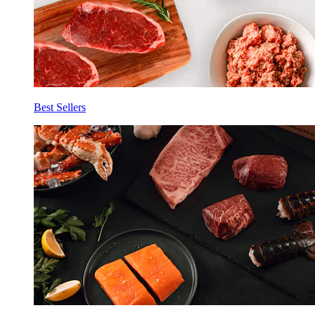
Best Sellers