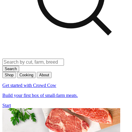
Search
Shop
Cooking
About
Get started with Crowd Cow
Build your first box of small-farm meats.
Start