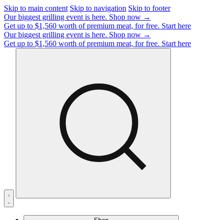
Skip to main content
Skip to navigation
Skip to footer
Our biggest grilling event is here.
Shop now →
Get up to $1,560 worth of premium meat, for free.
Start here
Our biggest grilling event is here.
Shop now →
Get up to $1,560 worth of premium meat, for free.
Start here