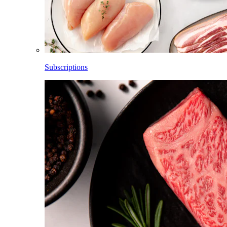
Subscriptions