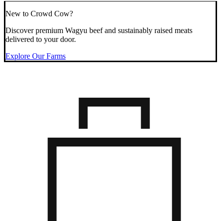
New to Crowd Cow?
Discover premium Wagyu beef and sustainably raised meats
delivered to your door.
Explore Our Farms