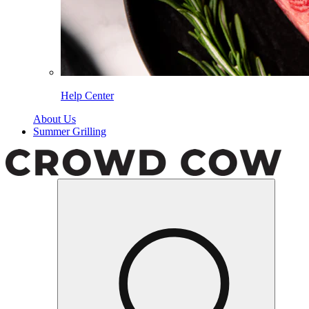
Help Center
About Us
Summer Grilling