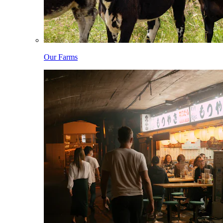
Our Farms