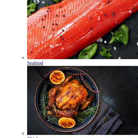
Seafood