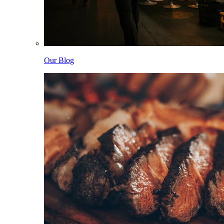
Our Blog