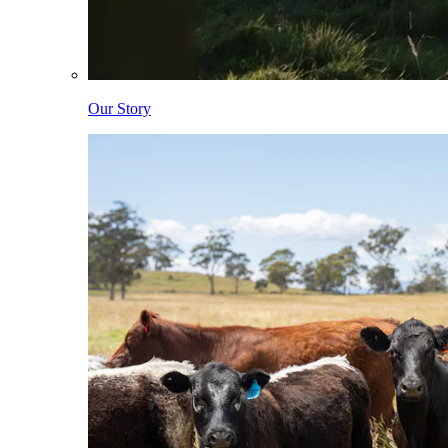
Our Story