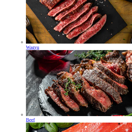
Wagyu
Beef