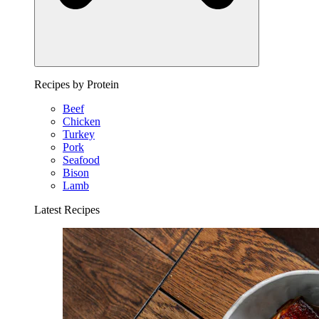
Recipes by Protein
Beef
Chicken
Turkey
Pork
Seafood
Bison
Lamb
Latest Recipes