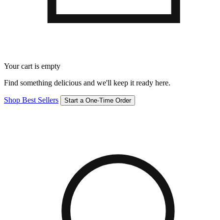
Your cart is empty
Find something delicious and we'll keep it ready here.
Shop Best Sellers
Start a One-Time Order