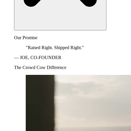
Our Promise
"Raised Right. Shipped Right."
— JOE, CO-FOUNDER
The Crowd Cow Difference