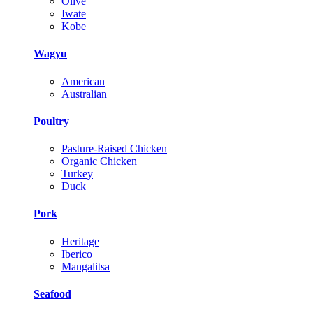
Olive
Iwate
Kobe
Wagyu
American
Australian
Poultry
Pasture-Raised Chicken
Organic Chicken
Turkey
Duck
Pork
Heritage
Iberico
Mangalitsa
Seafood