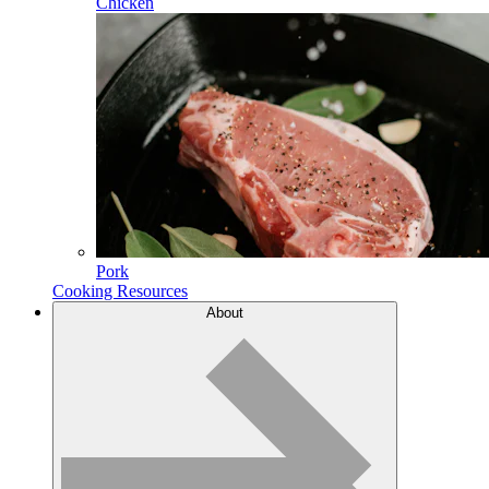
Chicken
Pork
Cooking Resources
About