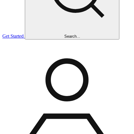
Get Started
Search...