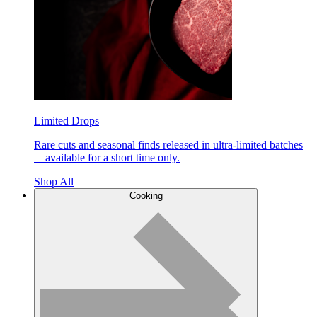
Limited Drops
Rare cuts and seasonal finds released in ultra-limited batches
—available for a short time only.
Shop All
Cooking