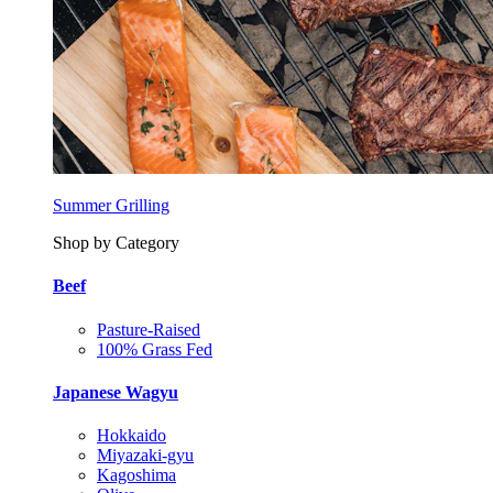
Summer Grilling
Shop by Category
Beef
Pasture-Raised
100% Grass Fed
Japanese Wagyu
Hokkaido
Miyazaki-gyu
Kagoshima