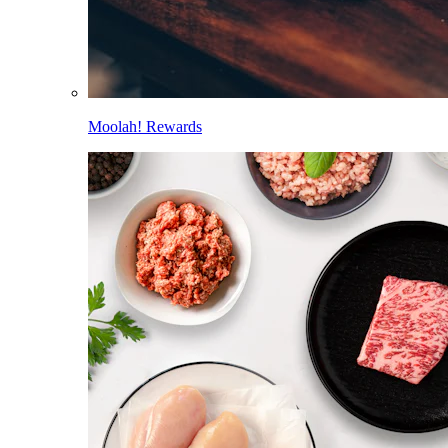
Moolah! Rewards