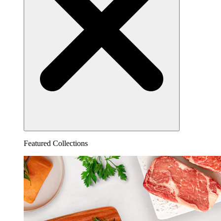
Featured Collections