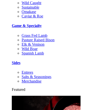
Wild Caught
Sustainable
Omakase
Caviar & Roe
Game & Specialty
Grass Fed Lamb
Pasture Raised Bison
Elk & Venison
Wild Boar
Spanish Lamb
Sides
Entrees
Salts & Seasonings
Merchandise
Featured