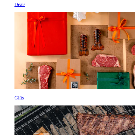
Deals
Gifts