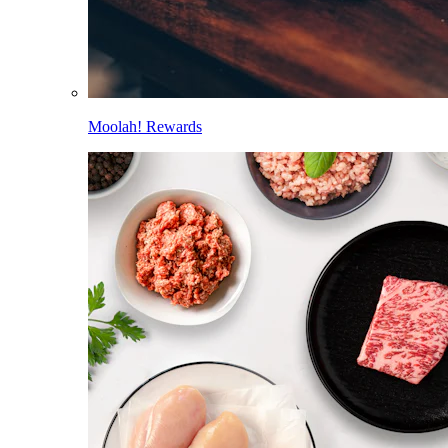
Moolah! Rewards