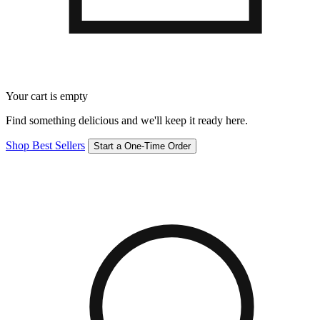
Your cart is empty
Find something delicious and we'll keep it ready here.
Shop Best Sellers
Start a One-Time Order