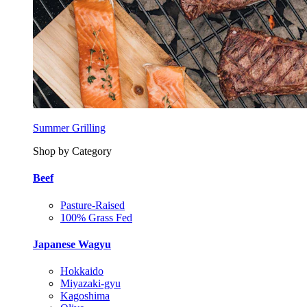
Summer Grilling
Shop by Category
Beef
Pasture-Raised
100% Grass Fed
Japanese Wagyu
Hokkaido
Miyazaki-gyu
Kagoshima