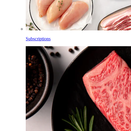
Subscriptions