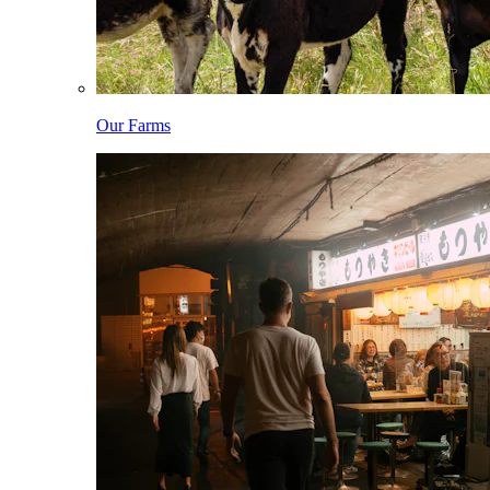
Our Farms