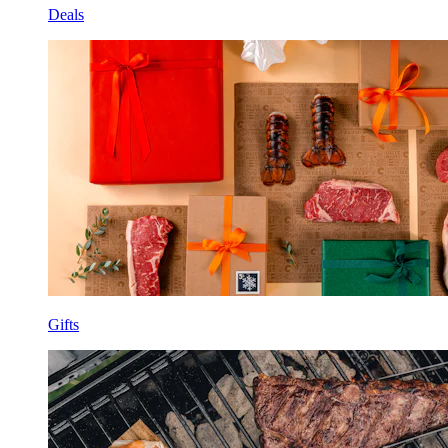
Deals
Gifts