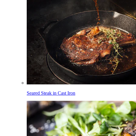
Seared Steak in Cast Iron