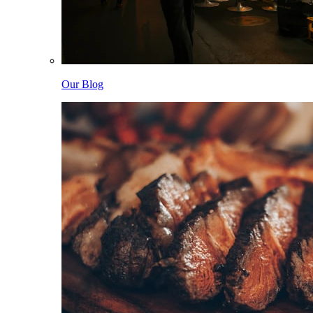
Our Blog