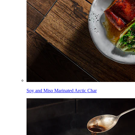
Soy and Miso Marinated Arctic Char