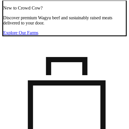
New to Crowd Cow?
Discover premium Wagyu beef and sustainably raised meats
delivered to your door.
Explore Our Farms