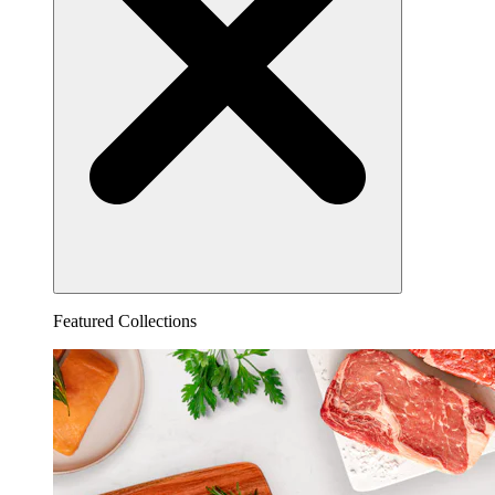
Featured Collections