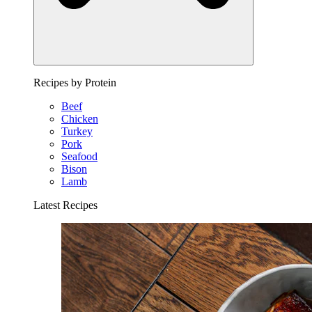
Recipes by Protein
Beef
Chicken
Turkey
Pork
Seafood
Bison
Lamb
Latest Recipes