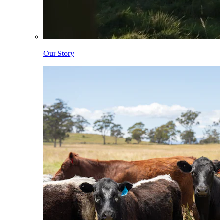
Our Story