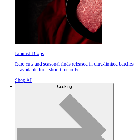
Limited Drops
Rare cuts and seasonal finds released in ultra-limited batches
—available for a short time only.
Shop All
Cooking