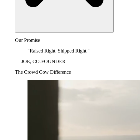
Our Promise
"Raised Right. Shipped Right."
— JOE, CO-FOUNDER
The Crowd Cow Difference