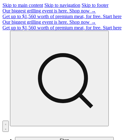
Skip to main content
Skip to navigation
Skip to footer
Our biggest grilling event is here.
Shop now →
Get up to $1,560 worth of premium meat, for free.
Start here
Our biggest grilling event is here.
Shop now →
Get up to $1,560 worth of premium meat, for free.
Start here