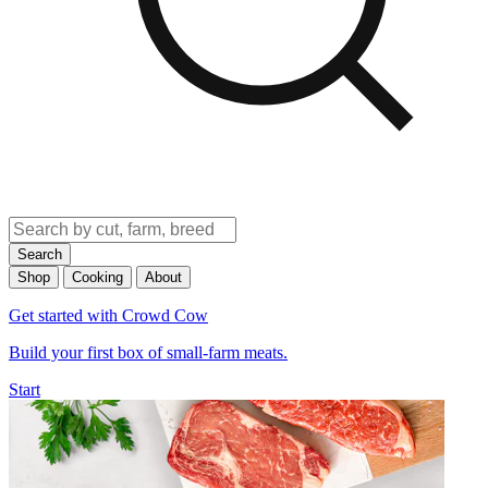
Search
Shop
Cooking
About
Get started with Crowd Cow
Build your first box of small-farm meats.
Start