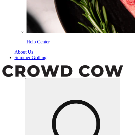
Help Center
About Us
Summer Grilling