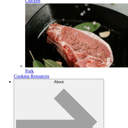
Chicken
Pork
Cooking Resources
About