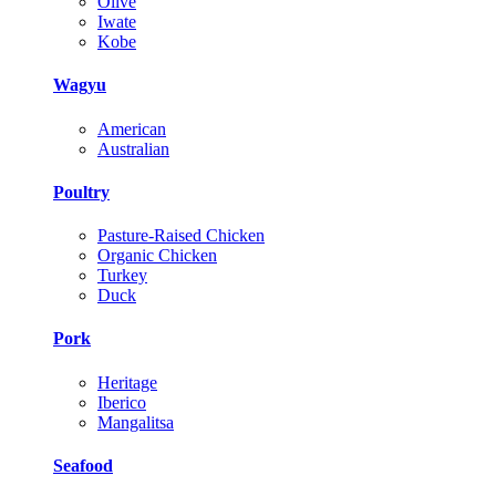
Olive
Iwate
Kobe
Wagyu
American
Australian
Poultry
Pasture-Raised Chicken
Organic Chicken
Turkey
Duck
Pork
Heritage
Iberico
Mangalitsa
Seafood