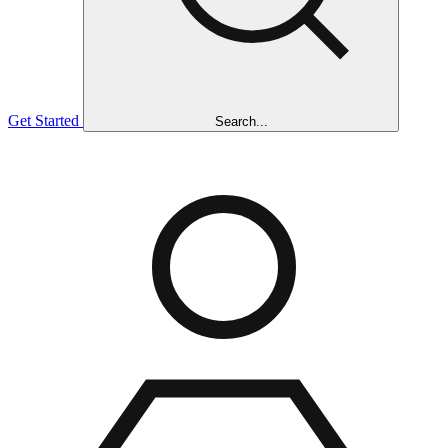
Get Started
Search...