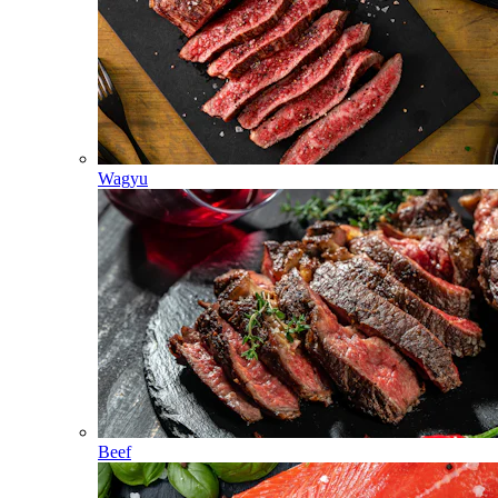
Wagyu
Beef