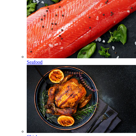
Seafood