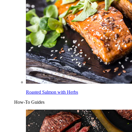
Roasted Salmon with Herbs
How-To Guides