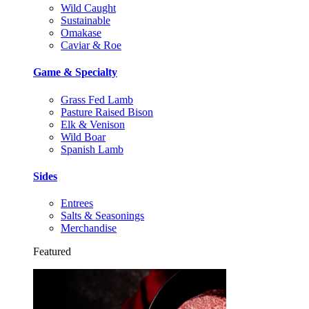
Wild Caught
Sustainable
Omakase
Caviar & Roe
Game & Specialty
Grass Fed Lamb
Pasture Raised Bison
Elk & Venison
Wild Boar
Spanish Lamb
Sides
Entrees
Salts & Seasonings
Merchandise
Featured