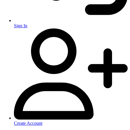
Sign In
Create Account