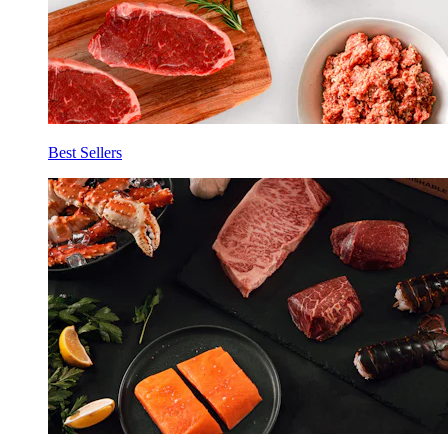
Best Sellers