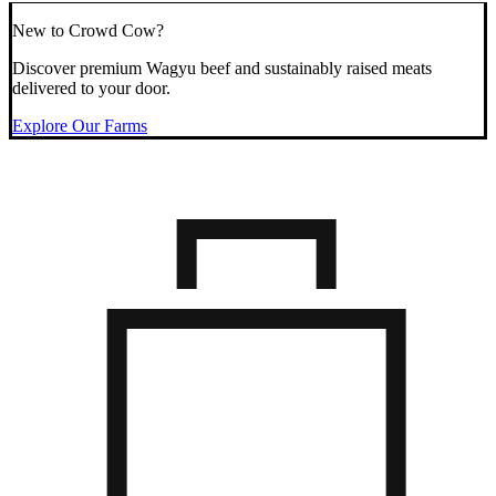
New to Crowd Cow?
Discover premium Wagyu beef and sustainably raised meats
delivered to your door.
Explore Our Farms