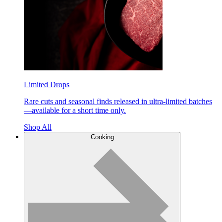
Limited Drops
Rare cuts and seasonal finds released in ultra-limited batches
—available for a short time only.
Shop All
Cooking