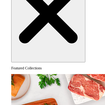
Featured Collections