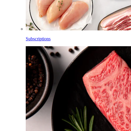
Subscriptions