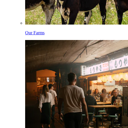
Our Farms