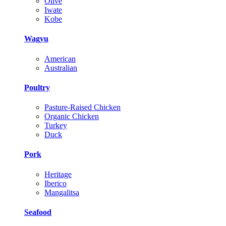
Olive
Iwate
Kobe
Wagyu
American
Australian
Poultry
Pasture-Raised Chicken
Organic Chicken
Turkey
Duck
Pork
Heritage
Iberico
Mangalitsa
Seafood