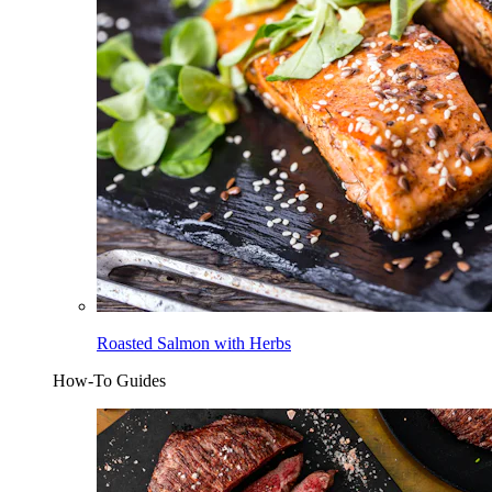
Roasted Salmon with Herbs
How-To Guides