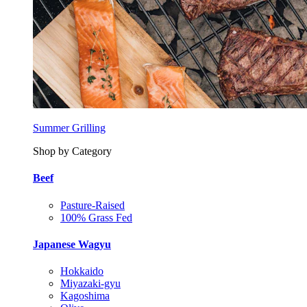
Summer Grilling
Shop by Category
Beef
Pasture-Raised
100% Grass Fed
Japanese Wagyu
Hokkaido
Miyazaki-gyu
Kagoshima