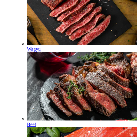
Wagyu
Beef