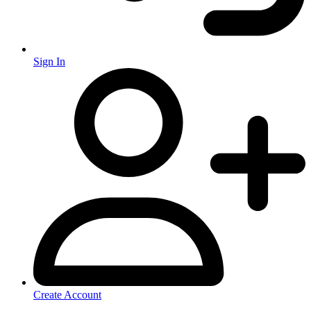
Sign In
Create Account