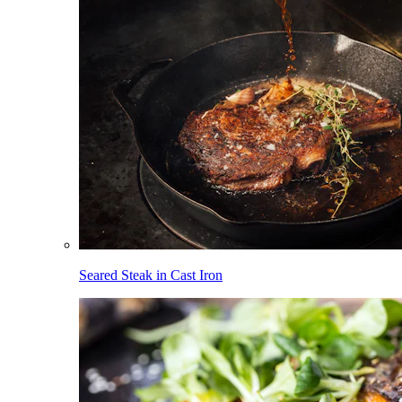
Seared Steak in Cast Iron