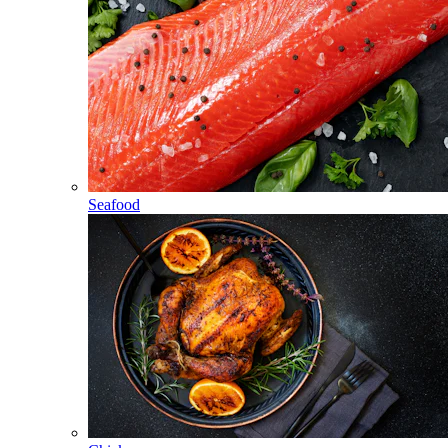
Seafood