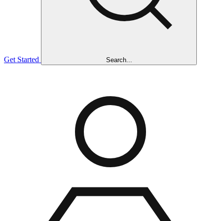
Get Started
Search...