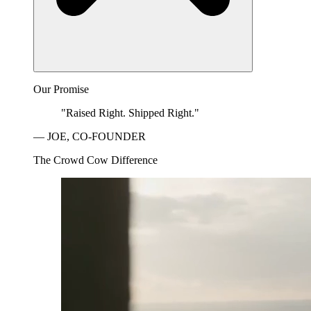
Our Promise
"Raised Right. Shipped Right."
— JOE, CO-FOUNDER
The Crowd Cow Difference