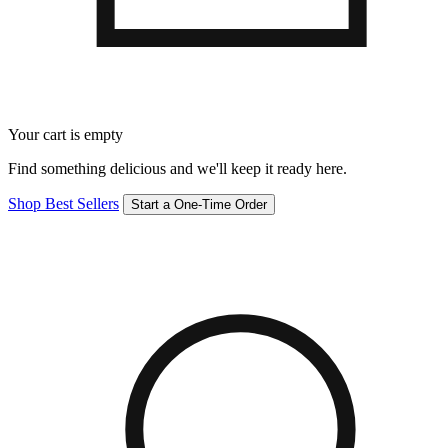
Your cart is empty
Find something delicious and we'll keep it ready here.
Shop Best Sellers
Start a One-Time Order