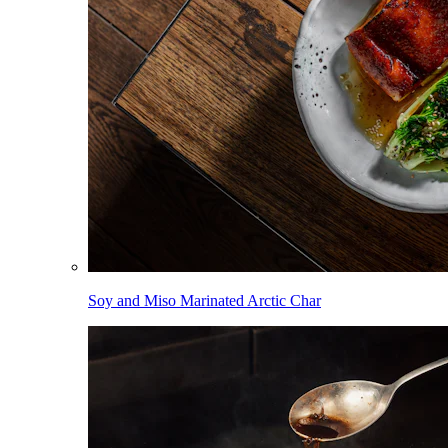
Soy and Miso Marinated Arctic Char