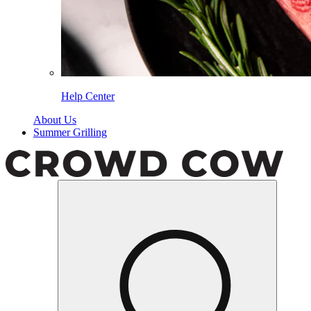
Help Center
About Us
Summer Grilling