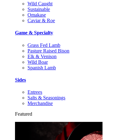
Wild Caught
Sustainable
Omakase
Caviar & Roe
Game & Specialty
Grass Fed Lamb
Pasture Raised Bison
Elk & Venison
Wild Boar
Spanish Lamb
Sides
Entrees
Salts & Seasonings
Merchandise
Featured