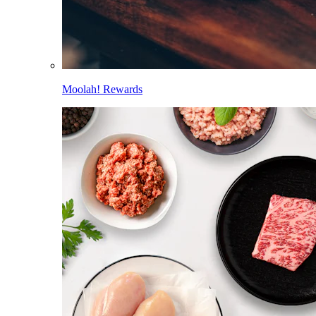
Moolah! Rewards