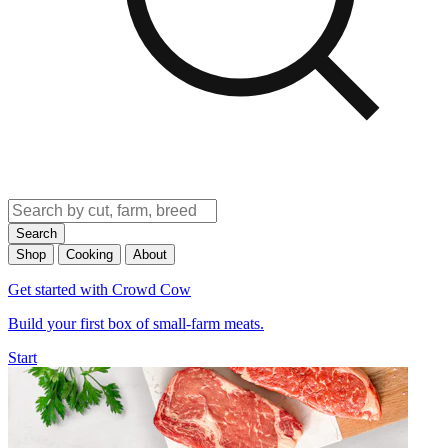
Search
Shop
Cooking
About
Get started with Crowd Cow
Build your first box of small-farm meats.
Start