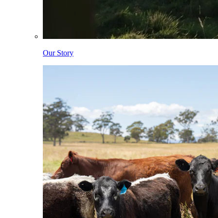
Our Story