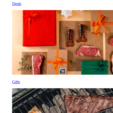
Deals
Gifts