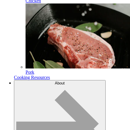
Chicken
Pork
Cooking Resources
About