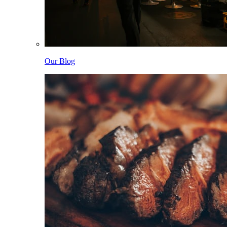
Our Blog