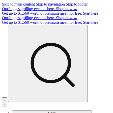
Skip to main content
Skip to navigation
Skip to footer
Our biggest grilling event is here.
Shop now →
Get up to $1,560 worth of premium meat, for free.
Start here
Our biggest grilling event is here.
Shop now →
Get up to $1,560 worth of premium meat, for free.
Start here