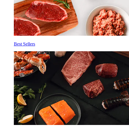
Best Sellers