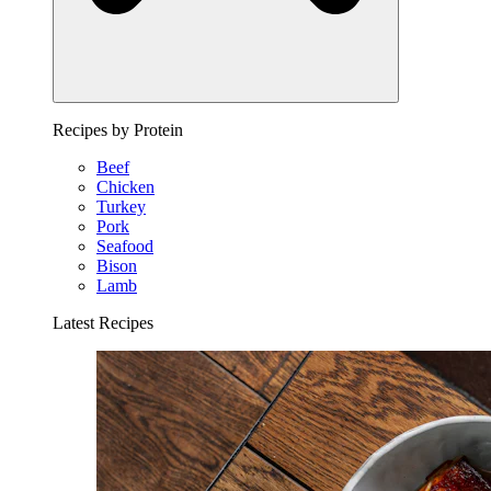
Recipes by Protein
Beef
Chicken
Turkey
Pork
Seafood
Bison
Lamb
Latest Recipes