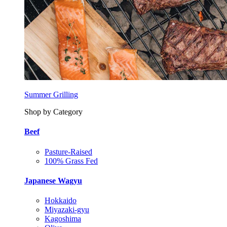
Summer Grilling
Shop by Category
Beef
Pasture-Raised
100% Grass Fed
Japanese Wagyu
Hokkaido
Miyazaki-gyu
Kagoshima