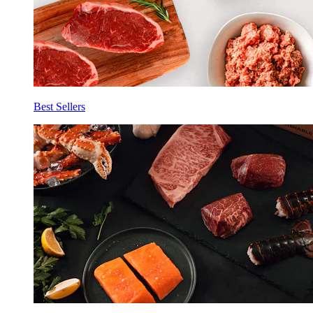
Best Sellers