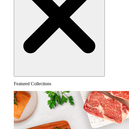
Featured Collections