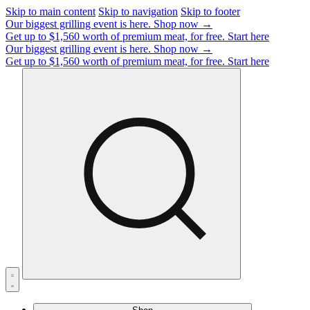
Skip to main content
Skip to navigation
Skip to footer
Our biggest grilling event is here.
Shop now →
Get up to $1,560 worth of premium meat, for free.
Start here
Our biggest grilling event is here.
Shop now →
Get up to $1,560 worth of premium meat, for free.
Start here