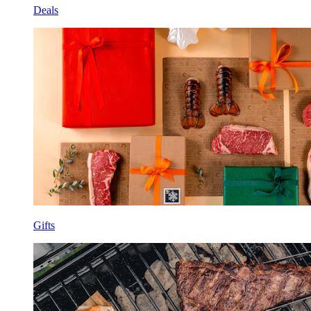
Deals
Gifts