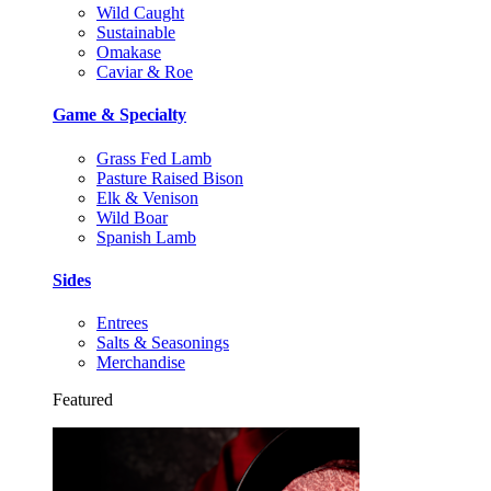
Wild Caught
Sustainable
Omakase
Caviar & Roe
Game & Specialty
Grass Fed Lamb
Pasture Raised Bison
Elk & Venison
Wild Boar
Spanish Lamb
Sides
Entrees
Salts & Seasonings
Merchandise
Featured