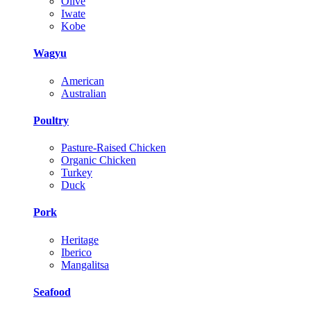
Olive
Iwate
Kobe
Wagyu
American
Australian
Poultry
Pasture-Raised Chicken
Organic Chicken
Turkey
Duck
Pork
Heritage
Iberico
Mangalitsa
Seafood