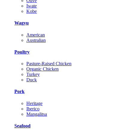
Olive
Iwate
Kobe
Wagyu
American
Australian
Poultry
Pasture-Raised Chicken
Organic Chicken
Turkey
Duck
Pork
Heritage
Iberico
Mangalitsa
Seafood