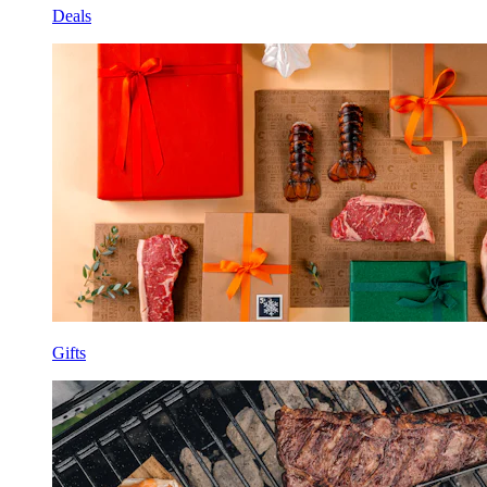
Deals
Gifts