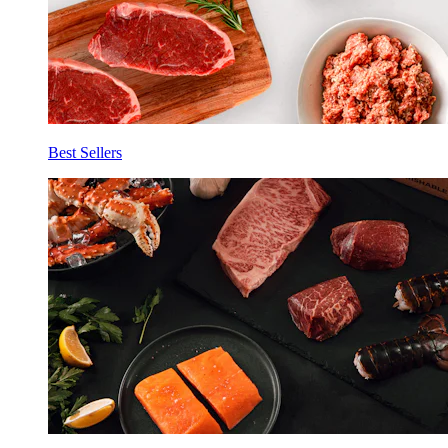
Best Sellers