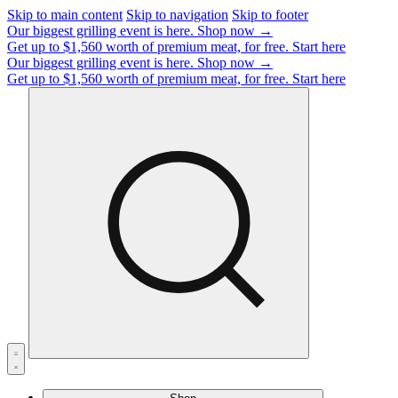
Skip to main content
Skip to navigation
Skip to footer
Our biggest grilling event is here.
Shop now →
Get up to $1,560 worth of premium meat, for free.
Start here
Our biggest grilling event is here.
Shop now →
Get up to $1,560 worth of premium meat, for free.
Start here