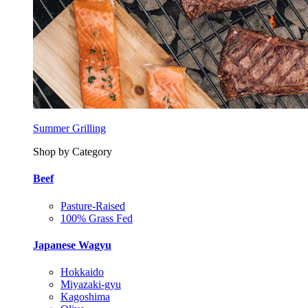
Summer Grilling
Shop by Category
Beef
Pasture-Raised
100% Grass Fed
Japanese Wagyu
Hokkaido
Miyazaki-gyu
Kagoshima