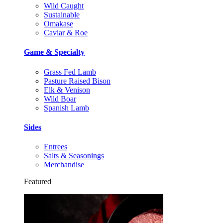
Wild Caught
Sustainable
Omakase
Caviar & Roe
Game & Specialty
Grass Fed Lamb
Pasture Raised Bison
Elk & Venison
Wild Boar
Spanish Lamb
Sides
Entrees
Salts & Seasonings
Merchandise
Featured