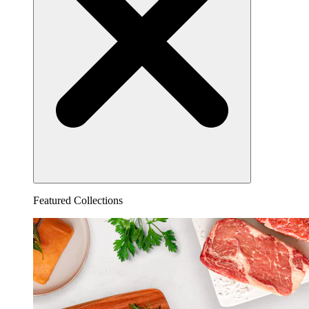
Featured Collections