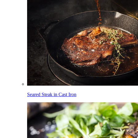
Seared Steak in Cast Iron