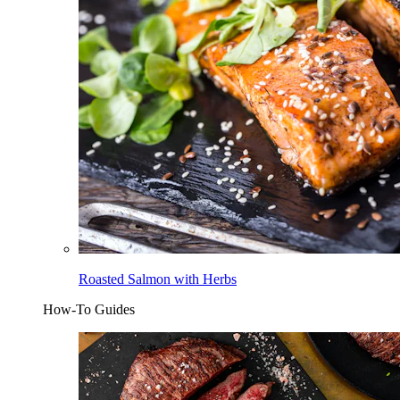
Roasted Salmon with Herbs
How-To Guides