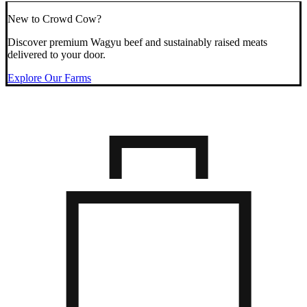
New to Crowd Cow?
Discover premium Wagyu beef and sustainably raised meats
delivered to your door.
Explore Our Farms