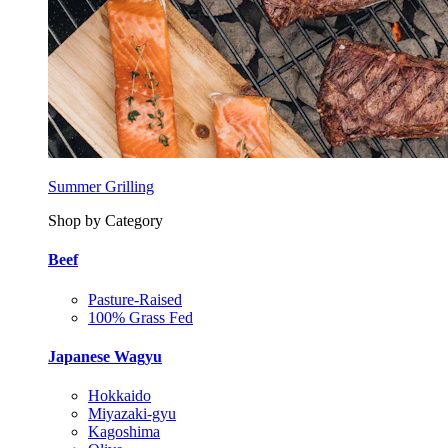
Summer Grilling
Shop by Category
Beef
Pasture-Raised
100% Grass Fed
Japanese Wagyu
Hokkaido
Miyazaki-gyu
Kagoshima