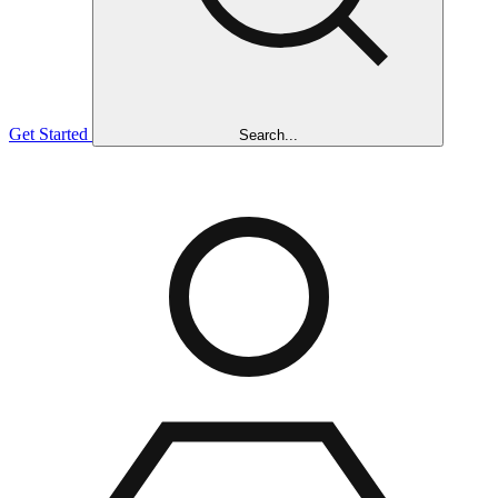
Get Started
Search...