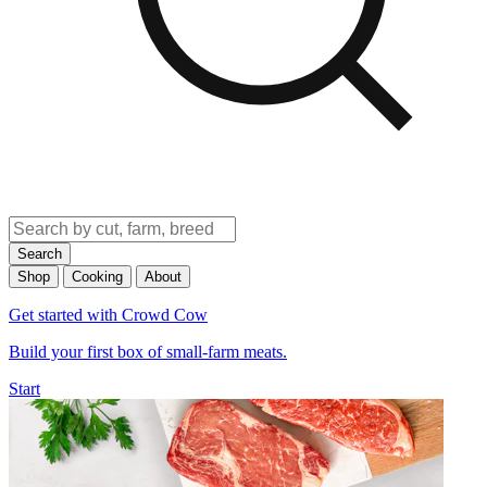
Search
Shop
Cooking
About
Get started with Crowd Cow
Build your first box of small-farm meats.
Start