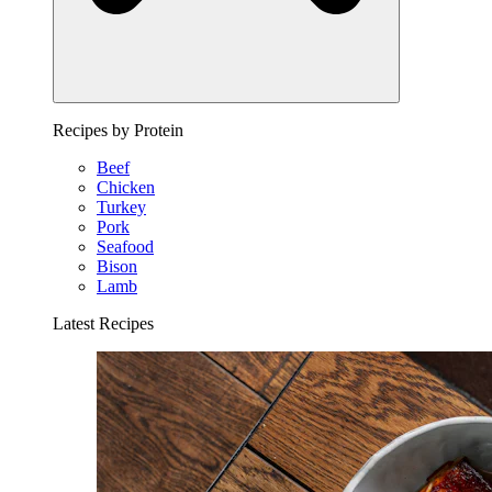
Recipes by Protein
Beef
Chicken
Turkey
Pork
Seafood
Bison
Lamb
Latest Recipes