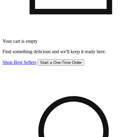
Your cart is empty
Find something delicious and we'll keep it ready here.
Shop Best Sellers
Start a One-Time Order