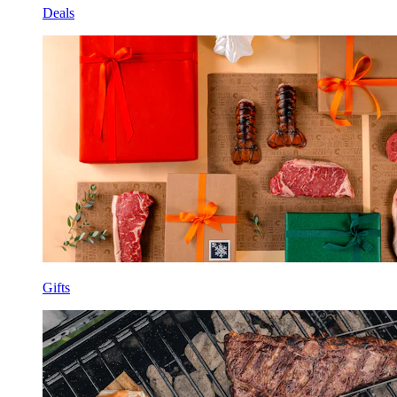
Deals
Gifts