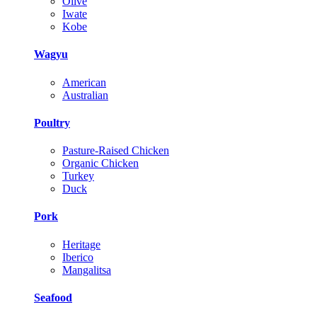
Olive
Iwate
Kobe
Wagyu
American
Australian
Poultry
Pasture-Raised Chicken
Organic Chicken
Turkey
Duck
Pork
Heritage
Iberico
Mangalitsa
Seafood