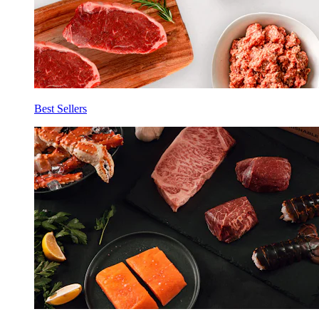
Best Sellers