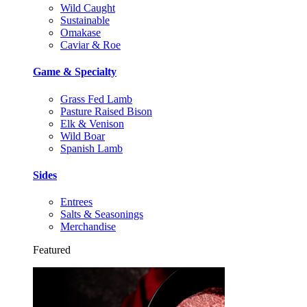
Wild Caught
Sustainable
Omakase
Caviar & Roe
Game & Specialty
Grass Fed Lamb
Pasture Raised Bison
Elk & Venison
Wild Boar
Spanish Lamb
Sides
Entrees
Salts & Seasonings
Merchandise
Featured