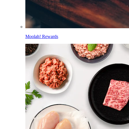
Moolah! Rewards