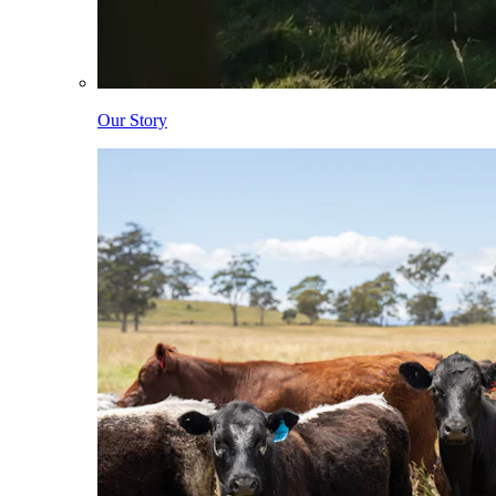
Our Story