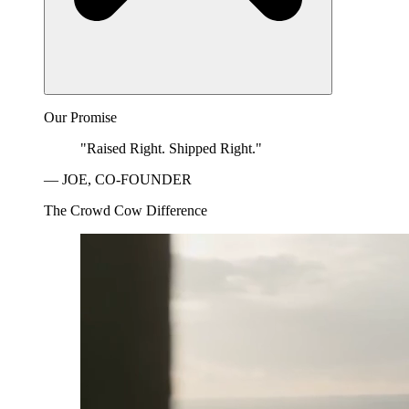
Our Promise
"Raised Right. Shipped Right."
— JOE, CO-FOUNDER
The Crowd Cow Difference