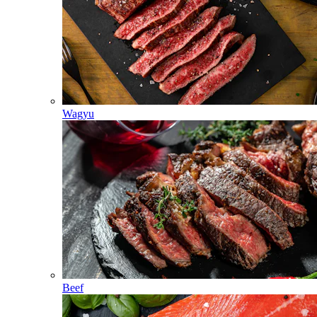
Wagyu
Beef