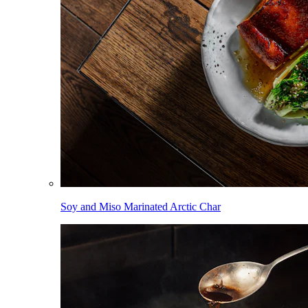
Soy and Miso Marinated Arctic Char