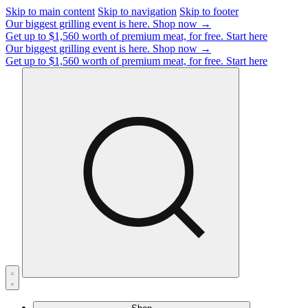
Skip to main content
Skip to navigation
Skip to footer
Our biggest grilling event is here.
Shop now →
Get up to $1,560 worth of premium meat, for free.
Start here
Our biggest grilling event is here.
Shop now →
Get up to $1,560 worth of premium meat, for free.
Start here