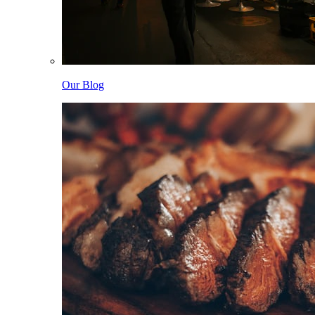
Our Blog