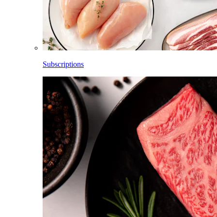
Subscriptions