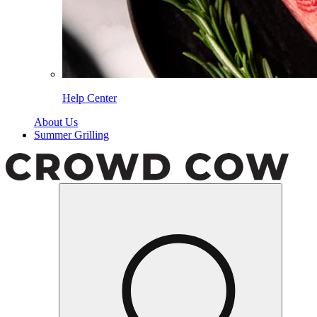
Help Center
About Us
Summer Grilling