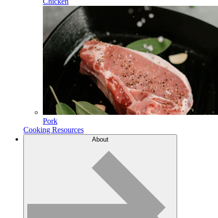
Chicken
Pork
Cooking Resources
About