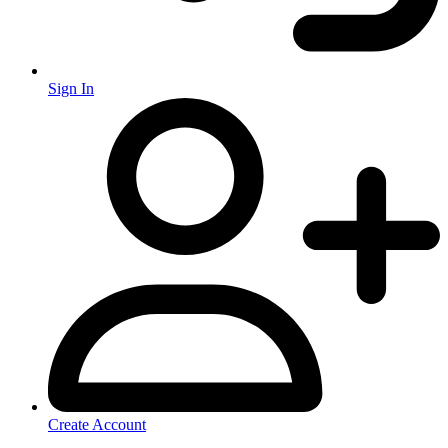
Sign In
Create Account