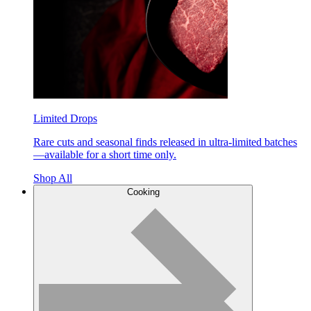
Limited Drops
Rare cuts and seasonal finds released in ultra-limited batches
—available for a short time only.
Shop All
Cooking