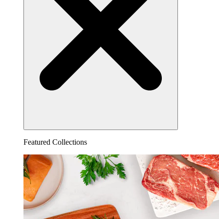
Featured Collections