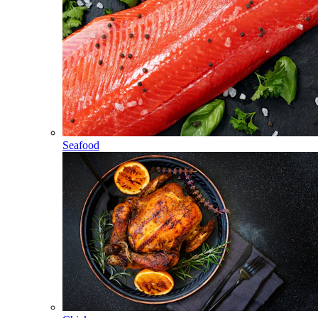
Seafood