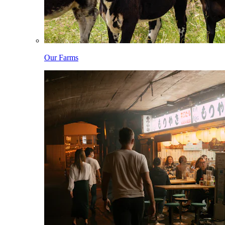
Our Farms