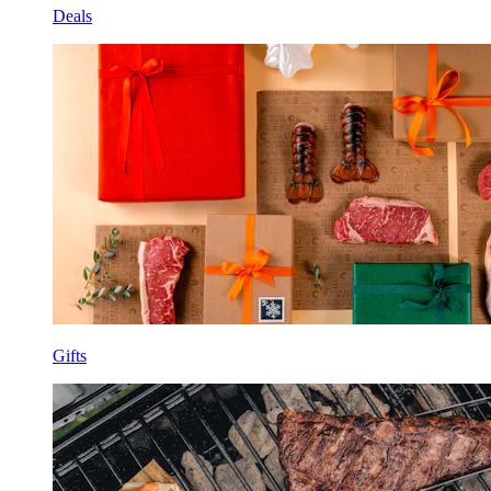
Deals
Gifts