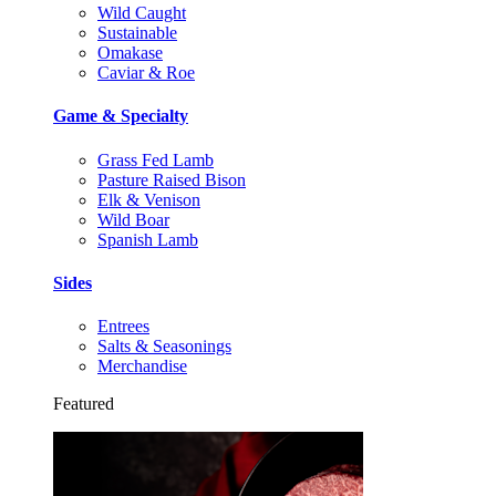
Wild Caught
Sustainable
Omakase
Caviar & Roe
Game & Specialty
Grass Fed Lamb
Pasture Raised Bison
Elk & Venison
Wild Boar
Spanish Lamb
Sides
Entrees
Salts & Seasonings
Merchandise
Featured