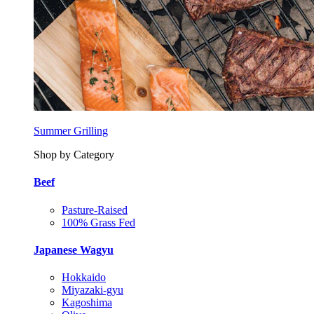
Summer Grilling
Shop by Category
Beef
Pasture-Raised
100% Grass Fed
Japanese Wagyu
Hokkaido
Miyazaki-gyu
Kagoshima