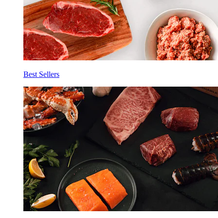
Best Sellers