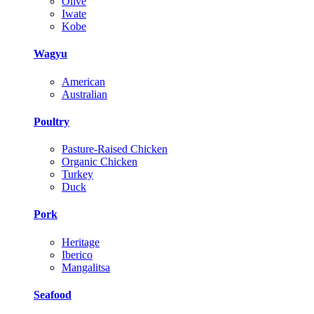
Olive
Iwate
Kobe
Wagyu
American
Australian
Poultry
Pasture-Raised Chicken
Organic Chicken
Turkey
Duck
Pork
Heritage
Iberico
Mangalitsa
Seafood