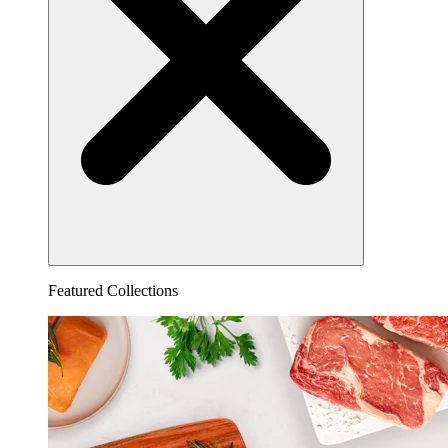
Featured Collections