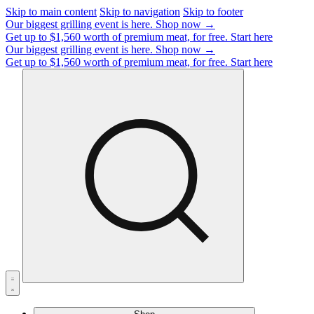
Skip to main content
Skip to navigation
Skip to footer
Our biggest grilling event is here.
Shop now →
Get up to $1,560 worth of premium meat, for free.
Start here
Our biggest grilling event is here.
Shop now →
Get up to $1,560 worth of premium meat, for free.
Start here