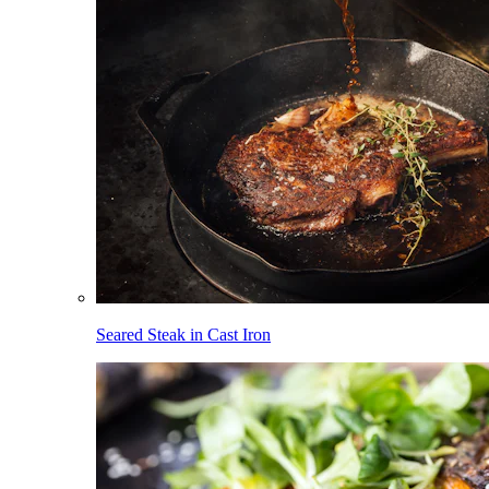
Seared Steak in Cast Iron