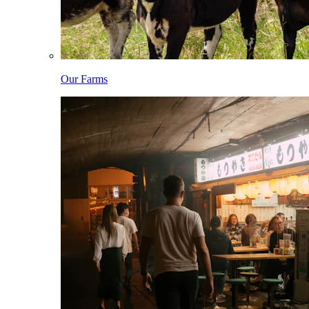
Our Farms