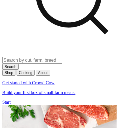
Search
Shop
Cooking
About
Get started with Crowd Cow
Build your first box of small-farm meats.
Start