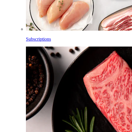
Subscriptions