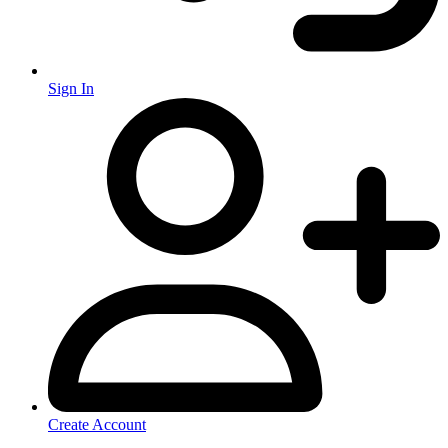
Sign In
Create Account