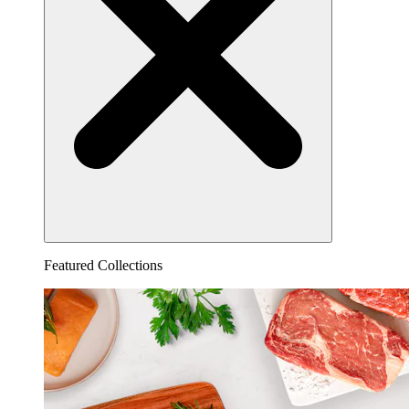
Featured Collections