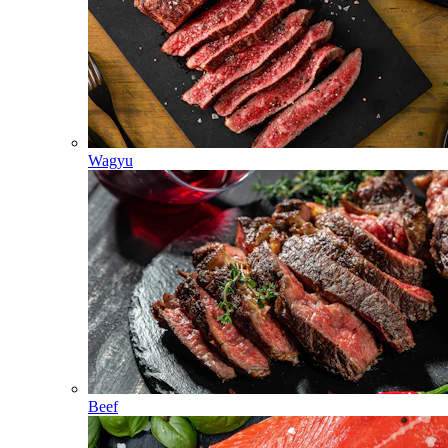
Wagyu
Beef