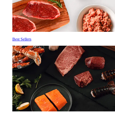
Best Sellers