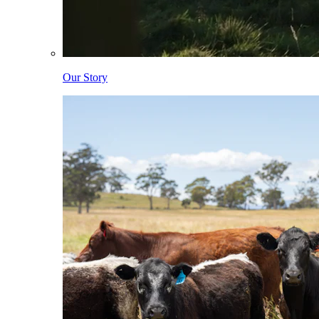
Our Story