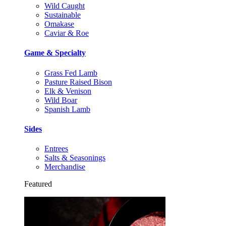
Wild Caught
Sustainable
Omakase
Caviar & Roe
Game & Specialty
Grass Fed Lamb
Pasture Raised Bison
Elk & Venison
Wild Boar
Spanish Lamb
Sides
Entrees
Salts & Seasonings
Merchandise
Featured