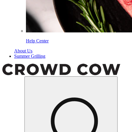
Help Center
About Us
Summer Grilling