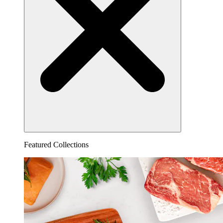
Featured Collections