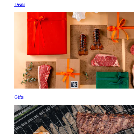
Deals
Gifts