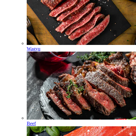
Wagyu
Beef