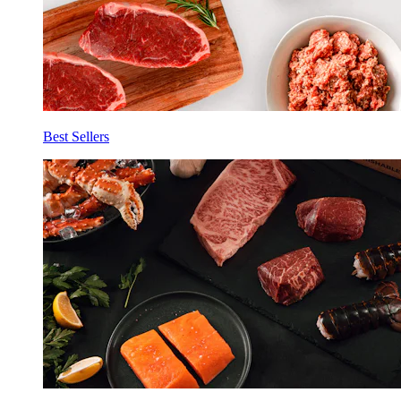
Best Sellers