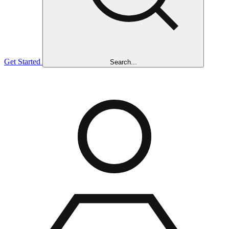
Get Started
Search...