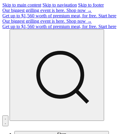
Skip to main content
Skip to navigation
Skip to footer
Our biggest grilling event is here.
Shop now →
Get up to $1,560 worth of premium meat, for free.
Start here
Our biggest grilling event is here.
Shop now →
Get up to $1,560 worth of premium meat, for free.
Start here