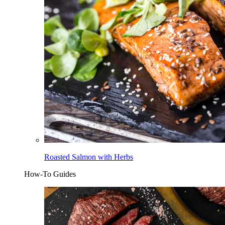
Roasted Salmon with Herbs
How-To Guides