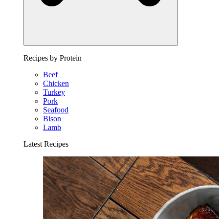
Recipes by Protein
Beef
Chicken
Turkey
Pork
Seafood
Bison
Lamb
Latest Recipes