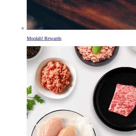
Moolah! Rewards