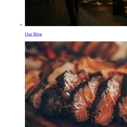
Our Blog