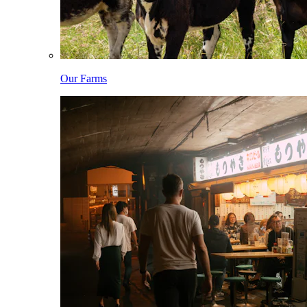
Our Farms