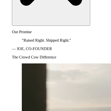
Our Promise
"Raised Right. Shipped Right."
— JOE, CO-FOUNDER
The Crowd Cow Difference