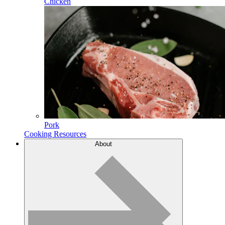
Chicken
Pork
Cooking Resources
About