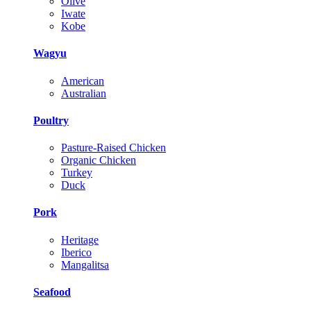
Olive
Iwate
Kobe
Wagyu
American
Australian
Poultry
Pasture-Raised Chicken
Organic Chicken
Turkey
Duck
Pork
Heritage
Iberico
Mangalitsa
Seafood