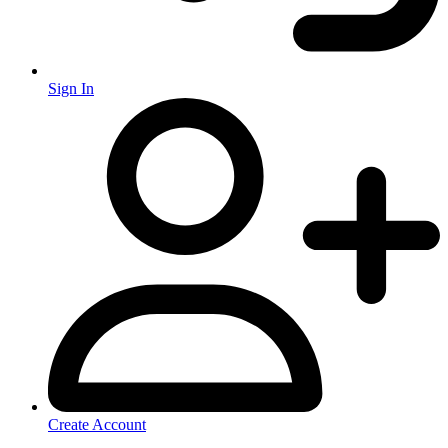
Sign In
Create Account