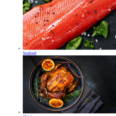
Seafood