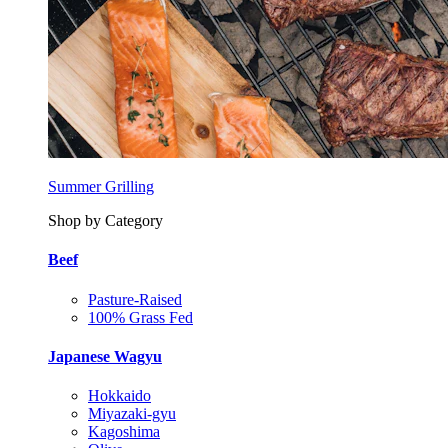
Summer Grilling
Shop by Category
Beef
Pasture-Raised
100% Grass Fed
Japanese Wagyu
Hokkaido
Miyazaki-gyu
Kagoshima