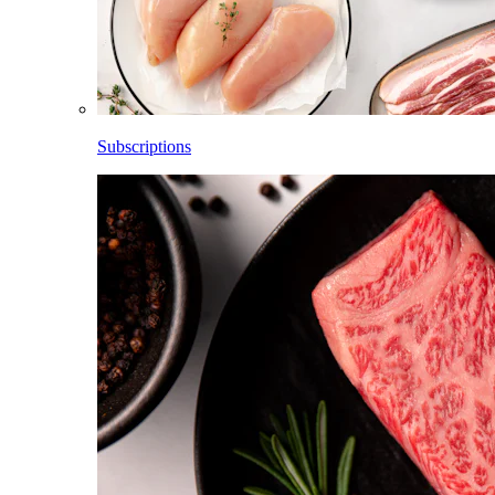
Subscriptions