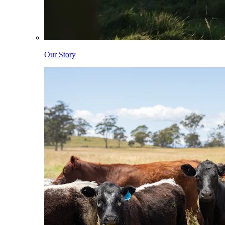
Our Story