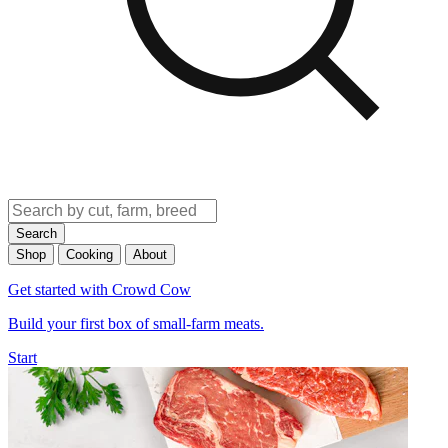
Search
Shop
Cooking
About
Get started with Crowd Cow
Build your first box of small-farm meats.
Start