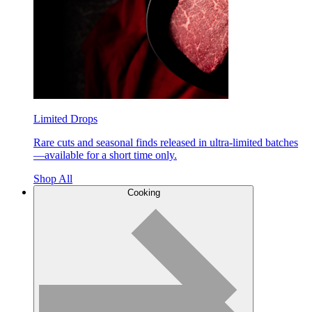
Limited Drops
Rare cuts and seasonal finds released in ultra-limited batches
—available for a short time only.
Shop All
Cooking