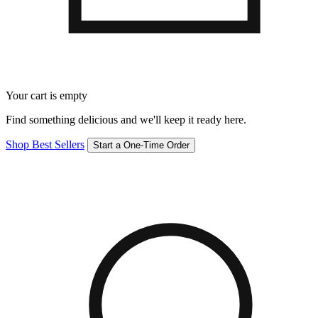
Your cart is empty
Find something delicious and we'll keep it ready here.
Shop Best Sellers
Start a One-Time Order