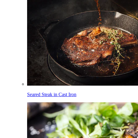
Seared Steak in Cast Iron