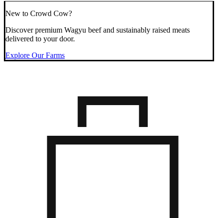
New to Crowd Cow?
Discover premium Wagyu beef and sustainably raised meats
delivered to your door.
Explore Our Farms