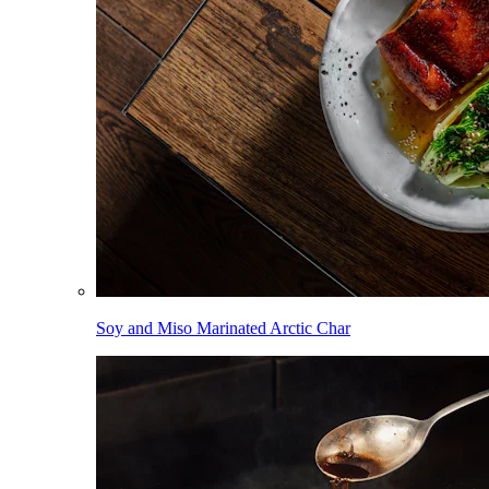
Soy and Miso Marinated Arctic Char