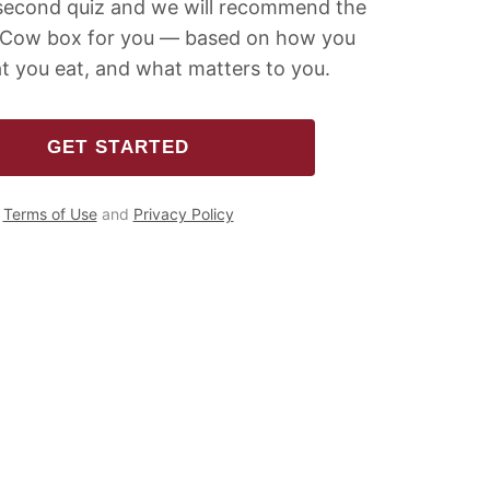
second quiz and we will recommend the
 Cow box for you — based on how you
t you eat, and what matters to you.
GET STARTED
Terms of Use
and
Privacy Policy