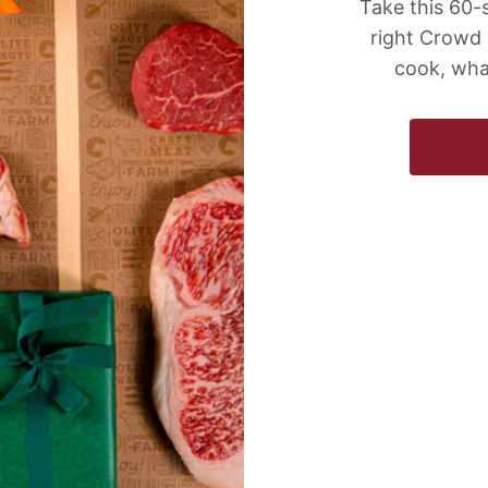
Take this 60-
right Crowd
cook, wha