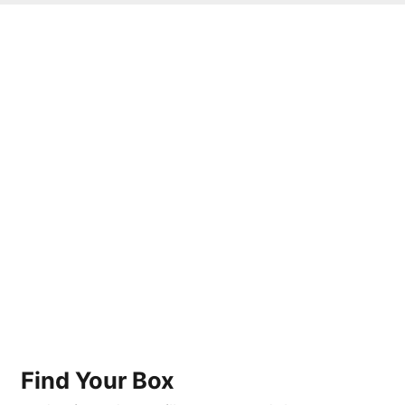
Find Your Box