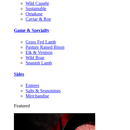
Wild Caught
Sustainable
Omakase
Caviar & Roe
Game & Specialty
Grass Fed Lamb
Pasture Raised Bison
Elk & Venison
Wild Boar
Spanish Lamb
Sides
Entrees
Salts & Seasonings
Merchandise
Featured