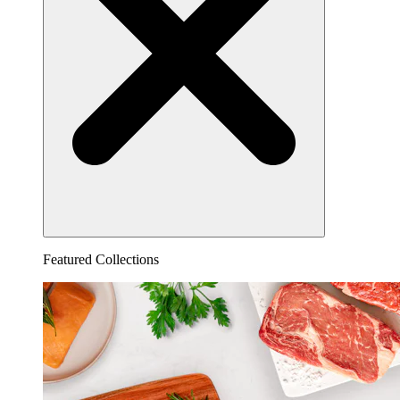
Featured Collections