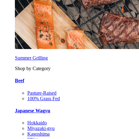
Summer Grilling
Shop by Category
Beef
Pasture-Raised
100% Grass Fed
Japanese Wagyu
Hokkaido
Miyazaki-gyu
Kagoshima