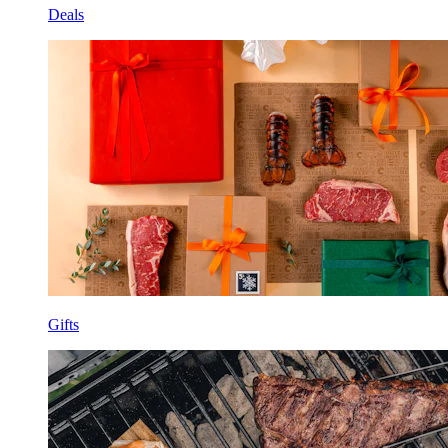
Deals
Gifts