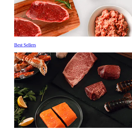
Best Sellers