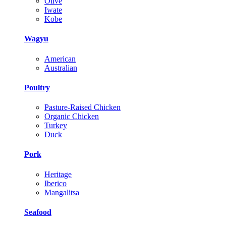
Olive
Iwate
Kobe
Wagyu
American
Australian
Poultry
Pasture-Raised Chicken
Organic Chicken
Turkey
Duck
Pork
Heritage
Iberico
Mangalitsa
Seafood