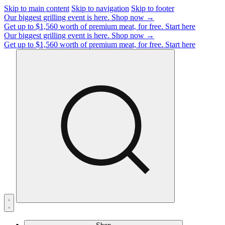
Skip to main content
Skip to navigation
Skip to footer
Our biggest grilling event is here.
Shop now →
Get up to $1,560 worth of premium meat, for free.
Start here
Our biggest grilling event is here.
Shop now →
Get up to $1,560 worth of premium meat, for free.
Start here