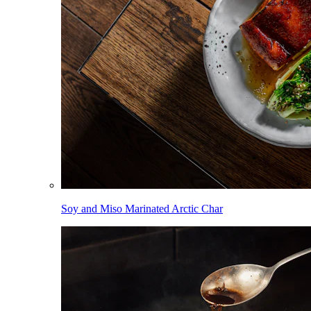
Soy and Miso Marinated Arctic Char