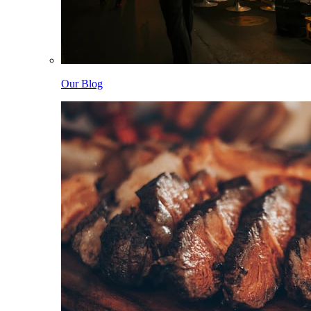
Our Blog