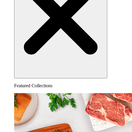
Featured Collections