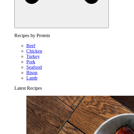
Recipes by Protein
Beef
Chicken
Turkey
Pork
Seafood
Bison
Lamb
Latest Recipes