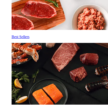
Best Sellers