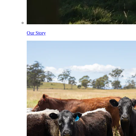
Our Story