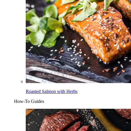
Roasted Salmon with Herbs
How-To Guides