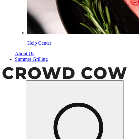
Help Center
About Us
Summer Grilling