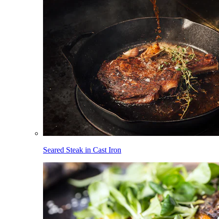
Seared Steak in Cast Iron