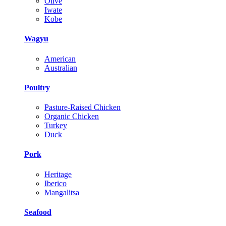
Olive
Iwate
Kobe
Wagyu
American
Australian
Poultry
Pasture-Raised Chicken
Organic Chicken
Turkey
Duck
Pork
Heritage
Iberico
Mangalitsa
Seafood