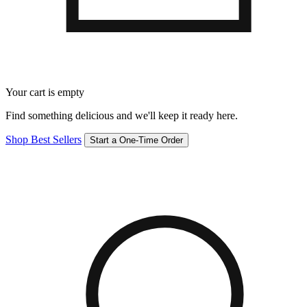
Your cart is empty
Find something delicious and we'll keep it ready here.
Shop Best Sellers
Start a One-Time Order