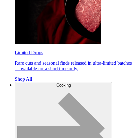
Limited Drops
Rare cuts and seasonal finds released in ultra-limited batches
—available for a short time only.
Shop All
Cooking