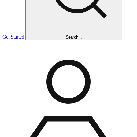
Get Started
Search...