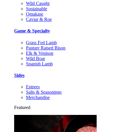
Wild Caught
Sustainable
Omakase
Caviar & Roe
Game & Specialty
Grass Fed Lamb
Pasture Raised Bison
Elk & Venison
Wild Boar
Spanish Lamb
Sides
Entrees
Salts & Seasonings
Merchandise
Featured