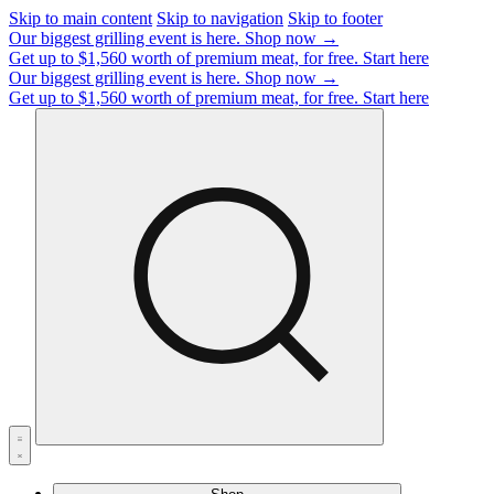
Skip to main content
Skip to navigation
Skip to footer
Our biggest grilling event is here.
Shop now →
Get up to $1,560 worth of premium meat, for free.
Start here
Our biggest grilling event is here.
Shop now →
Get up to $1,560 worth of premium meat, for free.
Start here