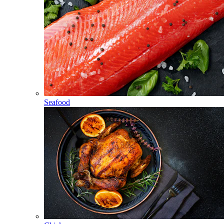
Seafood