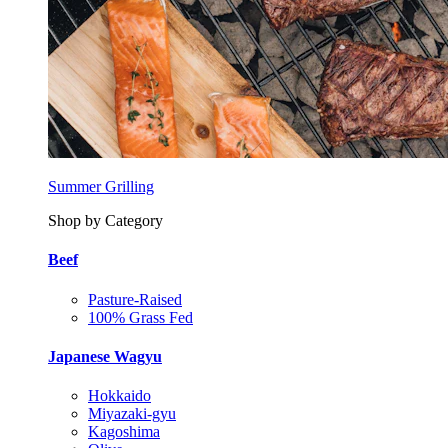
Summer Grilling
Shop by Category
Beef
Pasture-Raised
100% Grass Fed
Japanese Wagyu
Hokkaido
Miyazaki-gyu
Kagoshima