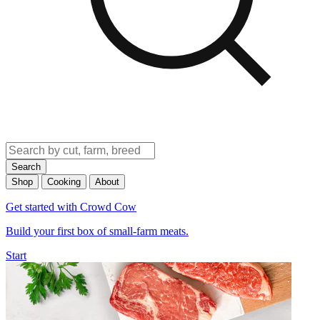
Search
Shop
Cooking
About
Get started with Crowd Cow
Build your first box of small-farm meats.
Start