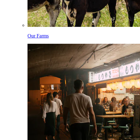
Our Farms