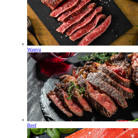
Wagyu
Beef