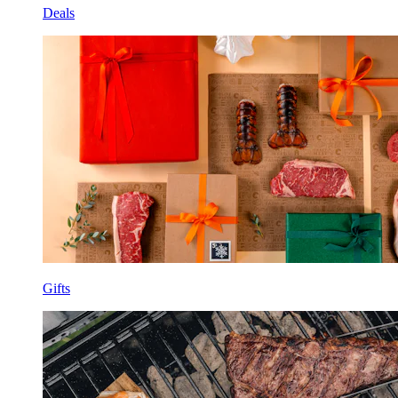
Deals
Gifts