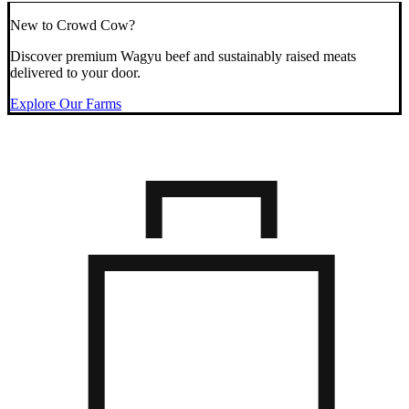
New to Crowd Cow?
Discover premium Wagyu beef and sustainably raised meats
delivered to your door.
Explore Our Farms