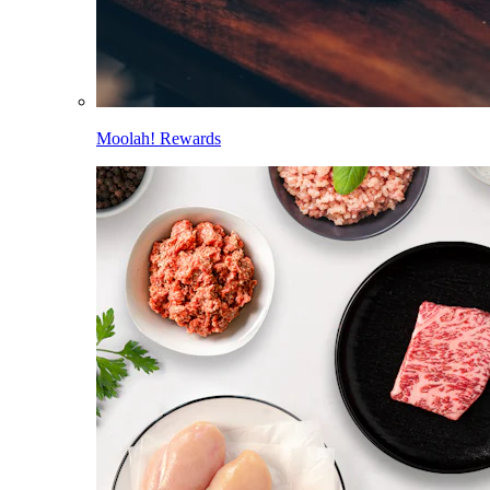
Moolah! Rewards