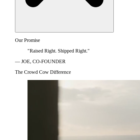
Our Promise
"Raised Right. Shipped Right."
— JOE, CO-FOUNDER
The Crowd Cow Difference