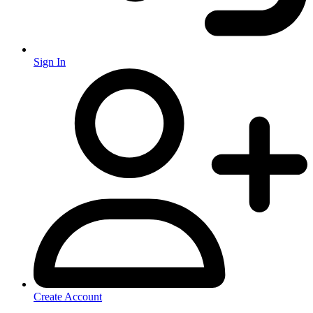
Sign In
Create Account