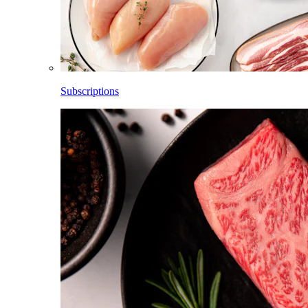
Subscriptions