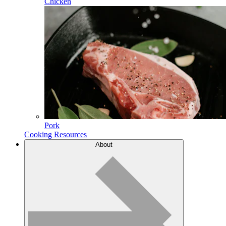
Chicken
Pork
Cooking Resources
About