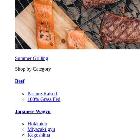
Summer Grilling
Shop by Category
Beef
Pasture-Raised
100% Grass Fed
Japanese Wagyu
Hokkaido
Miyazaki-gyu
Kagoshima