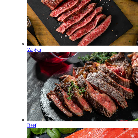
Wagyu
Beef