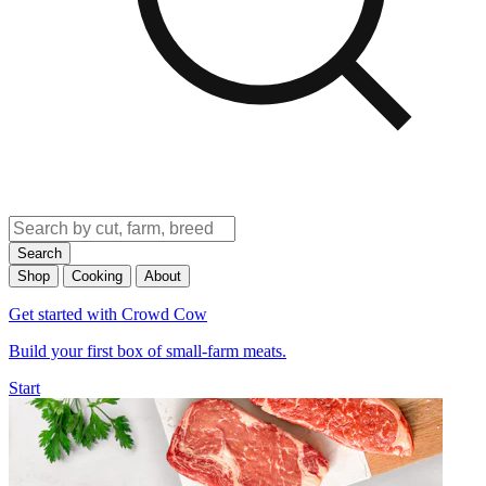
Search
Shop
Cooking
About
Get started with Crowd Cow
Build your first box of small-farm meats.
Start