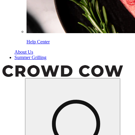
Help Center
About Us
Summer Grilling