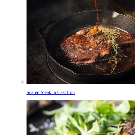
Seared Steak in Cast Iron