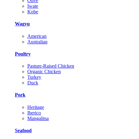
Olive
Iwate
Kobe
Wagyu
American
Australian
Poultry
Pasture-Raised Chicken
Organic Chicken
Turkey
Duck
Pork
Heritage
Iberico
Mangalitsa
Seafood