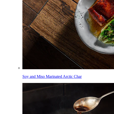
Soy and Miso Marinated Arctic Char