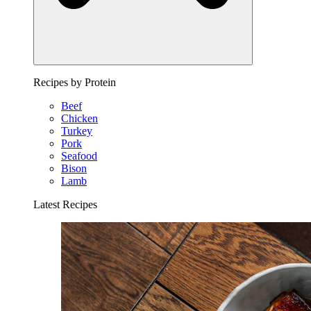
Recipes by Protein
Beef
Chicken
Turkey
Pork
Seafood
Bison
Lamb
Latest Recipes