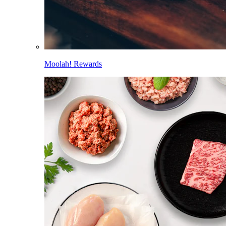
Moolah! Rewards