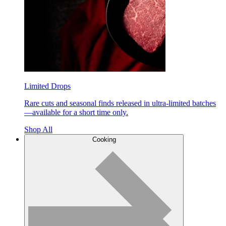
Limited Drops
Rare cuts and seasonal finds released in ultra-limited batches
—available for a short time only.
Shop All
Cooking