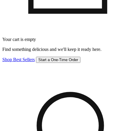
Your cart is empty
Find something delicious and we'll keep it ready here.
Shop Best Sellers
Start a One-Time Order