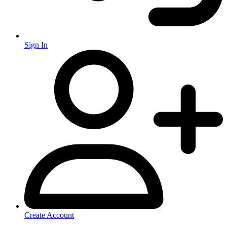
Sign In
Create Account