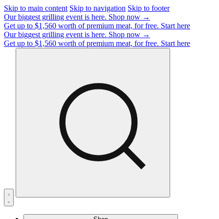
Skip to main content
Skip to navigation
Skip to footer
Our biggest grilling event is here.
Shop now →
Get up to $1,560 worth of premium meat, for free.
Start here
Our biggest grilling event is here.
Shop now →
Get up to $1,560 worth of premium meat, for free.
Start here