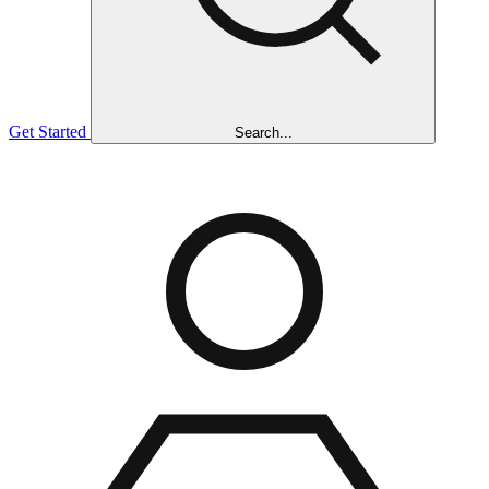
Get Started
Search...