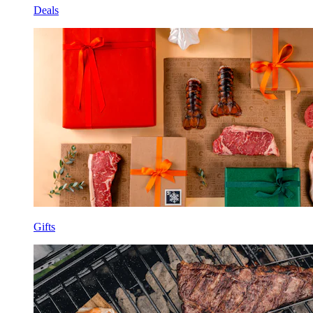
Deals
Gifts