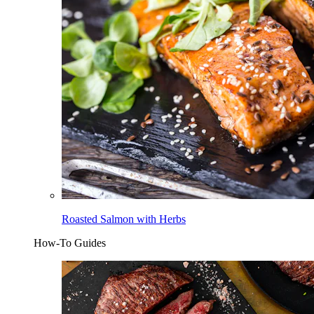
Roasted Salmon with Herbs
How-To Guides