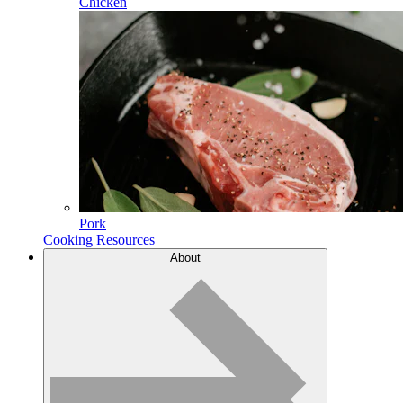
Chicken
Pork
Cooking Resources
About