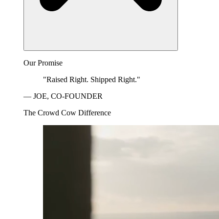
Our Promise
"Raised Right. Shipped Right."
— JOE, CO-FOUNDER
The Crowd Cow Difference