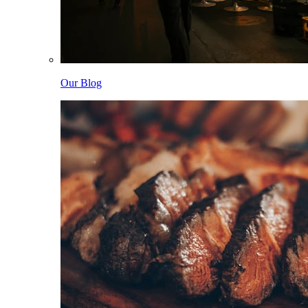
Our Blog