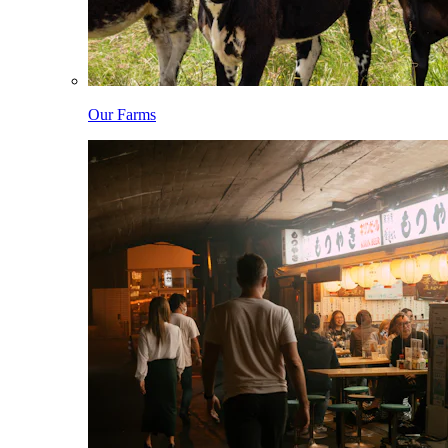
Our Farms