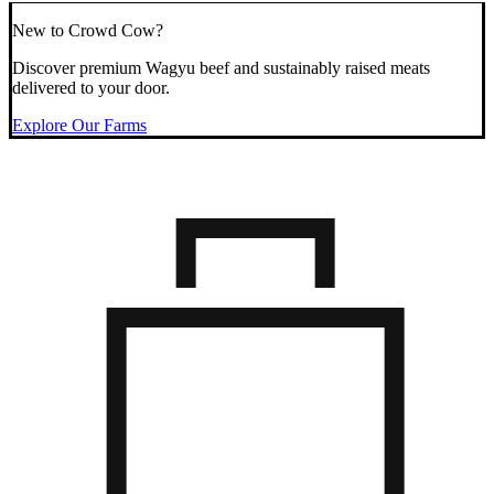
New to Crowd Cow?
Discover premium Wagyu beef and sustainably raised meats
delivered to your door.
Explore Our Farms