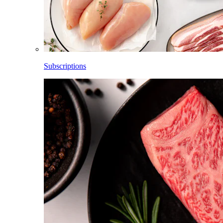
Subscriptions