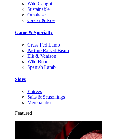
Wild Caught
Sustainable
Omakase
Caviar & Roe
Game & Specialty
Grass Fed Lamb
Pasture Raised Bison
Elk & Venison
Wild Boar
Spanish Lamb
Sides
Entrees
Salts & Seasonings
Merchandise
Featured