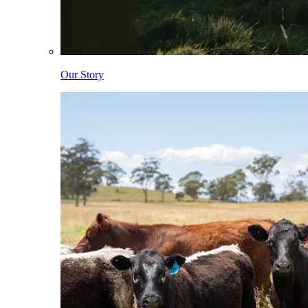
Our Story