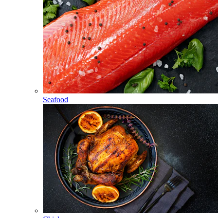
Seafood