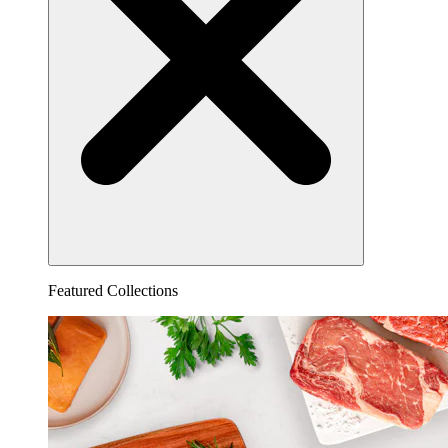
Featured Collections