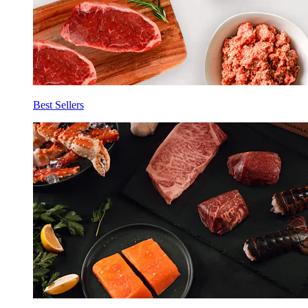
Best Sellers