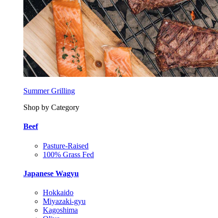
Summer Grilling
Shop by Category
Beef
Pasture-Raised
100% Grass Fed
Japanese Wagyu
Hokkaido
Miyazaki-gyu
Kagoshima