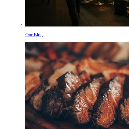
Our Blog