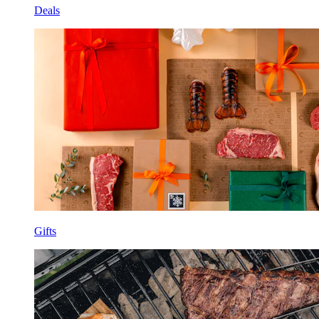
Deals
Gifts