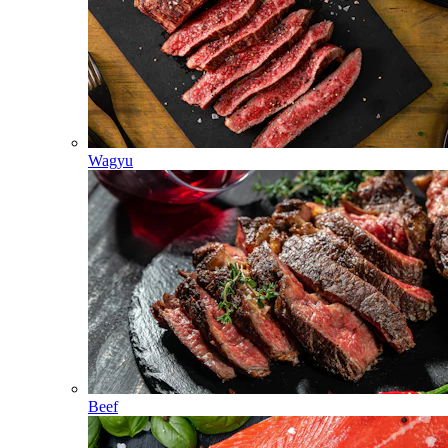
Wagyu
Beef