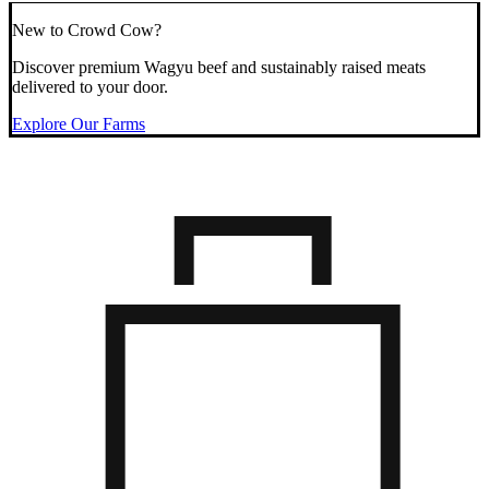
New to Crowd Cow?
Discover premium Wagyu beef and sustainably raised meats
delivered to your door.
Explore Our Farms