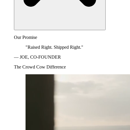
Our Promise
"Raised Right. Shipped Right."
— JOE, CO-FOUNDER
The Crowd Cow Difference