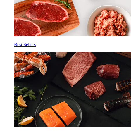
Best Sellers