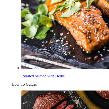
Roasted Salmon with Herbs
How-To Guides