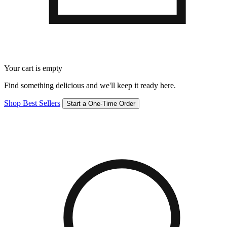
Your cart is empty
Find something delicious and we'll keep it ready here.
Shop Best Sellers
Start a One-Time Order