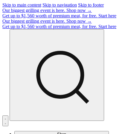
Skip to main content
Skip to navigation
Skip to footer
Our biggest grilling event is here.
Shop now →
Get up to $1,560 worth of premium meat, for free.
Start here
Our biggest grilling event is here.
Shop now →
Get up to $1,560 worth of premium meat, for free.
Start here