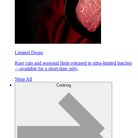
Limited Drops
Rare cuts and seasonal finds released in ultra-limited batches
—available for a short time only.
Shop All
Cooking