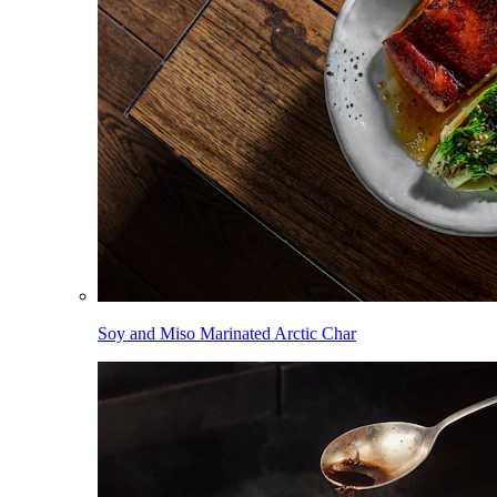
Soy and Miso Marinated Arctic Char