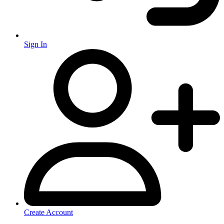
Sign In
Create Account