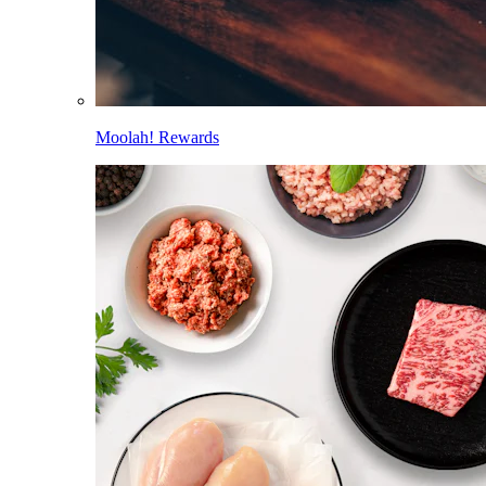
Moolah! Rewards