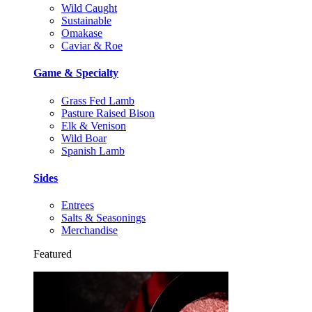
Wild Caught
Sustainable
Omakase
Caviar & Roe
Game & Specialty
Grass Fed Lamb
Pasture Raised Bison
Elk & Venison
Wild Boar
Spanish Lamb
Sides
Entrees
Salts & Seasonings
Merchandise
Featured