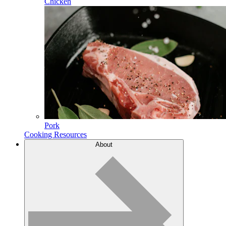
Chicken
Pork
Cooking Resources
About