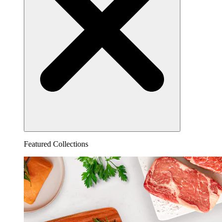
Featured Collections