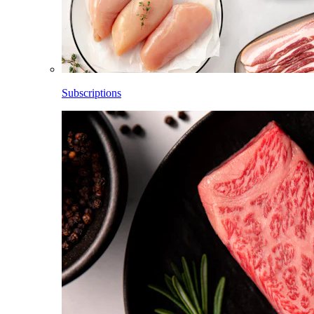
Subscriptions