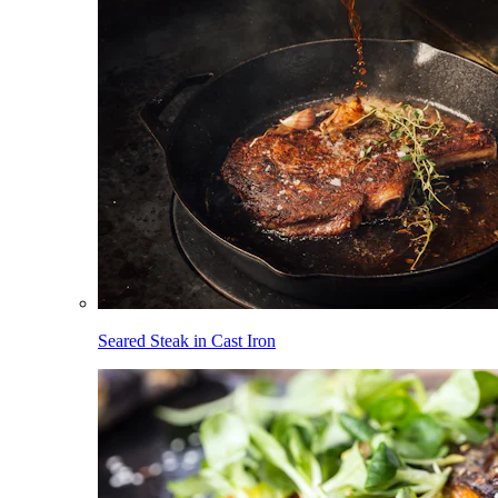
Seared Steak in Cast Iron