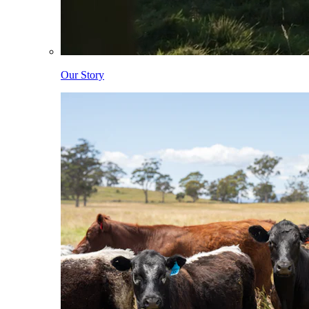
Our Story