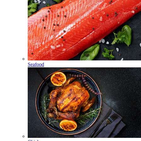
Seafood