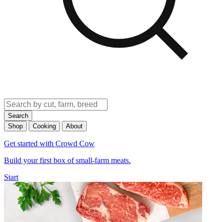
Search
Shop
Cooking
About
Get started with Crowd Cow
Build your first box of small-farm meats.
Start