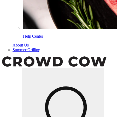
Help Center
About Us
Summer Grilling