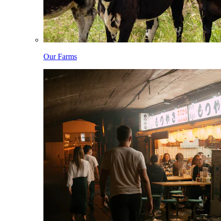
Our Farms