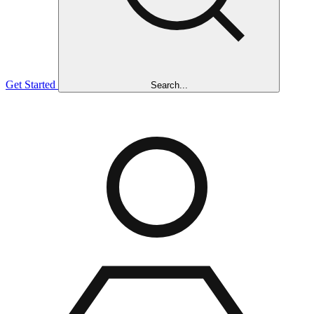
Get Started
Search...