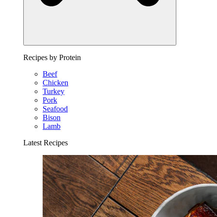
Recipes by Protein
Beef
Chicken
Turkey
Pork
Seafood
Bison
Lamb
Latest Recipes