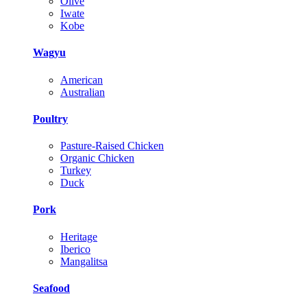
Olive
Iwate
Kobe
Wagyu
American
Australian
Poultry
Pasture-Raised Chicken
Organic Chicken
Turkey
Duck
Pork
Heritage
Iberico
Mangalitsa
Seafood