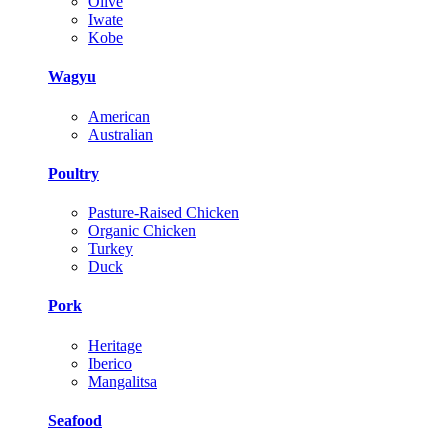
Olive
Iwate
Kobe
Wagyu
American
Australian
Poultry
Pasture-Raised Chicken
Organic Chicken
Turkey
Duck
Pork
Heritage
Iberico
Mangalitsa
Seafood