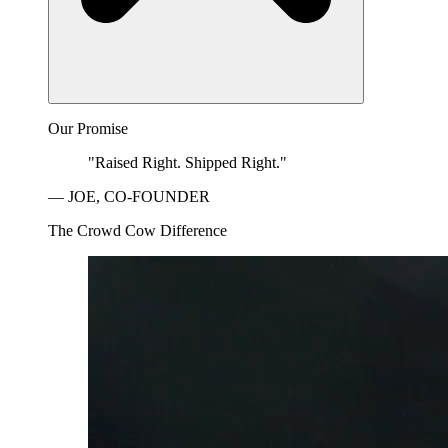
Our Promise
"Raised Right. Shipped Right."
— JOE, CO-FOUNDER
The Crowd Cow Difference