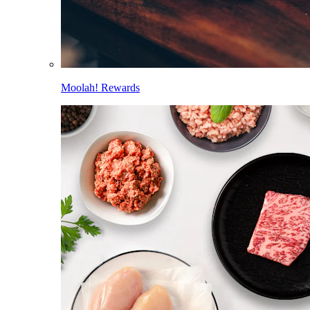
Moolah! Rewards