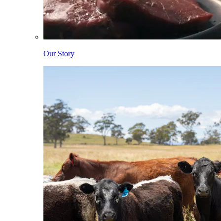
Our Story