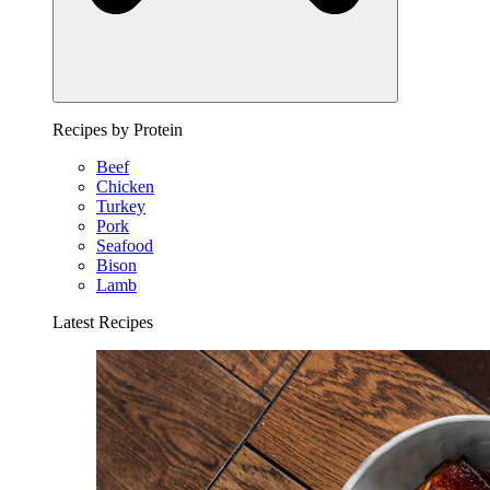
Recipes by Protein
Beef
Chicken
Turkey
Pork
Seafood
Bison
Lamb
Latest Recipes