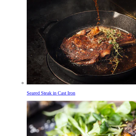
Seared Steak in Cast Iron