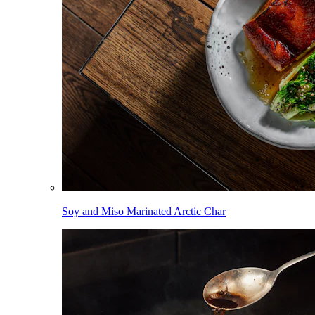
Soy and Miso Marinated Arctic Char