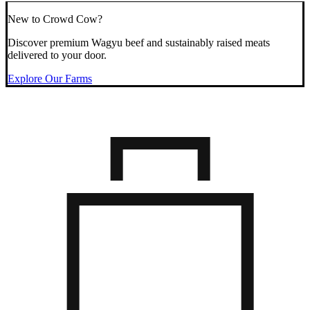
New to Crowd Cow?
Discover premium Wagyu beef and sustainably raised meats
delivered to your door.
Explore Our Farms