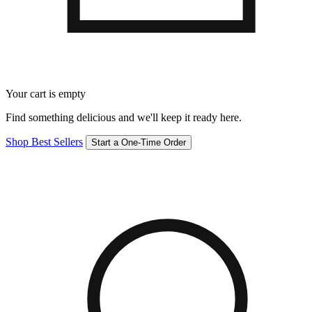
Your cart is empty
Find something delicious and we'll keep it ready here.
Shop Best Sellers
Start a One-Time Order