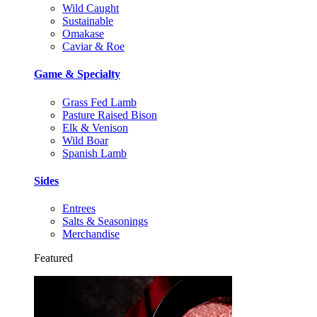
Wild Caught
Sustainable
Omakase
Caviar & Roe
Game & Specialty
Grass Fed Lamb
Pasture Raised Bison
Elk & Venison
Wild Boar
Spanish Lamb
Sides
Entrees
Salts & Seasonings
Merchandise
Featured