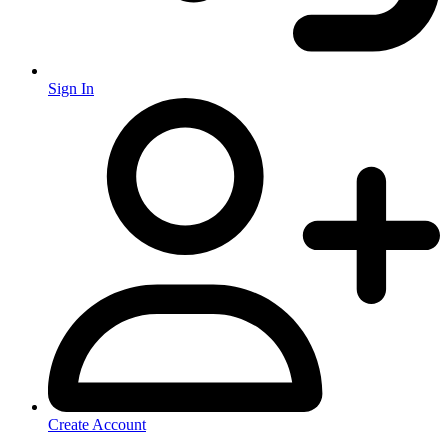
Sign In
Create Account