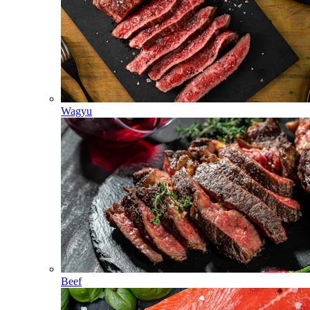
Wagyu
Beef