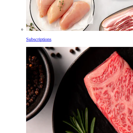
Subscriptions