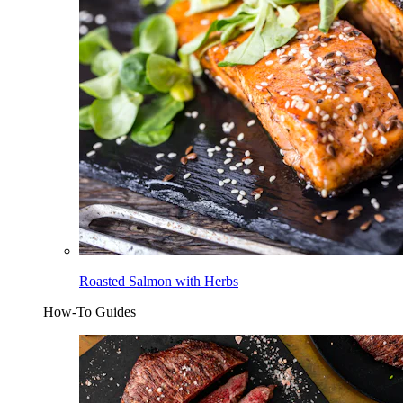
Roasted Salmon with Herbs
How-To Guides