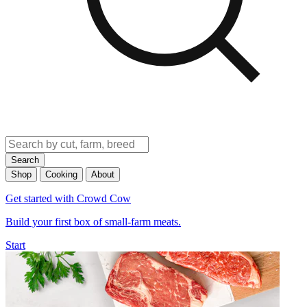
Search
Shop
Cooking
About
Get started with Crowd Cow
Build your first box of small-farm meats.
Start