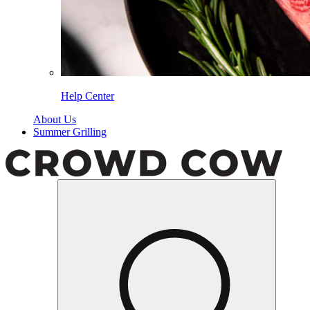
Help Center
About Us
Summer Grilling