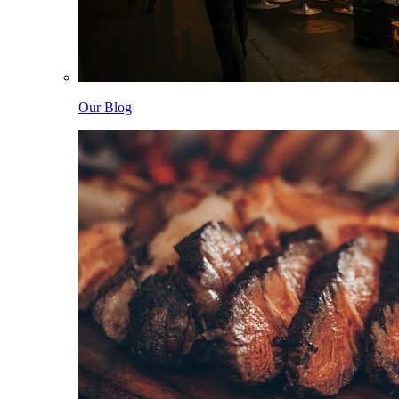
Our Blog