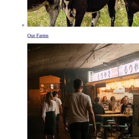
Our Farms