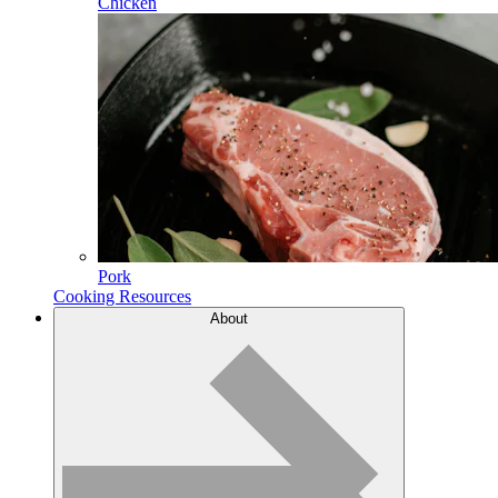
Chicken
Pork
Cooking Resources
About