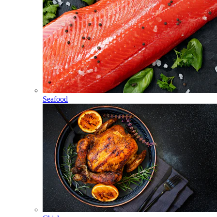
Seafood