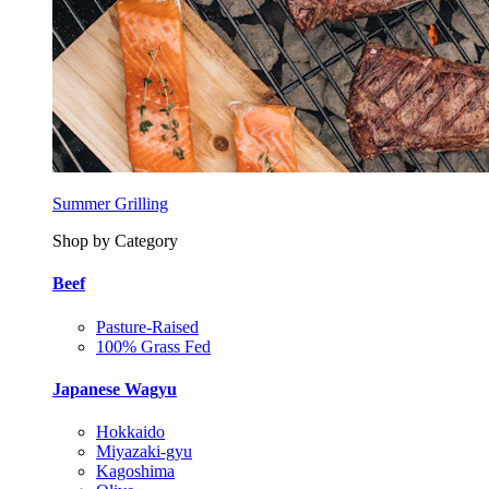
Summer Grilling
Shop by Category
Beef
Pasture-Raised
100% Grass Fed
Japanese Wagyu
Hokkaido
Miyazaki-gyu
Kagoshima