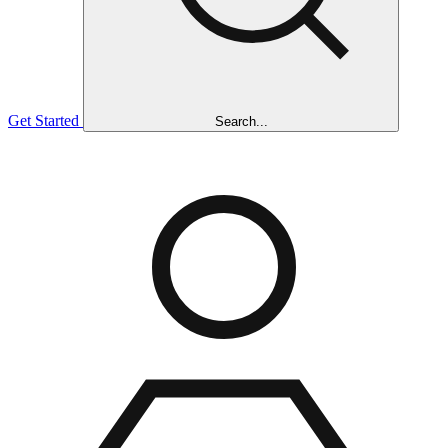
Get Started
Search...