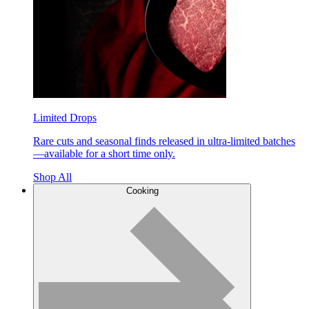
Limited Drops
Rare cuts and seasonal finds released in ultra-limited batches
—available for a short time only.
Shop All
Cooking