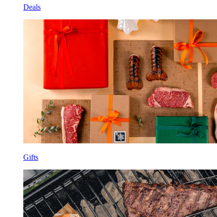
Deals
Gifts