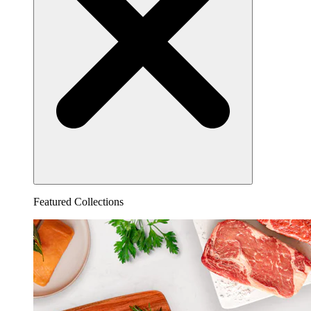
Featured Collections