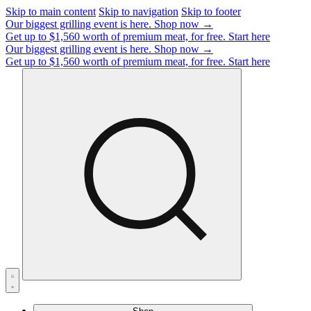
Skip to main content
Skip to navigation
Skip to footer
Our biggest grilling event is here.
Shop now →
Get up to $1,560 worth of premium meat, for free.
Start here
Our biggest grilling event is here.
Shop now →
Get up to $1,560 worth of premium meat, for free.
Start here