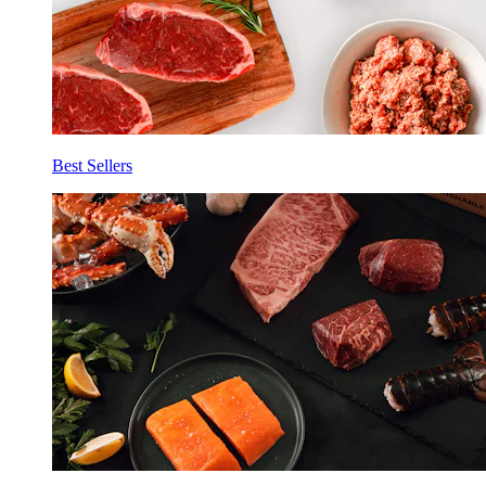
Best Sellers