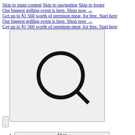
Skip to main content
Skip to navigation
Skip to footer
Our biggest grilling event is here.
Shop now →
Get up to $1,560 worth of premium meat, for free.
Start here
Our biggest grilling event is here.
Shop now →
Get up to $1,560 worth of premium meat, for free.
Start here