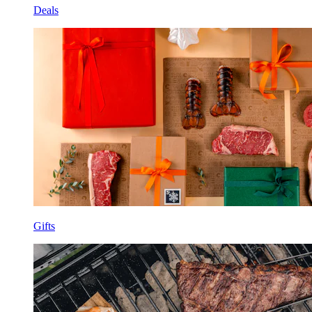
Deals
Gifts