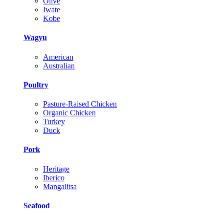
Olive
Iwate
Kobe
Wagyu
American
Australian
Poultry
Pasture-Raised Chicken
Organic Chicken
Turkey
Duck
Pork
Heritage
Iberico
Mangalitsa
Seafood