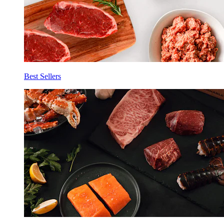
Best Sellers