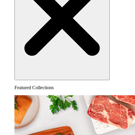
Featured Collections