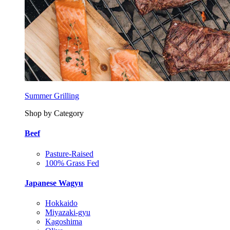
Summer Grilling
Shop by Category
Beef
Pasture-Raised
100% Grass Fed
Japanese Wagyu
Hokkaido
Miyazaki-gyu
Kagoshima