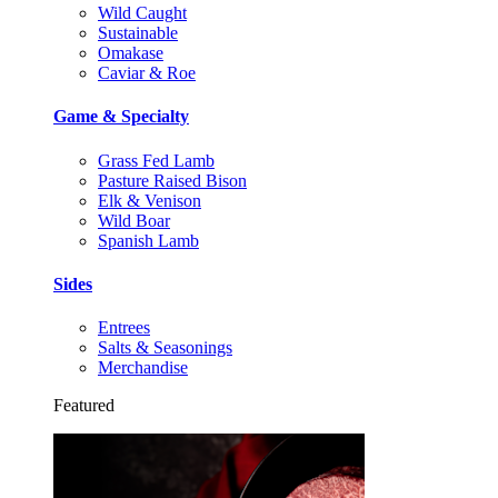
Wild Caught
Sustainable
Omakase
Caviar & Roe
Game & Specialty
Grass Fed Lamb
Pasture Raised Bison
Elk & Venison
Wild Boar
Spanish Lamb
Sides
Entrees
Salts & Seasonings
Merchandise
Featured