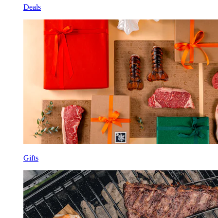
Deals
Gifts