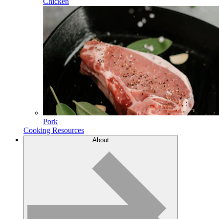
Chicken
Pork
Cooking Resources
About