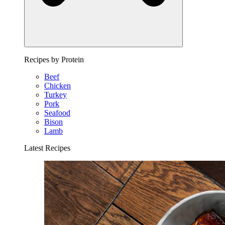
Recipes by Protein
Beef
Chicken
Turkey
Pork
Seafood
Bison
Lamb
Latest Recipes