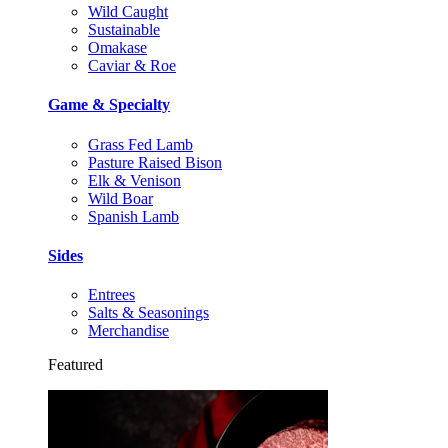
Wild Caught
Sustainable
Omakase
Caviar & Roe
Game & Specialty
Grass Fed Lamb
Pasture Raised Bison
Elk & Venison
Wild Boar
Spanish Lamb
Sides
Entrees
Salts & Seasonings
Merchandise
Featured