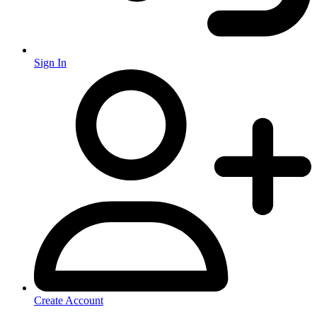
Sign In
Create Account