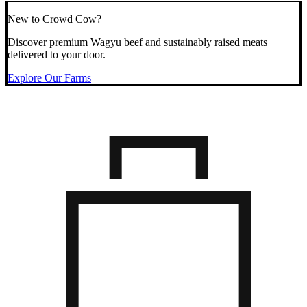
New to Crowd Cow?
Discover premium Wagyu beef and sustainably raised meats
delivered to your door.
Explore Our Farms