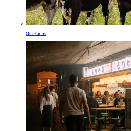
Our Farms