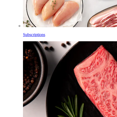
Subscriptions