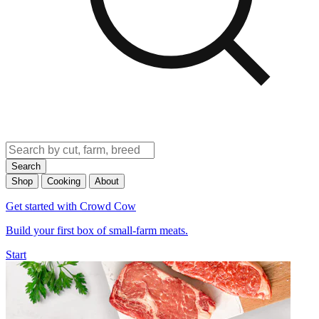
Search
Shop
Cooking
About
Get started with Crowd Cow
Build your first box of small-farm meats.
Start