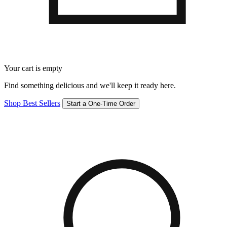
Your cart is empty
Find something delicious and we'll keep it ready here.
Shop Best Sellers
Start a One-Time Order