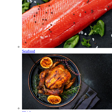
Seafood