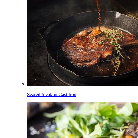
Seared Steak in Cast Iron