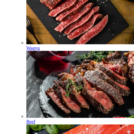
Wagyu
Beef