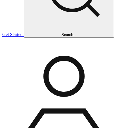
Get Started
Search...