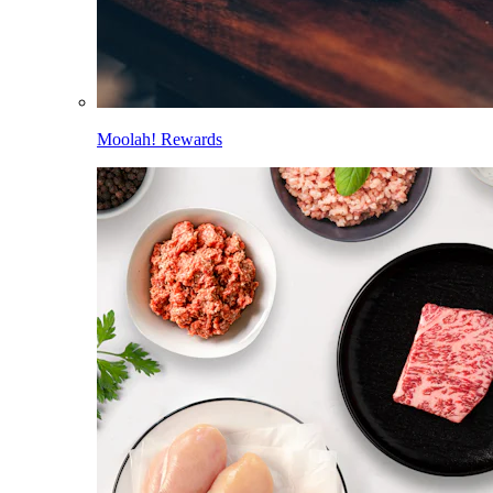
Moolah! Rewards