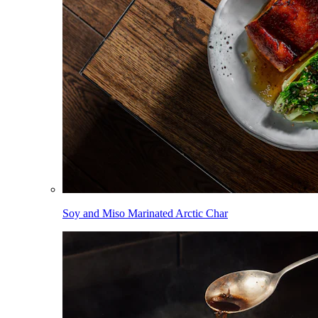
Soy and Miso Marinated Arctic Char