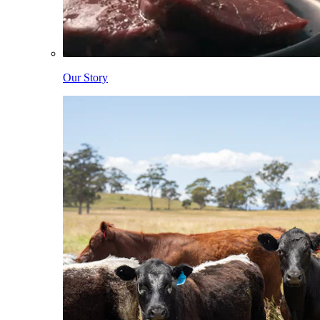
Our Story