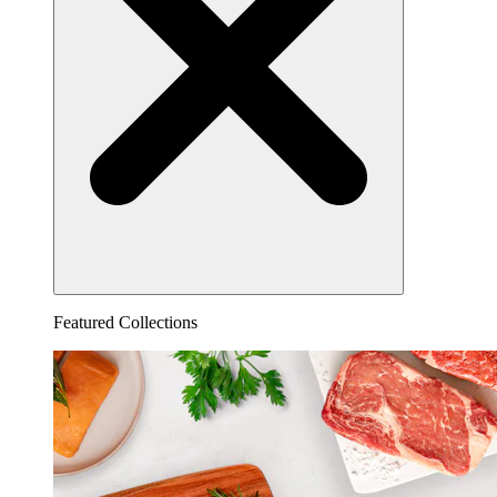
Featured Collections