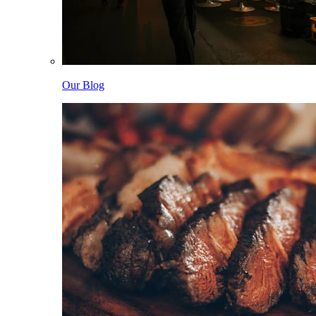
Our Blog