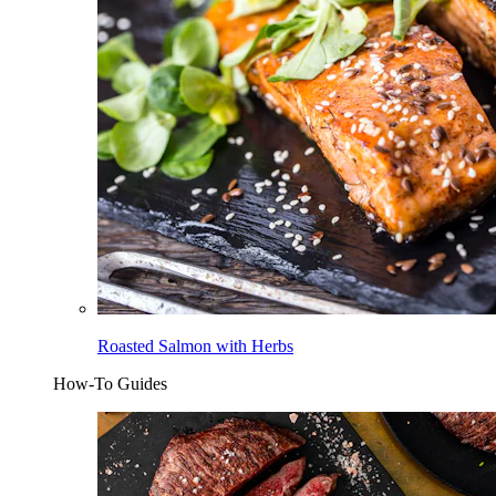
Roasted Salmon with Herbs
How-To Guides