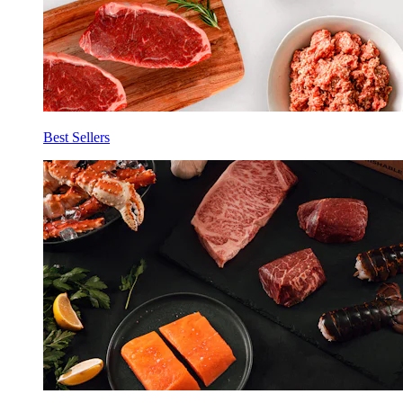
Best Sellers