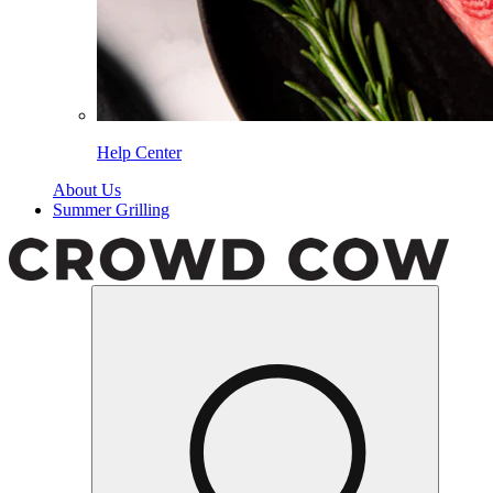
Help Center
About Us
Summer Grilling