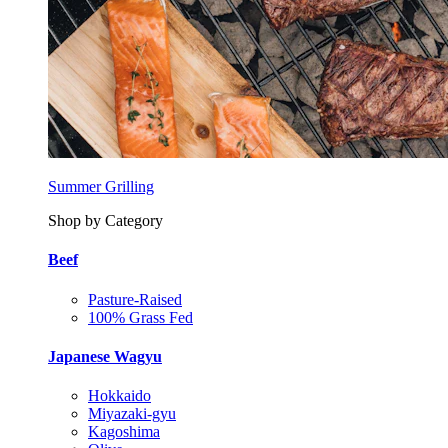
Summer Grilling
Shop by Category
Beef
Pasture-Raised
100% Grass Fed
Japanese Wagyu
Hokkaido
Miyazaki-gyu
Kagoshima