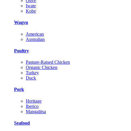
Olive
Iwate
Kobe
Wagyu
American
Australian
Poultry
Pasture-Raised Chicken
Organic Chicken
Turkey
Duck
Pork
Heritage
Iberico
Mangalitsa
Seafood