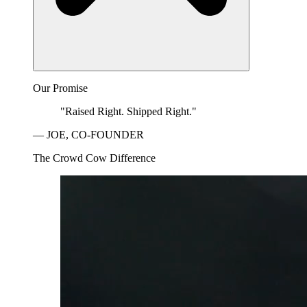
Our Promise
"Raised Right. Shipped Right."
— JOE, CO-FOUNDER
The Crowd Cow Difference