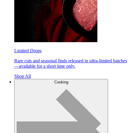
Limited Drops
Rare cuts and seasonal finds released in ultra-limited batches
—available for a short time only.
Shop All
Cooking