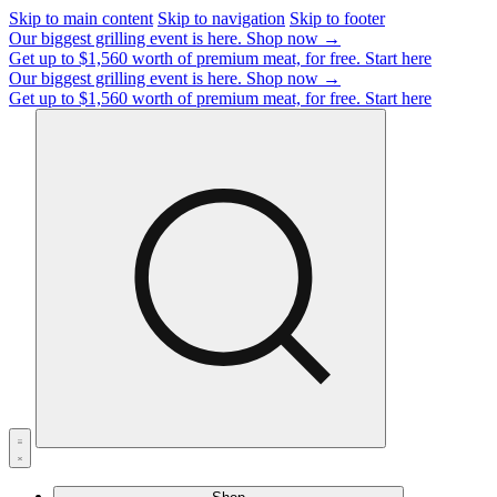
Skip to main content
Skip to navigation
Skip to footer
Our biggest grilling event is here.
Shop now →
Get up to $1,560 worth of premium meat, for free.
Start here
Our biggest grilling event is here.
Shop now →
Get up to $1,560 worth of premium meat, for free.
Start here