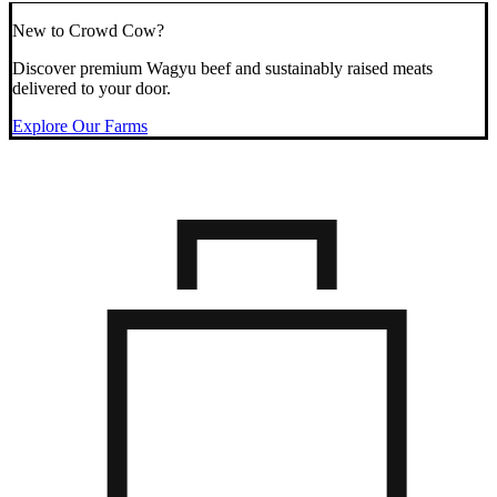
New to Crowd Cow?
Discover premium Wagyu beef and sustainably raised meats
delivered to your door.
Explore Our Farms