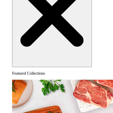
Featured Collections