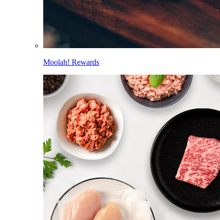
Moolah! Rewards