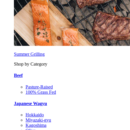
Summer Grilling
Shop by Category
Beef
Pasture-Raised
100% Grass Fed
Japanese Wagyu
Hokkaido
Miyazaki-gyu
Kagoshima