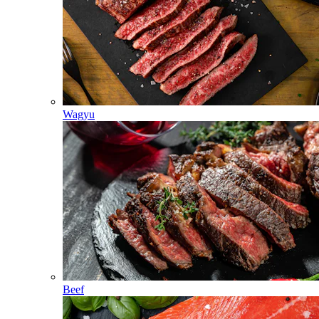
Wagyu
Beef