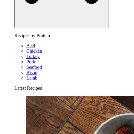
Recipes by Protein
Beef
Chicken
Turkey
Pork
Seafood
Bison
Lamb
Latest Recipes