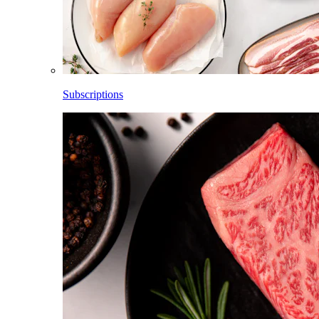
Subscriptions