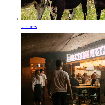
Our Farms