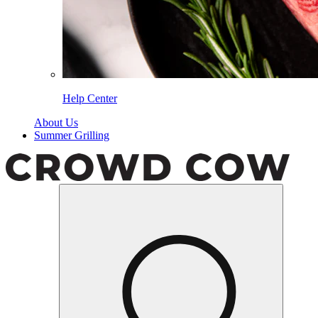
Help Center
About Us
Summer Grilling