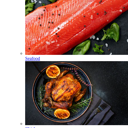
Seafood