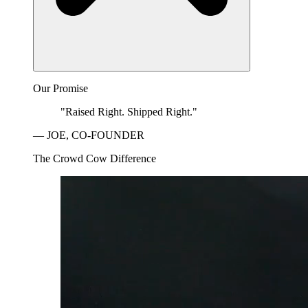
Our Promise
"Raised Right. Shipped Right."
— JOE, CO-FOUNDER
The Crowd Cow Difference