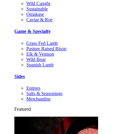
Wild Caught
Sustainable
Omakase
Caviar & Roe
Game & Specialty
Grass Fed Lamb
Pasture Raised Bison
Elk & Venison
Wild Boar
Spanish Lamb
Sides
Entrees
Salts & Seasonings
Merchandise
Featured