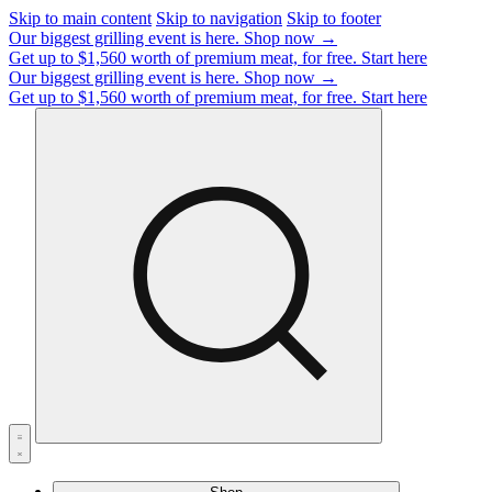
Skip to main content
Skip to navigation
Skip to footer
Our biggest grilling event is here.
Shop now →
Get up to $1,560 worth of premium meat, for free.
Start here
Our biggest grilling event is here.
Shop now →
Get up to $1,560 worth of premium meat, for free.
Start here