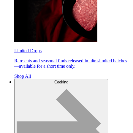
Limited Drops
Rare cuts and seasonal finds released in ultra-limited batches
—available for a short time only.
Shop All
Cooking