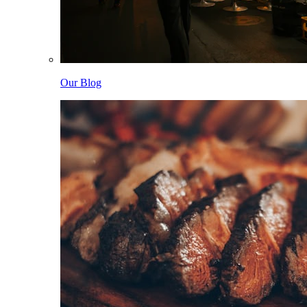
Our Blog