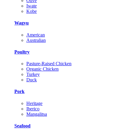
Olive
Iwate
Kobe
Wagyu
American
Australian
Poultry
Pasture-Raised Chicken
Organic Chicken
Turkey
Duck
Pork
Heritage
Iberico
Mangalitsa
Seafood