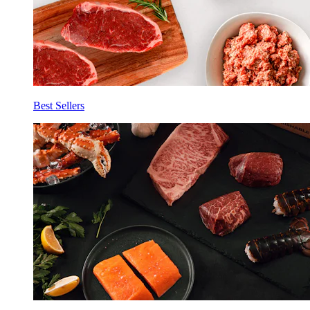
Best Sellers