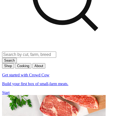
Search
Shop
Cooking
About
Get started with Crowd Cow
Build your first box of small-farm meats.
Start