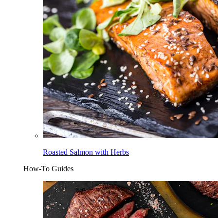
Roasted Salmon with Herbs
How-To Guides