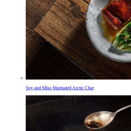
Soy and Miso Marinated Arctic Char