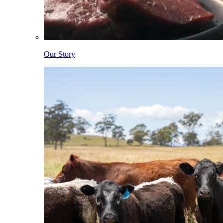
Our Story