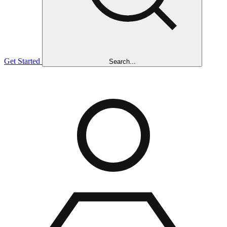
Get Started
Search...