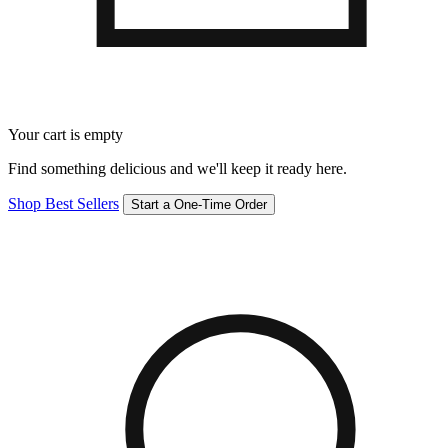
Your cart is empty
Find something delicious and we'll keep it ready here.
Shop Best Sellers
Start a One-Time Order