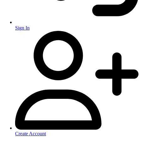
Sign In
Create Account