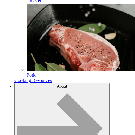
Chicken
Pork
Cooking Resources
About