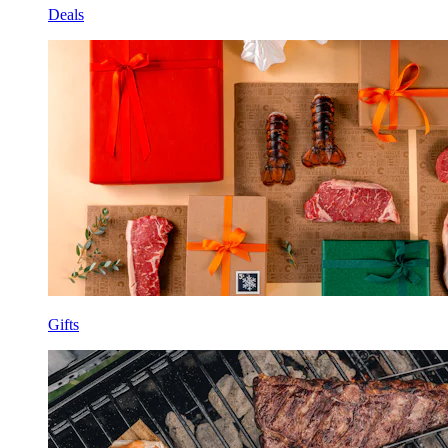
Deals
Gifts