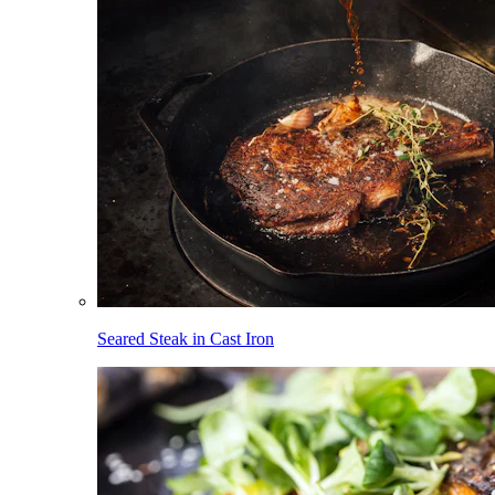
Seared Steak in Cast Iron