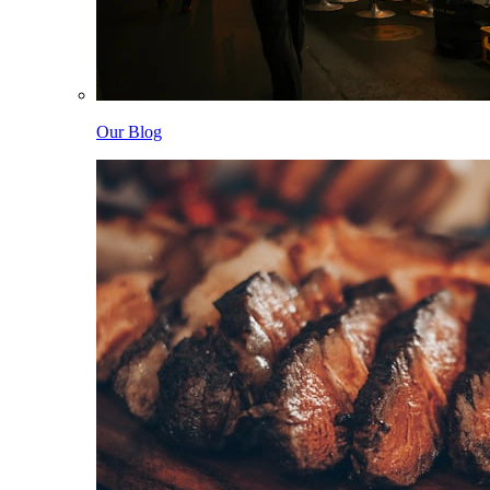
Our Blog