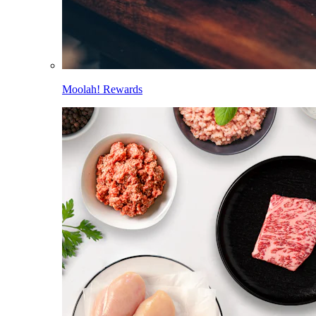
Moolah! Rewards