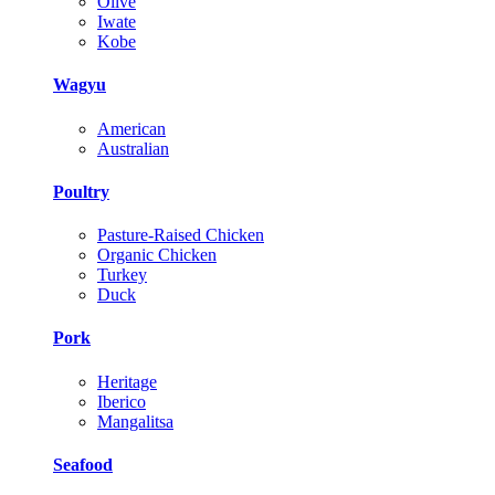
Olive
Iwate
Kobe
Wagyu
American
Australian
Poultry
Pasture-Raised Chicken
Organic Chicken
Turkey
Duck
Pork
Heritage
Iberico
Mangalitsa
Seafood