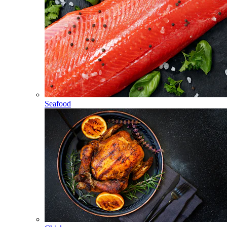
Seafood