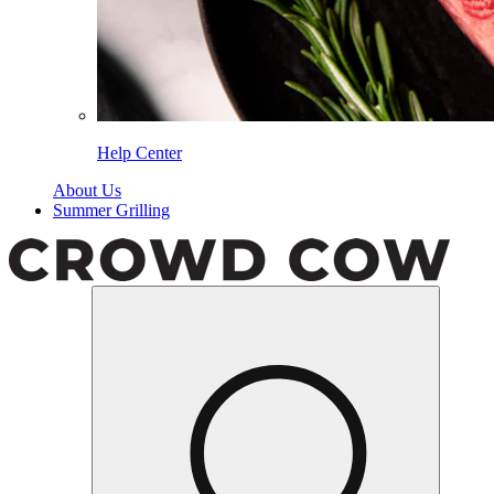
Help Center
About Us
Summer Grilling