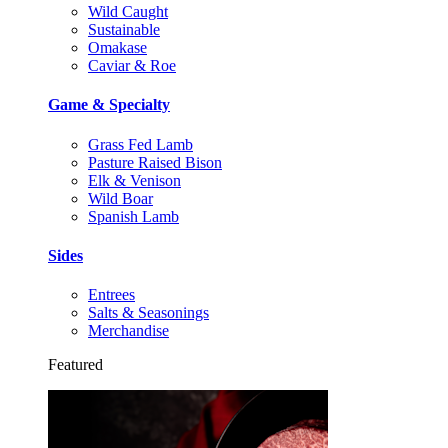
Wild Caught
Sustainable
Omakase
Caviar & Roe
Game & Specialty
Grass Fed Lamb
Pasture Raised Bison
Elk & Venison
Wild Boar
Spanish Lamb
Sides
Entrees
Salts & Seasonings
Merchandise
Featured