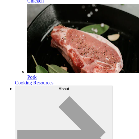
Chicken
Pork
Cooking Resources
About