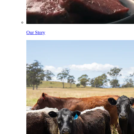
Our Story