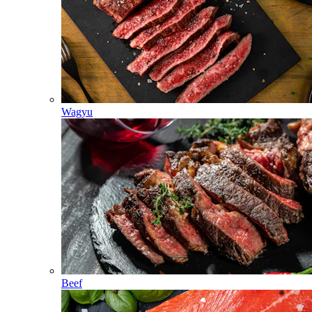
Wagyu
Beef