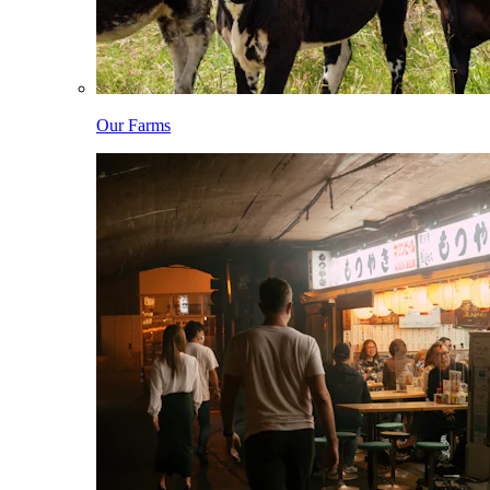
Our Farms