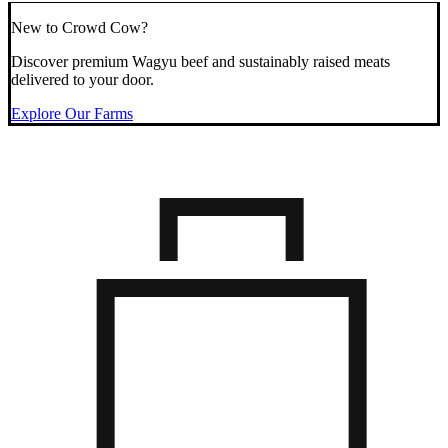
New to Crowd Cow?
Discover premium Wagyu beef and sustainably raised meats
delivered to your door.
Explore Our Farms