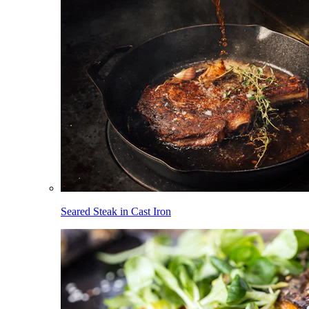
Seared Steak in Cast Iron