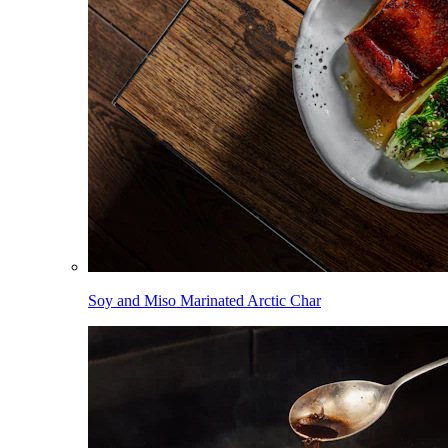
Soy and Miso Marinated Arctic Char