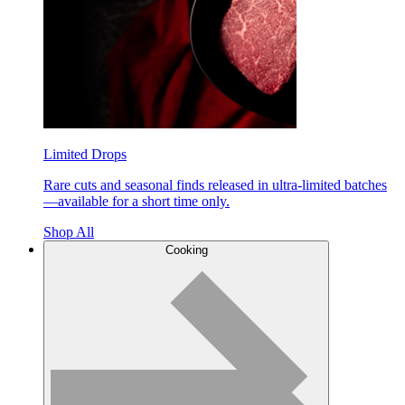
Limited Drops
Rare cuts and seasonal finds released in ultra-limited batches
—available for a short time only.
Shop All
Cooking