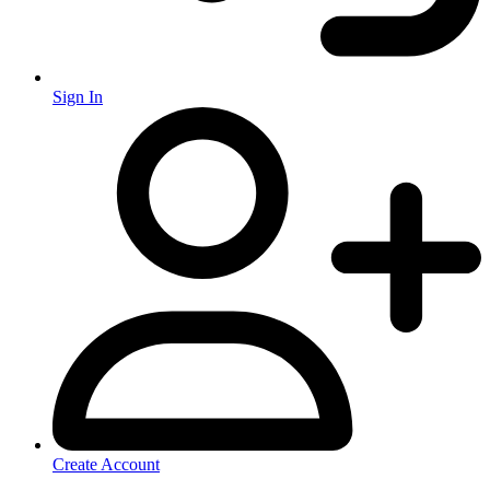
Sign In
Create Account