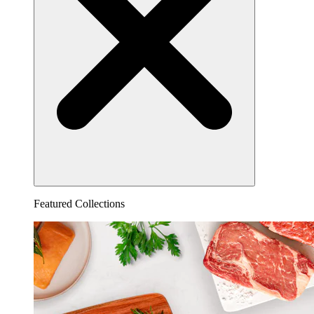
Featured Collections