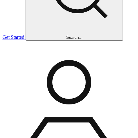
Get Started
Search...