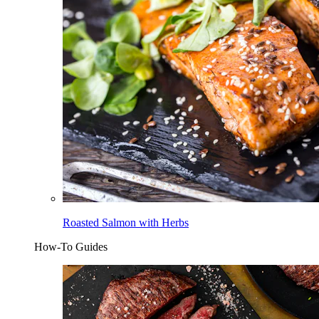
Roasted Salmon with Herbs
How-To Guides