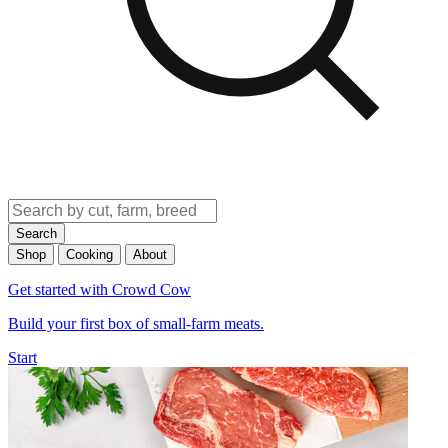
Search
Shop
Cooking
About
Get started with Crowd Cow
Build your first box of small-farm meats.
Start