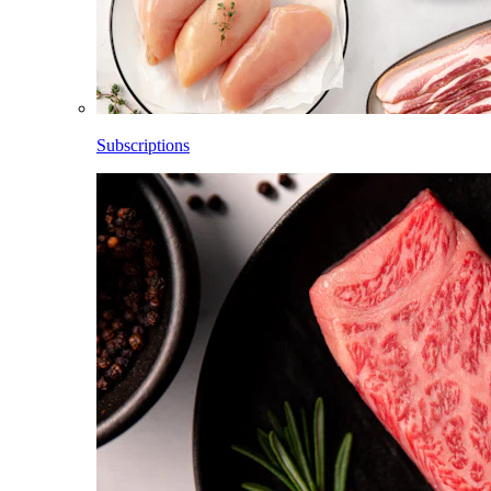
Subscriptions