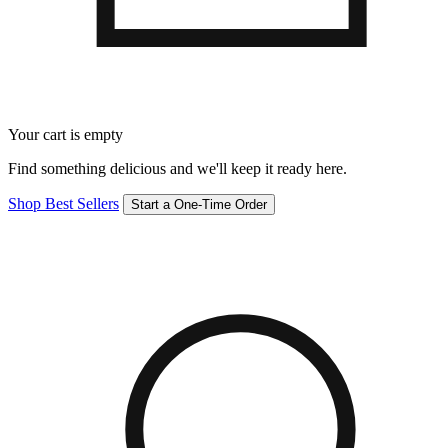
Your cart is empty
Find something delicious and we'll keep it ready here.
Shop Best Sellers
Start a One-Time Order