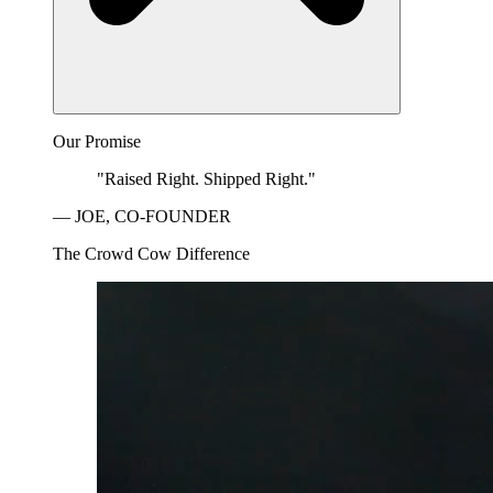
Our Promise
"Raised Right. Shipped Right."
— JOE, CO-FOUNDER
The Crowd Cow Difference