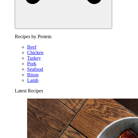
Recipes by Protein
Beef
Chicken
Turkey
Pork
Seafood
Bison
Lamb
Latest Recipes