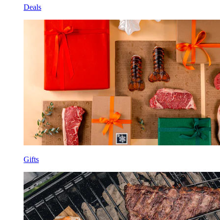
Deals
Gifts