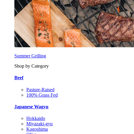
Summer Grilling
Shop by Category
Beef
Pasture-Raised
100% Grass Fed
Japanese Wagyu
Hokkaido
Miyazaki-gyu
Kagoshima