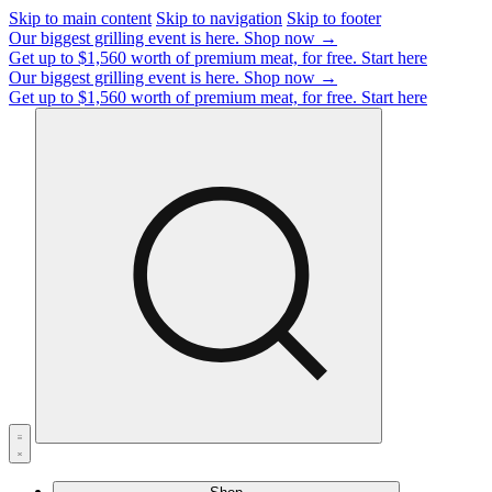
Skip to main content
Skip to navigation
Skip to footer
Our biggest grilling event is here.
Shop now →
Get up to $1,560 worth of premium meat, for free.
Start here
Our biggest grilling event is here.
Shop now →
Get up to $1,560 worth of premium meat, for free.
Start here