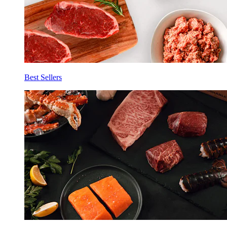
Best Sellers