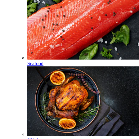
Seafood