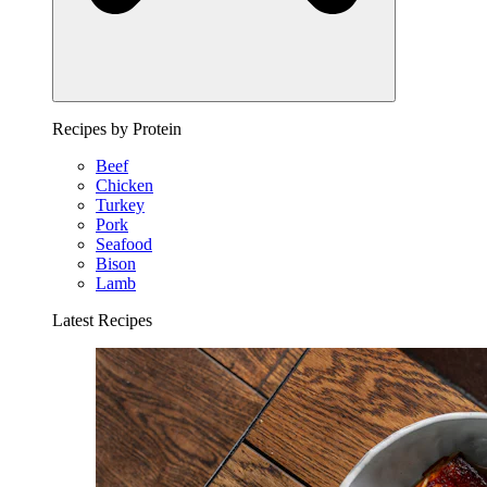
Recipes by Protein
Beef
Chicken
Turkey
Pork
Seafood
Bison
Lamb
Latest Recipes