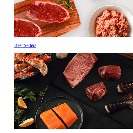
Best Sellers