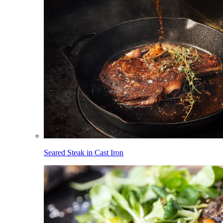
Seared Steak in Cast Iron