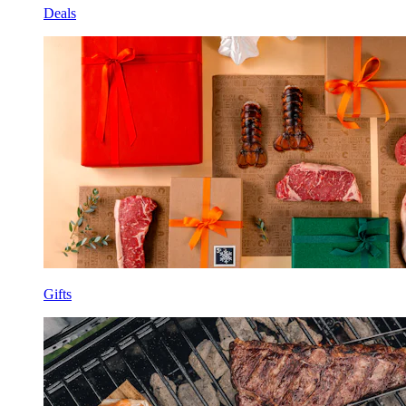
Deals
Gifts