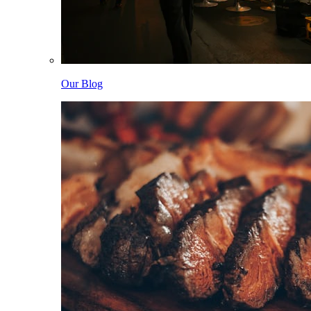
Our Blog