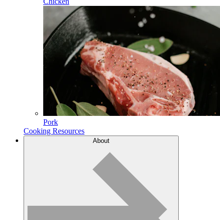
Chicken
Pork
Cooking Resources
About