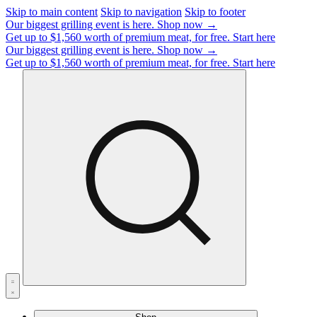
Skip to main content
Skip to navigation
Skip to footer
Our biggest grilling event is here.
Shop now →
Get up to $1,560 worth of premium meat, for free.
Start here
Our biggest grilling event is here.
Shop now →
Get up to $1,560 worth of premium meat, for free.
Start here