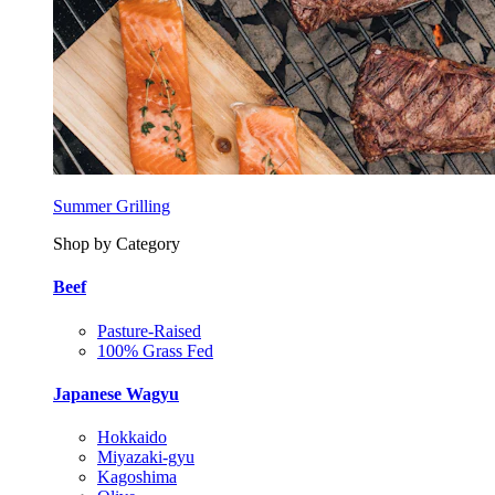
Summer Grilling
Shop by Category
Beef
Pasture-Raised
100% Grass Fed
Japanese Wagyu
Hokkaido
Miyazaki-gyu
Kagoshima