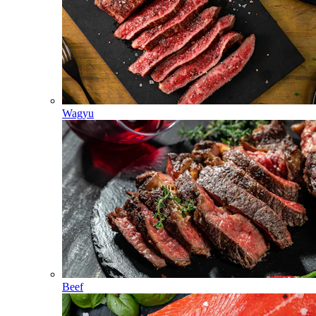
Wagyu
Beef