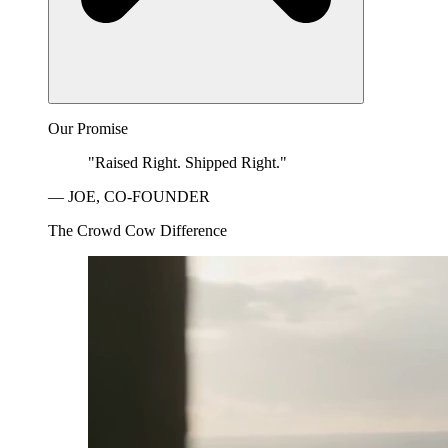
Our Promise
"Raised Right. Shipped Right."
— JOE, CO-FOUNDER
The Crowd Cow Difference