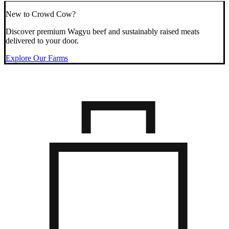
New to Crowd Cow?
Discover premium Wagyu beef and sustainably raised meats
delivered to your door.
Explore Our Farms