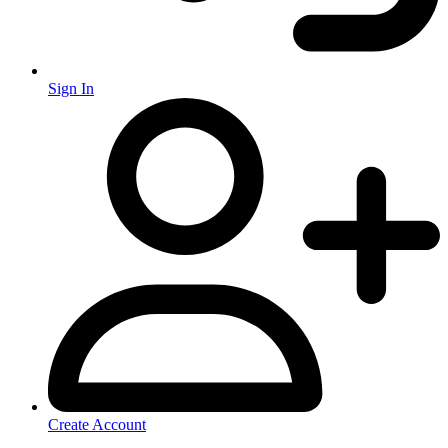
Sign In
Create Account