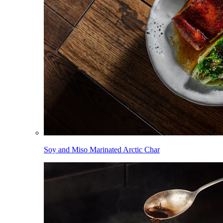
Soy and Miso Marinated Arctic Char