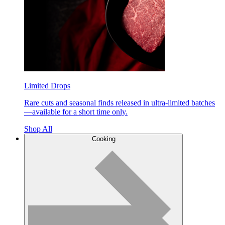
Limited Drops
Rare cuts and seasonal finds released in ultra-limited batches
—available for a short time only.
Shop All
Cooking