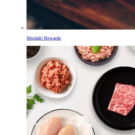
Moolah! Rewards