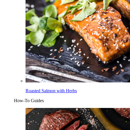
Roasted Salmon with Herbs
How-To Guides