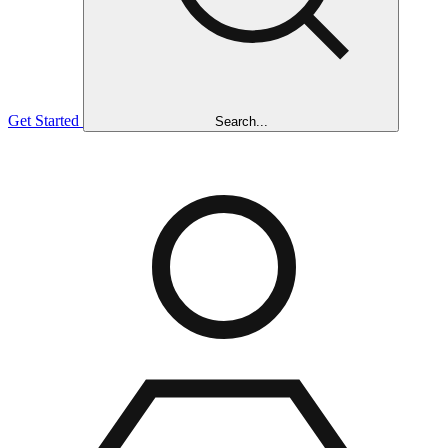
Get Started
Search...