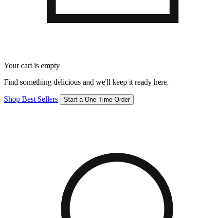
Your cart is empty
Find something delicious and we'll keep it ready here.
Shop Best Sellers
Start a One-Time Order