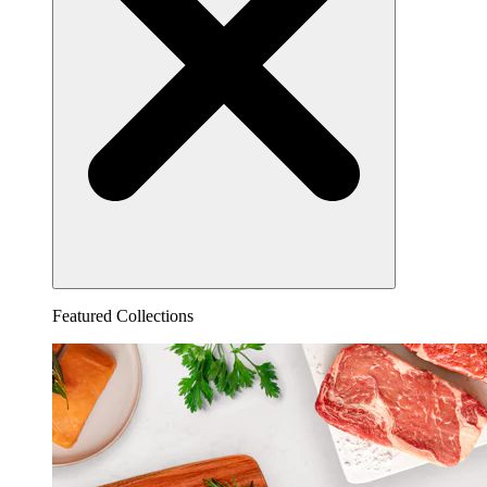
Featured Collections