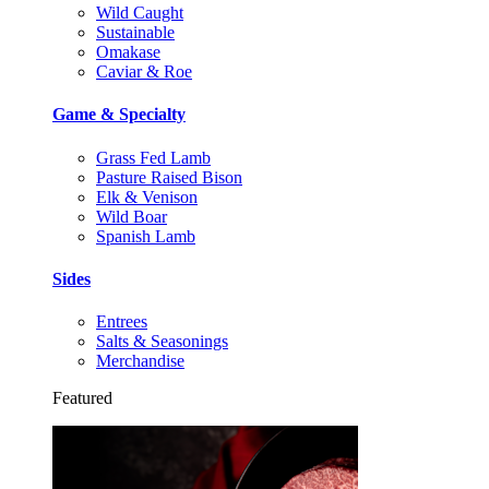
Wild Caught
Sustainable
Omakase
Caviar & Roe
Game & Specialty
Grass Fed Lamb
Pasture Raised Bison
Elk & Venison
Wild Boar
Spanish Lamb
Sides
Entrees
Salts & Seasonings
Merchandise
Featured