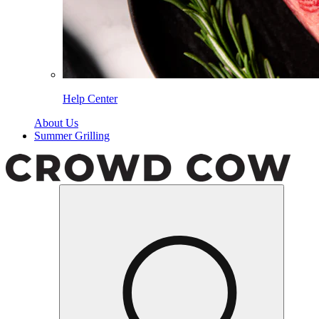
Help Center
About Us
Summer Grilling