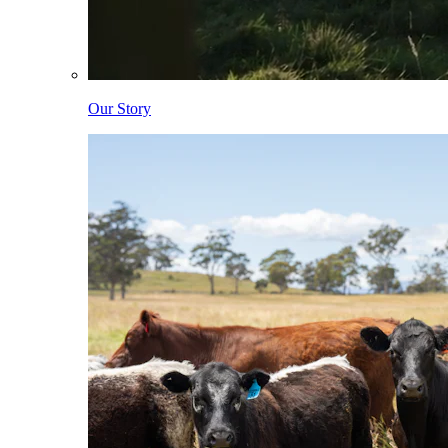
Our Story