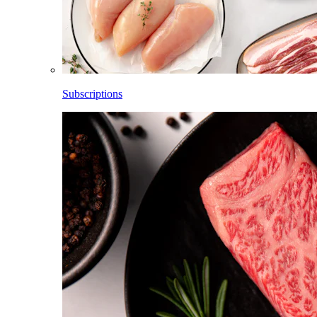
Subscriptions