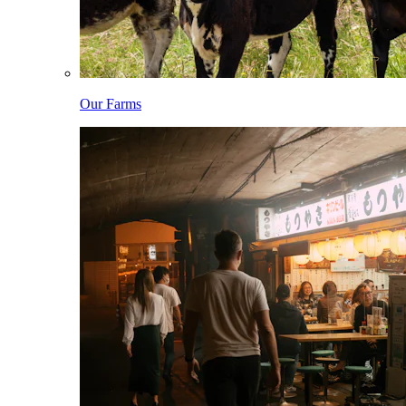
Our Farms