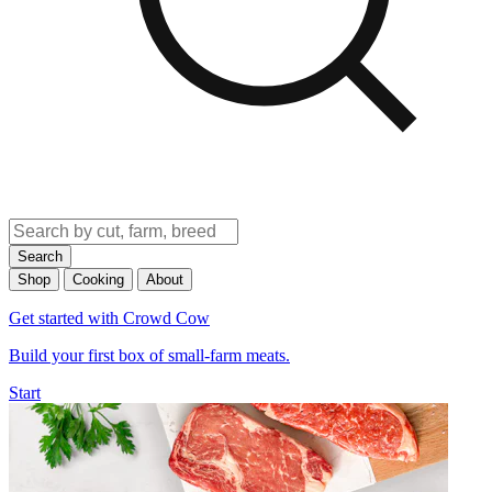
Search
Shop
Cooking
About
Get started with Crowd Cow
Build your first box of small-farm meats.
Start