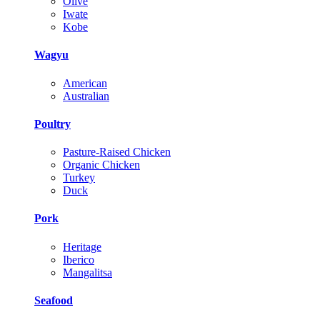
Olive
Iwate
Kobe
Wagyu
American
Australian
Poultry
Pasture-Raised Chicken
Organic Chicken
Turkey
Duck
Pork
Heritage
Iberico
Mangalitsa
Seafood