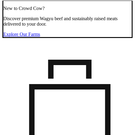
New to Crowd Cow?
Discover premium Wagyu beef and sustainably raised meats
delivered to your door.
Explore Our Farms