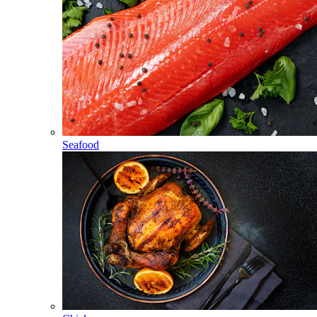
Seafood