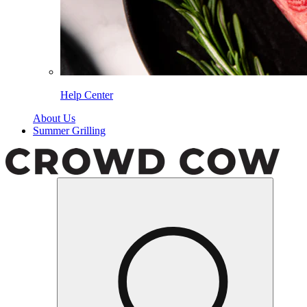
Help Center
About Us
Summer Grilling