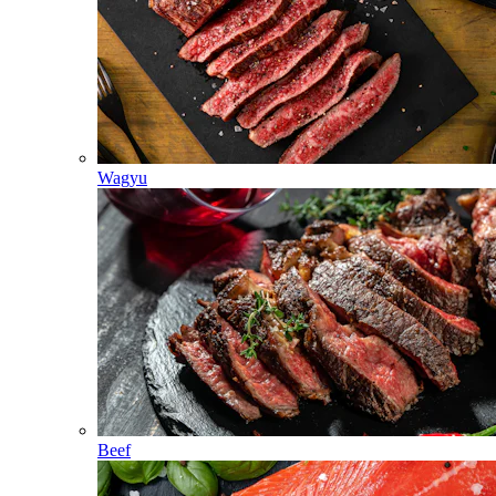
Wagyu
Beef