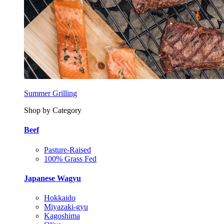
Summer Grilling
Shop by Category
Beef
Pasture-Raised
100% Grass Fed
Japanese Wagyu
Hokkaido
Miyazaki-gyu
Kagoshima