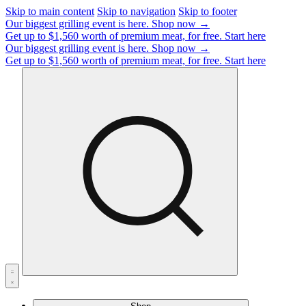
Skip to main content
Skip to navigation
Skip to footer
Our biggest grilling event is here.
Shop now →
Get up to $1,560 worth of premium meat, for free.
Start here
Our biggest grilling event is here.
Shop now →
Get up to $1,560 worth of premium meat, for free.
Start here