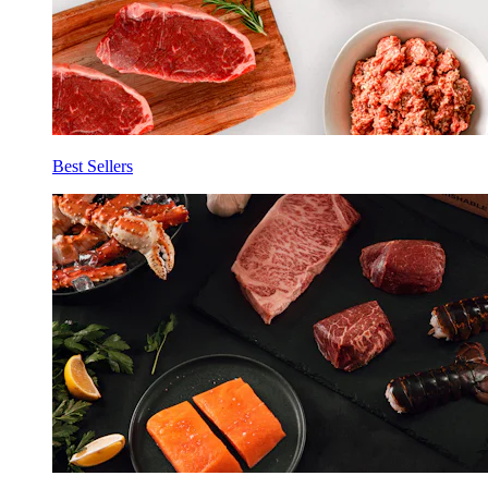
Best Sellers