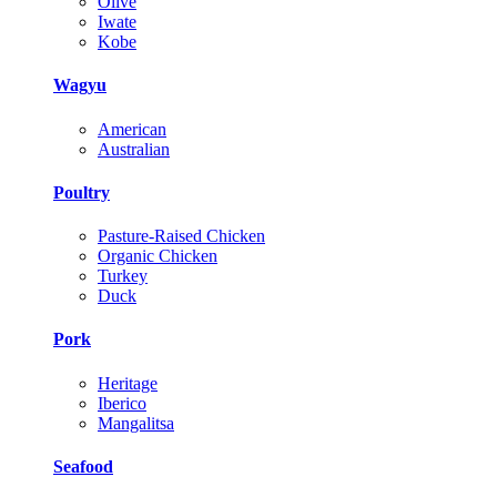
Olive
Iwate
Kobe
Wagyu
American
Australian
Poultry
Pasture-Raised Chicken
Organic Chicken
Turkey
Duck
Pork
Heritage
Iberico
Mangalitsa
Seafood