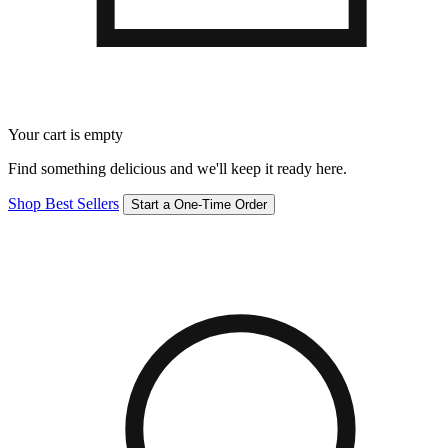
Your cart is empty
Find something delicious and we'll keep it ready here.
Shop Best Sellers
Start a One-Time Order