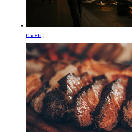
Our Blog