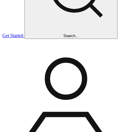
Get Started
Search...