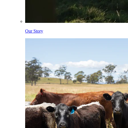
Our Story