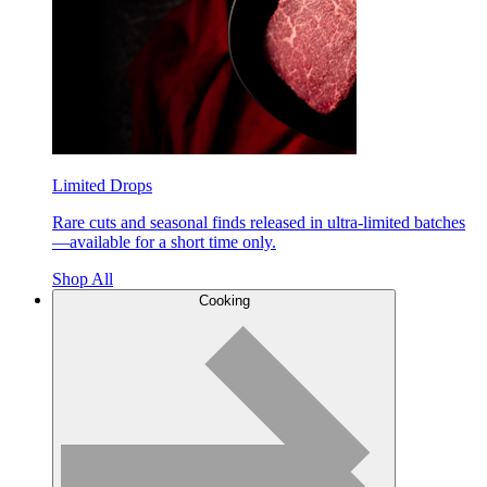
Limited Drops
Rare cuts and seasonal finds released in ultra-limited batches
—available for a short time only.
Shop All
Cooking