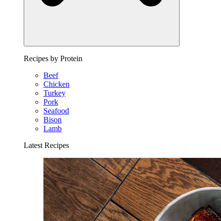
Recipes by Protein
Beef
Chicken
Turkey
Pork
Seafood
Bison
Lamb
Latest Recipes