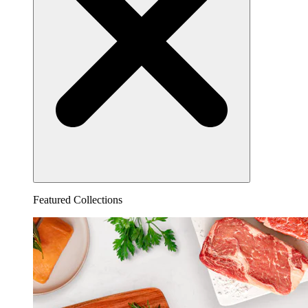
Featured Collections