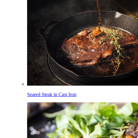
Seared Steak in Cast Iron