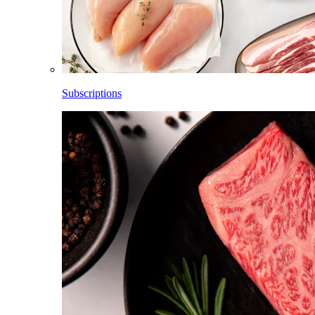
Subscriptions