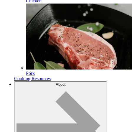
Chicken
Pork
Cooking Resources
About