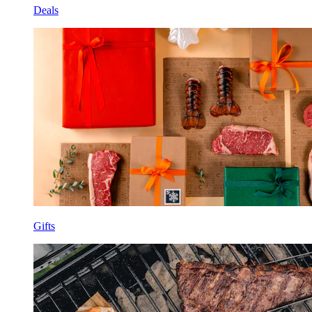
Deals
Gifts