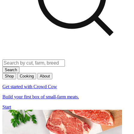
Search
Shop
Cooking
About
Get started with Crowd Cow
Build your first box of small-farm meats.
Start