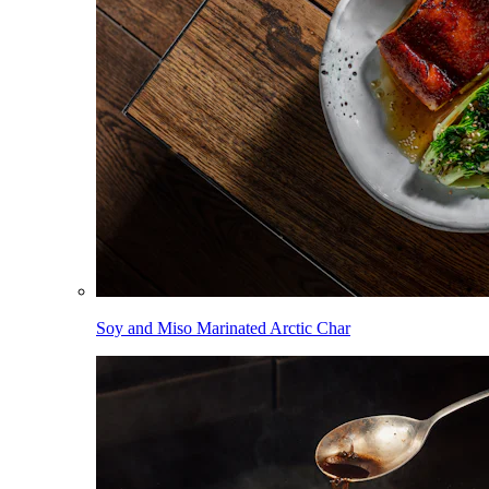
Soy and Miso Marinated Arctic Char