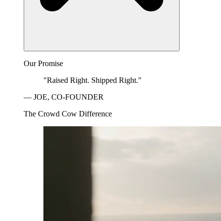
Our Promise
"Raised Right. Shipped Right."
— JOE, CO-FOUNDER
The Crowd Cow Difference