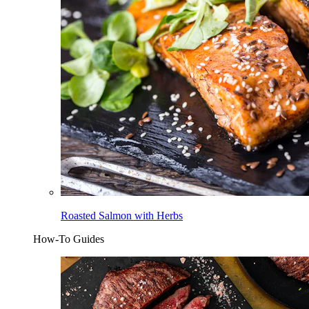
Roasted Salmon with Herbs
How-To Guides