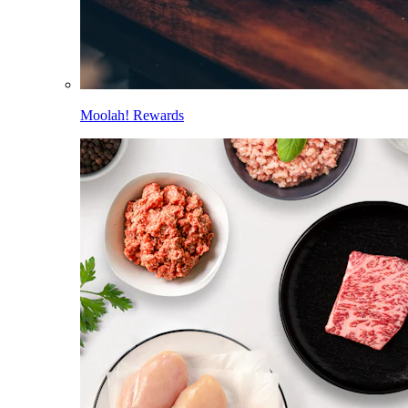
Moolah! Rewards