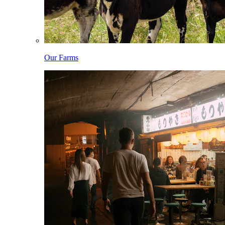
Our Farms