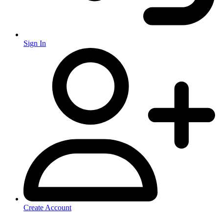
Sign In
Create Account