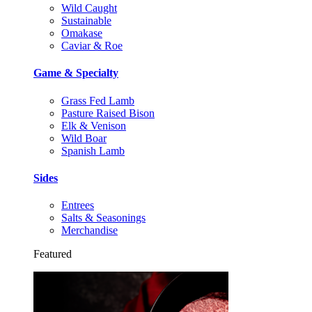
Wild Caught
Sustainable
Omakase
Caviar & Roe
Game & Specialty
Grass Fed Lamb
Pasture Raised Bison
Elk & Venison
Wild Boar
Spanish Lamb
Sides
Entrees
Salts & Seasonings
Merchandise
Featured