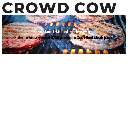
Kirkland Oktoberfest Giveaway
Enter to win a special $250 premium Craft Beef steak pack!