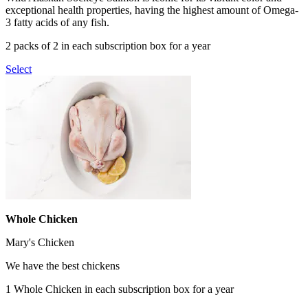
exceptional health properties, having the highest amount of Omega-
3 fatty acids of any fish.
2 packs of 2 in each subscription box for a year
Select
Whole Chicken
Mary's Chicken
We have the best chickens
1 Whole Chicken in each subscription box for a year