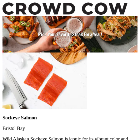
Pick Your Favorite Steak For a Year!
Sockeye Salmon
Bristol Bay
Wild Alaskan Sockeye Salmon is iconic for its vibrant color and