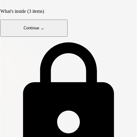
What's inside (3 items)
Continue →