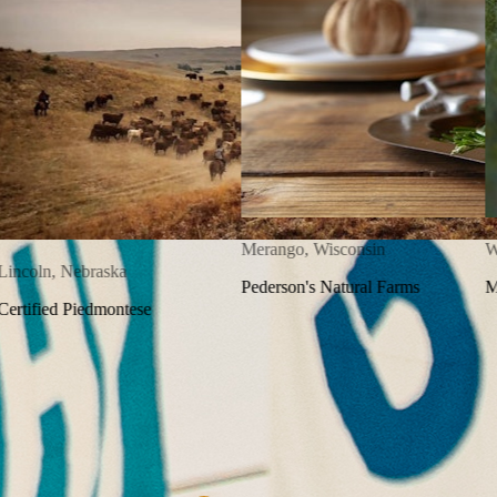
300K+
Hyogo, Japan
Happy Customers
Kobe Beef
100+
Independent Farms
150K+
Lincoln, Nebraska
Five-Star Reviews
Certified Piedmontese
2M+
Boxes Shipped
HOW IT WORKS
From farm to your table in three easy steps