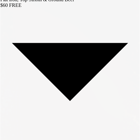
$60
FREE