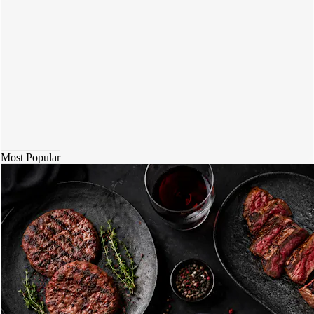
Most Popular