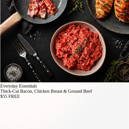
Everyday Essentials
Thick-Cut Bacon, Chicken Breast & Ground Beef
$55
FREE