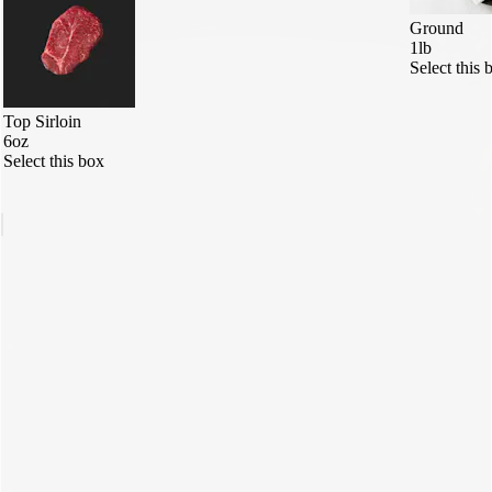
Ground
1lb
Select this 
Top Sirloin
6oz
Select this box