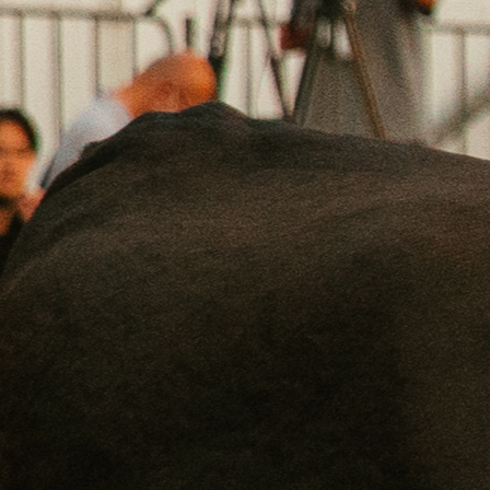
©
2026
Crowd Cow. All rights reserved.
Privacy
Terms
Support