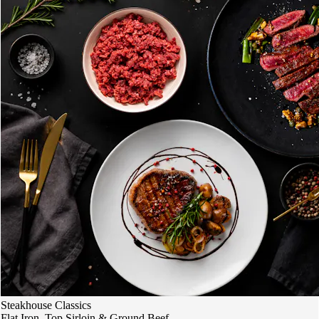
Steakhouse Classics
Flat Iron, Top Sirloin & Ground Beef