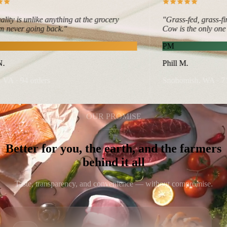
y is unlike anything at the grocery
"Grass-fed, grass-fini
never going back."
Cow is the only one that
PM
Phill M.
A · 94 orders
Snohomish, WA · 71 or
OUR PROMISE
Better for you, the earth, and the farmers
behind it all
Taste, transparency, and convenience — without compromise.