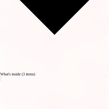
What's inside (3 items)