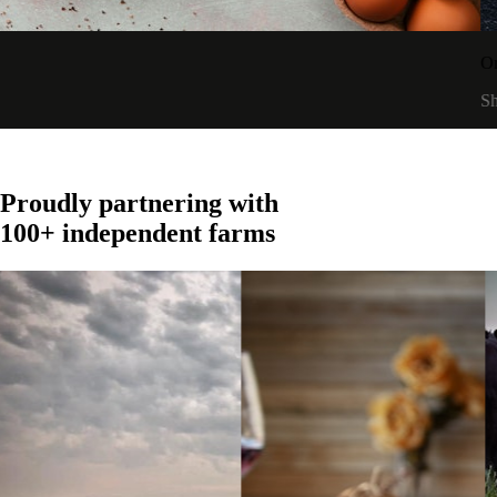
t
A
SOURCED WORLDWIDE
Proudly partnering with
100+ independent farms