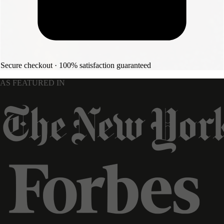
Secure checkout · 100% satisfaction guaranteed
AS FEATURED IN