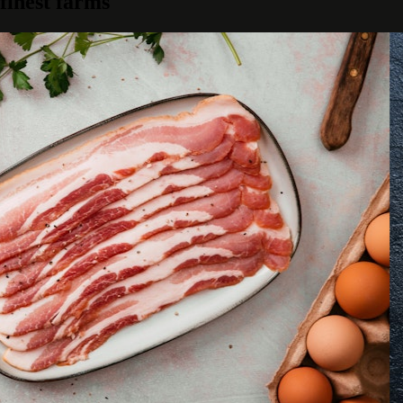
finest farms