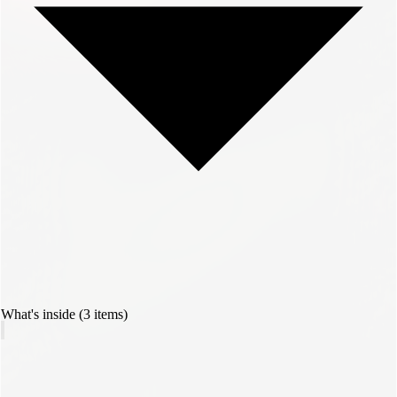
What's inside (3 items)