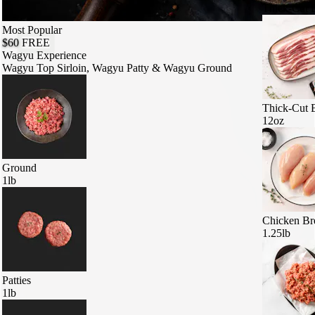
Thick-Cut 
Most Popular
$60
FREE
Wagyu Experience
Wagyu Top Sirloin, Wagyu Patty & Wagyu Ground
Thick-Cut 
12oz
Ground
1lb
Chicken Br
1.25lb
Patties
1lb