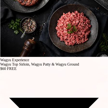
Wagyu Experience
Wagyu Top Sirloin, Wagyu Patty & Wagyu Ground
$60
FREE