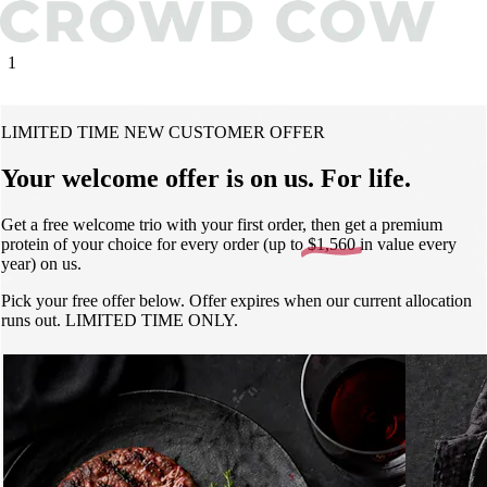
1
2
3
4
Offer
Box
Frequency
Check
LIMITED TIME NEW CUSTOMER OFFER
Your welcome offer is on us. For life.
Get a free welcome trio with your first order, then get a premium
protein of your choice for every order (up to
$1,560
in value every
year) on us.
Pick your free offer below. Offer expires when our current allocation
runs out. LIMITED TIME ONLY.