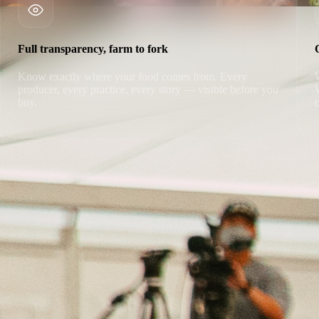
Full transparency, farm to fork
Know exactly where your food comes from. Every
producer, every practice, every story — visible before you
buy.
100% Satisfaction Guaranteed
If you're not completely satisfied with your order, we'll make it right.
No questions asked.
Claim Your Free Box
Cancel anytime · Free shipping · No commitment