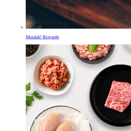
Moolah! Rewards