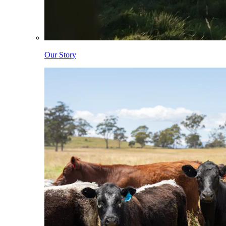
Our Story