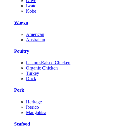
Olive
Iwate
Kobe
Wagyu
American
Australian
Poultry
Pasture-Raised Chicken
Organic Chicken
Turkey
Duck
Pork
Heritage
Iberico
Mangalitsa
Seafood