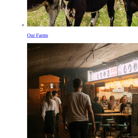
Our Farms