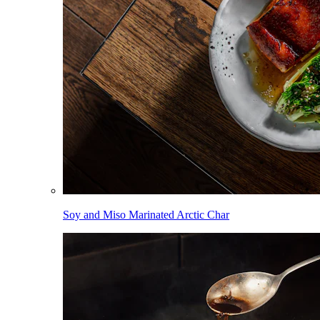
Soy and Miso Marinated Arctic Char