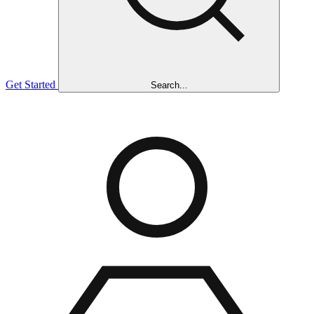
Get Started
Search...