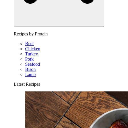
Recipes by Protein
Beef
Chicken
Turkey
Pork
Seafood
Bison
Lamb
Latest Recipes