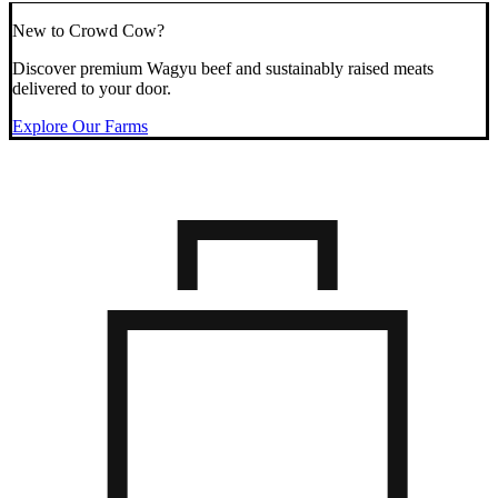
New to Crowd Cow?
Discover premium Wagyu beef and sustainably raised meats
delivered to your door.
Explore Our Farms