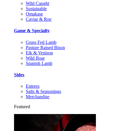
Wild Caught
Sustainable
Omakase
Caviar & Roe
Game & Specialty
Grass Fed Lamb
Pasture Raised Bison
Elk & Venison
Wild Boar
Spanish Lamb
Sides
Entrees
Salts & Seasonings
Merchandise
Featured