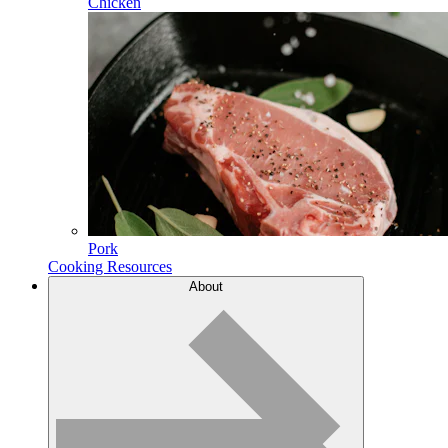
Chicken
Pork
Cooking Resources
About