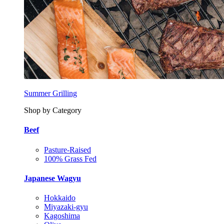
Summer Grilling
Shop by Category
Beef
Pasture-Raised
100% Grass Fed
Japanese Wagyu
Hokkaido
Miyazaki-gyu
Kagoshima