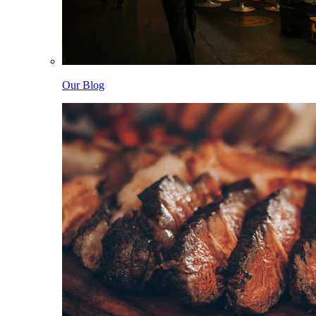
Our Blog