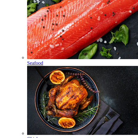
Seafood