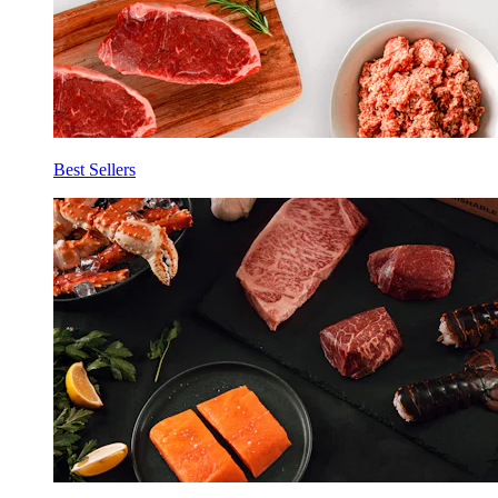
Best Sellers