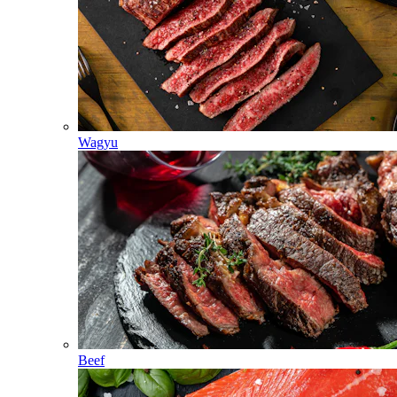
Wagyu
Beef