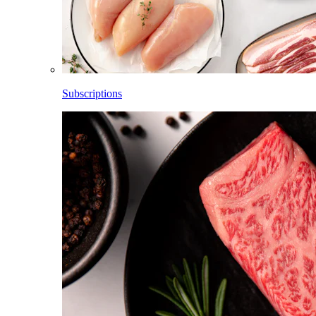
Subscriptions