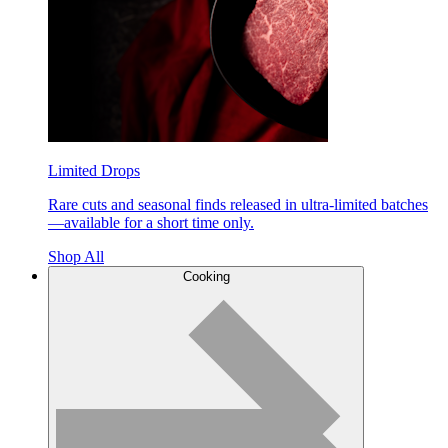
Limited Drops
Rare cuts and seasonal finds released in ultra-limited batches
—available for a short time only.
Shop All
Cooking