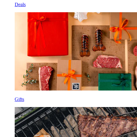
Deals
Gifts