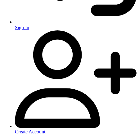
Sign In
Create Account