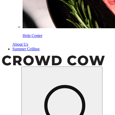
Help Center
About Us
Summer Grilling