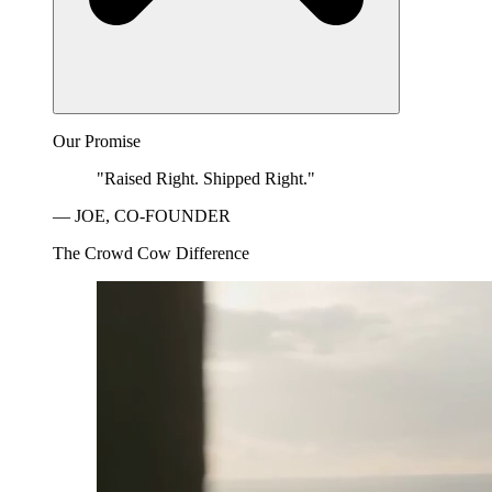
Our Promise
"Raised Right. Shipped Right."
— JOE, CO-FOUNDER
The Crowd Cow Difference