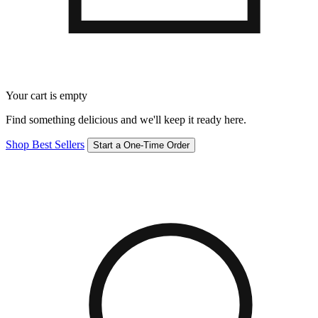
Your cart is empty
Find something delicious and we'll keep it ready here.
Shop Best Sellers
Start a One-Time Order