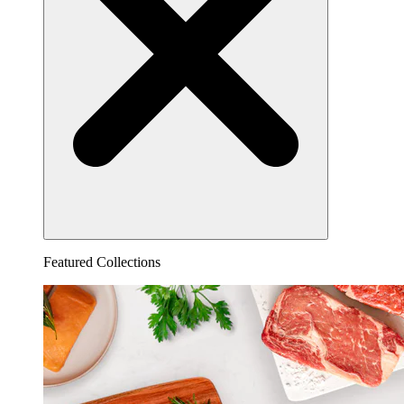
Featured Collections