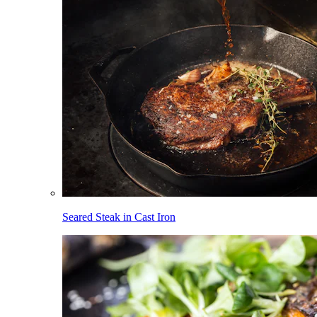
Seared Steak in Cast Iron