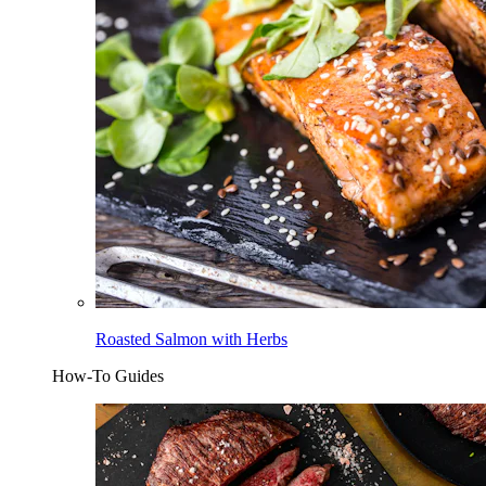
Roasted Salmon with Herbs
How-To Guides