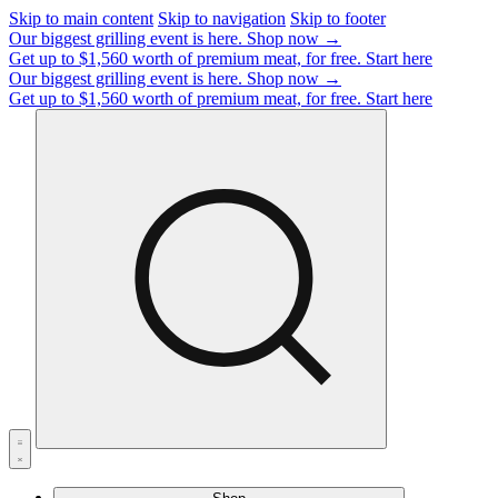
Skip to main content
Skip to navigation
Skip to footer
Our biggest grilling event is here.
Shop now →
Get up to $1,560 worth of premium meat, for free.
Start here
Our biggest grilling event is here.
Shop now →
Get up to $1,560 worth of premium meat, for free.
Start here