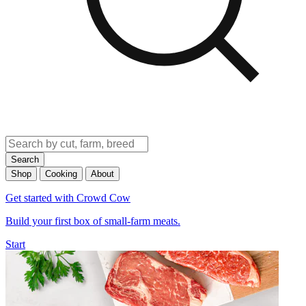
Search
Shop
Cooking
About
Get started with Crowd Cow
Build your first box of small-farm meats.
Start