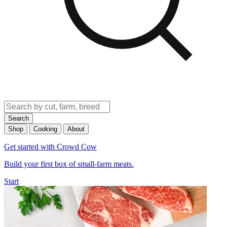
Search
Shop
Cooking
About
Get started with Crowd Cow
Build your first box of small-farm meats.
Start