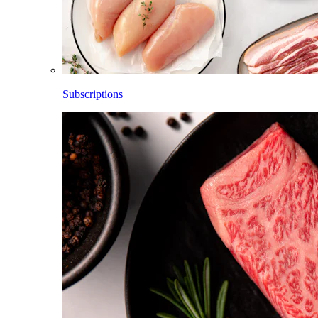
Subscriptions