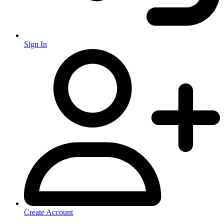
Sign In
Create Account