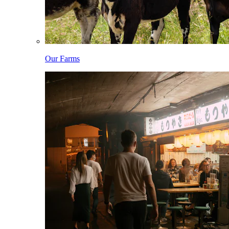
Our Farms