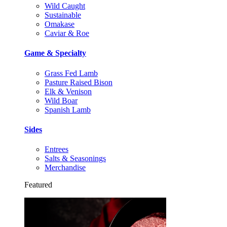
Wild Caught
Sustainable
Omakase
Caviar & Roe
Game & Specialty
Grass Fed Lamb
Pasture Raised Bison
Elk & Venison
Wild Boar
Spanish Lamb
Sides
Entrees
Salts & Seasonings
Merchandise
Featured