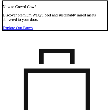
New to Crowd Cow?
Discover premium Wagyu beef and sustainably raised meats
delivered to your door.
Explore Our Farms