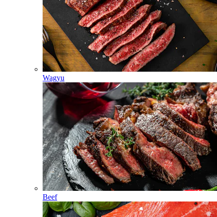
Wagyu
Beef