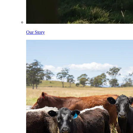
Our Story