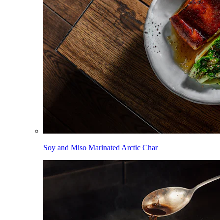
Soy and Miso Marinated Arctic Char