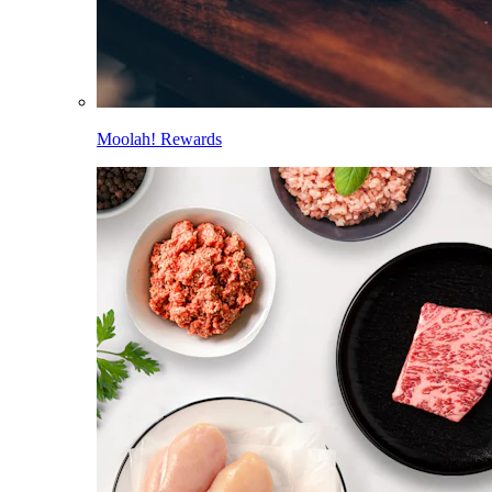
Moolah! Rewards