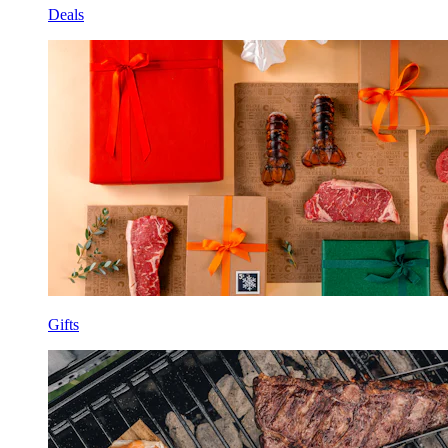
Deals
Gifts