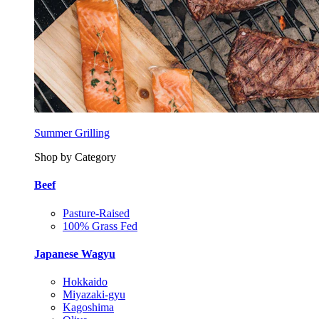
Summer Grilling
Shop by Category
Beef
Pasture-Raised
100% Grass Fed
Japanese Wagyu
Hokkaido
Miyazaki-gyu
Kagoshima