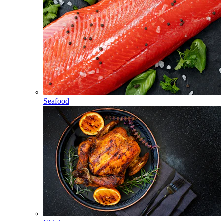
Seafood