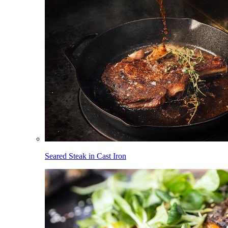
Seared Steak in Cast Iron