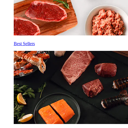
Best Sellers