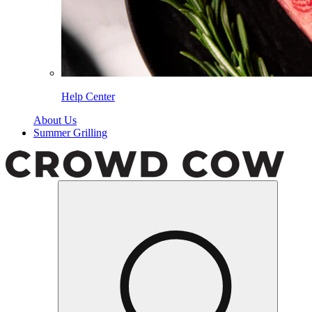
Help Center
About Us
Summer Grilling