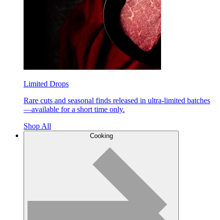
Limited Drops
Rare cuts and seasonal finds released in ultra-limited batches
—available for a short time only.
Shop All
Cooking