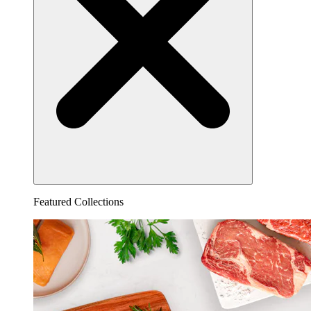
Featured Collections