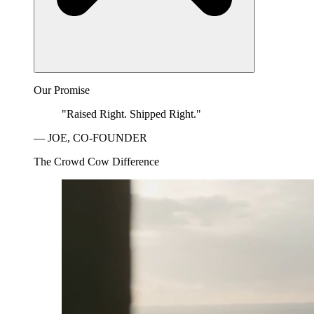
Our Promise
"Raised Right. Shipped Right."
— JOE, CO-FOUNDER
The Crowd Cow Difference