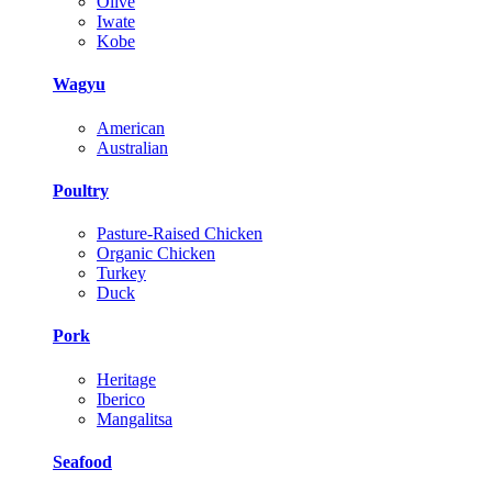
Olive
Iwate
Kobe
Wagyu
American
Australian
Poultry
Pasture-Raised Chicken
Organic Chicken
Turkey
Duck
Pork
Heritage
Iberico
Mangalitsa
Seafood