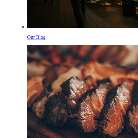
Our Blog