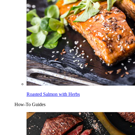
Roasted Salmon with Herbs
How-To Guides