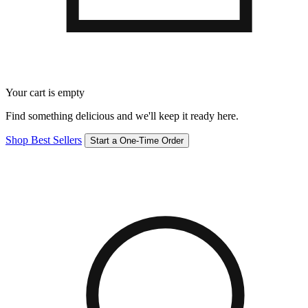
Your cart is empty
Find something delicious and we'll keep it ready here.
Shop Best Sellers
Start a One-Time Order