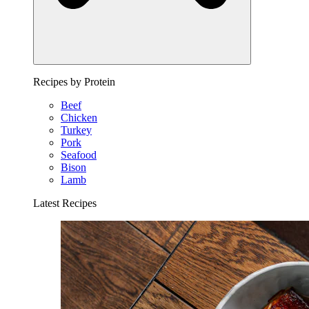
Recipes by Protein
Beef
Chicken
Turkey
Pork
Seafood
Bison
Lamb
Latest Recipes