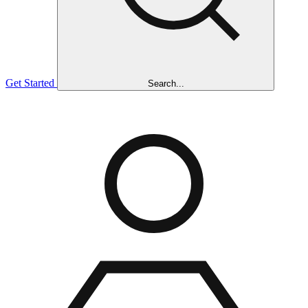
Get Started
Search...