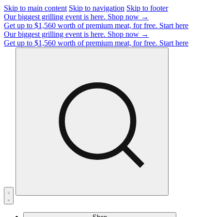
Skip to main content
Skip to navigation
Skip to footer
Our biggest grilling event is here.
Shop now →
Get up to $1,560 worth of premium meat, for free.
Start here
Our biggest grilling event is here.
Shop now →
Get up to $1,560 worth of premium meat, for free.
Start here