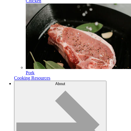
Chicken
Pork
Cooking Resources
About