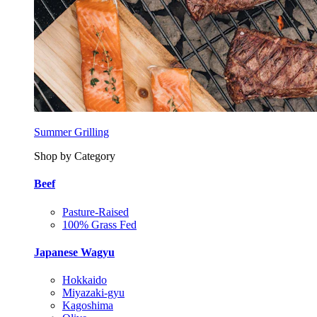
Summer Grilling
Shop by Category
Beef
Pasture-Raised
100% Grass Fed
Japanese Wagyu
Hokkaido
Miyazaki-gyu
Kagoshima