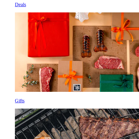
Deals
Gifts