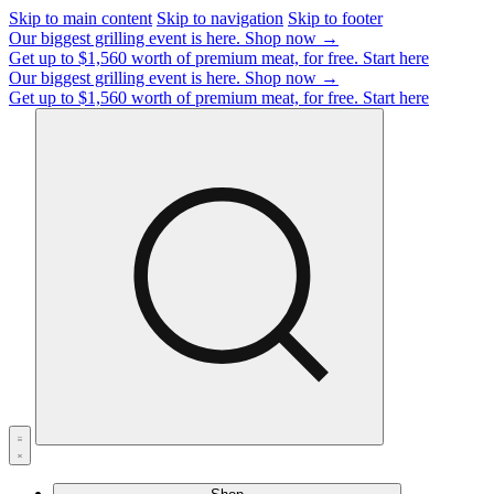
Skip to main content
Skip to navigation
Skip to footer
Our biggest grilling event is here.
Shop now →
Get up to $1,560 worth of premium meat, for free.
Start here
Our biggest grilling event is here.
Shop now →
Get up to $1,560 worth of premium meat, for free.
Start here