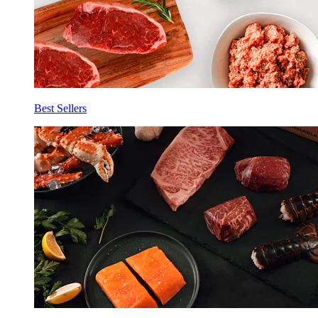
Best Sellers