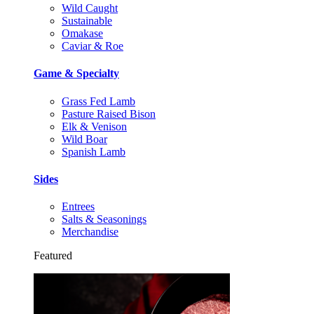
Wild Caught
Sustainable
Omakase
Caviar & Roe
Game & Specialty
Grass Fed Lamb
Pasture Raised Bison
Elk & Venison
Wild Boar
Spanish Lamb
Sides
Entrees
Salts & Seasonings
Merchandise
Featured