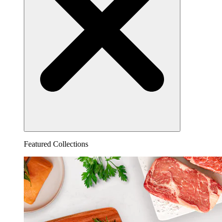
Featured Collections