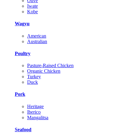
Olive
Iwate
Kobe
Wagyu
American
Australian
Poultry
Pasture-Raised Chicken
Organic Chicken
Turkey
Duck
Pork
Heritage
Iberico
Mangalitsa
Seafood