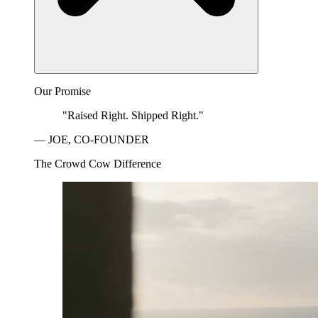
Our Promise
"Raised Right. Shipped Right."
— JOE, CO-FOUNDER
The Crowd Cow Difference