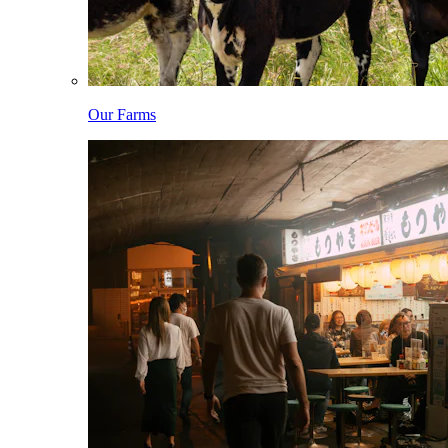
Our Farms