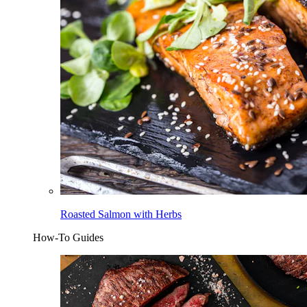
Roasted Salmon with Herbs
How-To Guides