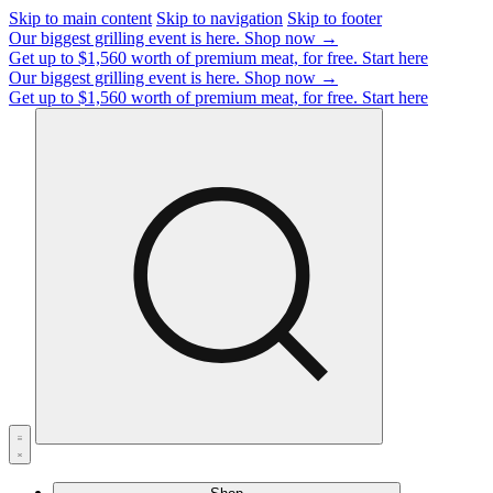
Skip to main content
Skip to navigation
Skip to footer
Our biggest grilling event is here.
Shop now →
Get up to $1,560 worth of premium meat, for free.
Start here
Our biggest grilling event is here.
Shop now →
Get up to $1,560 worth of premium meat, for free.
Start here