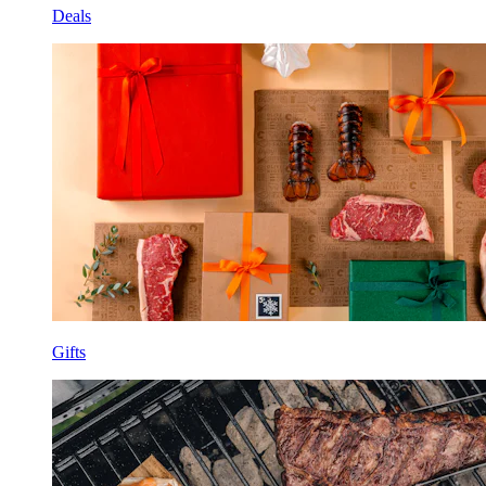
Deals
Gifts