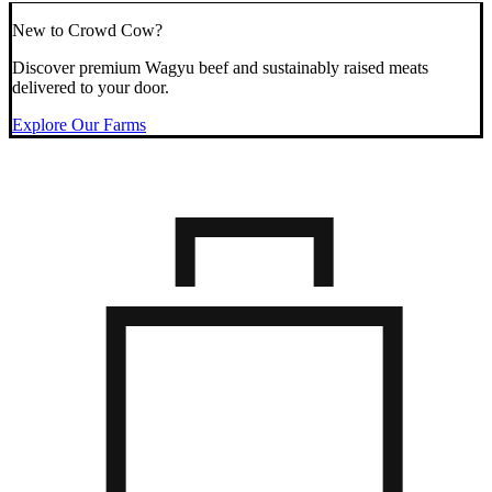
New to Crowd Cow?
Discover premium Wagyu beef and sustainably raised meats
delivered to your door.
Explore Our Farms