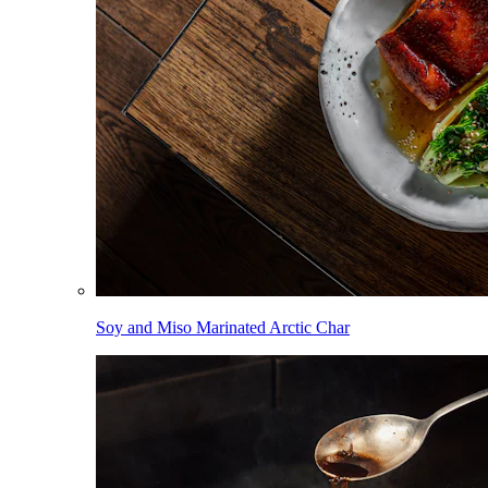
Soy and Miso Marinated Arctic Char