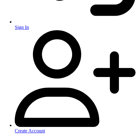
Sign In
Create Account