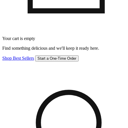
Your cart is empty
Find something delicious and we'll keep it ready here.
Shop Best Sellers
Start a One-Time Order