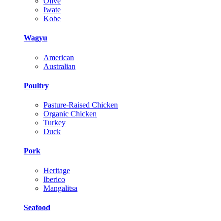
Olive
Iwate
Kobe
Wagyu
American
Australian
Poultry
Pasture-Raised Chicken
Organic Chicken
Turkey
Duck
Pork
Heritage
Iberico
Mangalitsa
Seafood