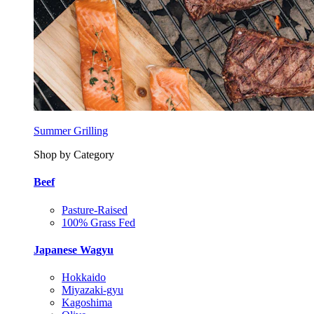
Summer Grilling
Shop by Category
Beef
Pasture-Raised
100% Grass Fed
Japanese Wagyu
Hokkaido
Miyazaki-gyu
Kagoshima