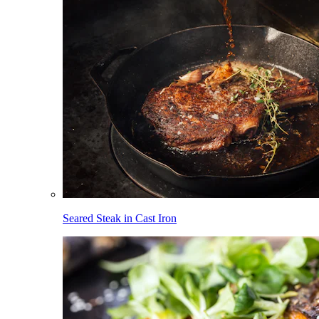
Seared Steak in Cast Iron