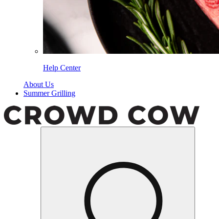
Help Center
About Us
Summer Grilling