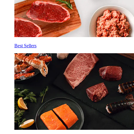
Best Sellers