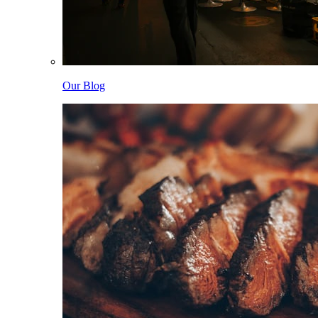
Our Blog