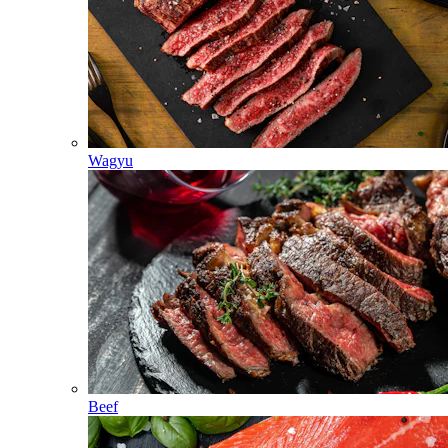
Wagyu
Beef