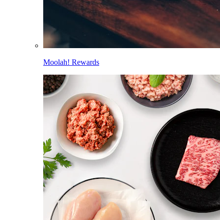
Moolah! Rewards