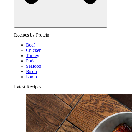
Recipes by Protein
Beef
Chicken
Turkey
Pork
Seafood
Bison
Lamb
Latest Recipes