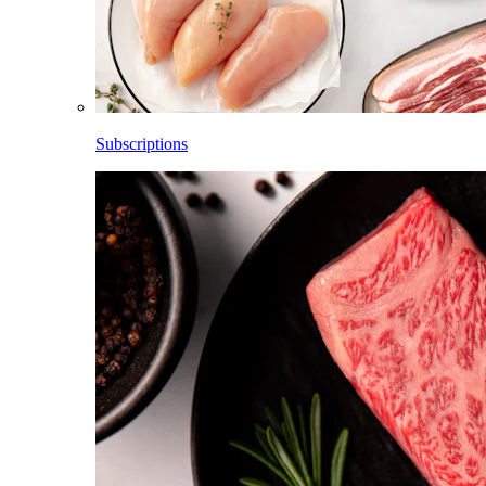
Subscriptions