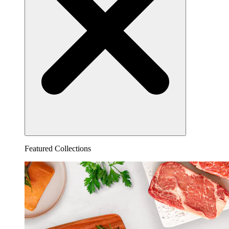
Featured Collections