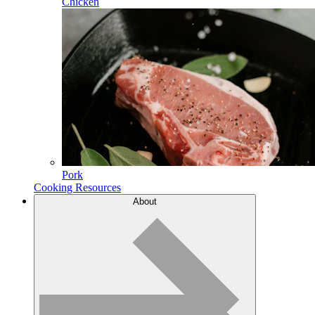
Chicken
Pork
Cooking Resources
About