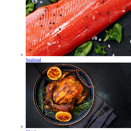
Seafood