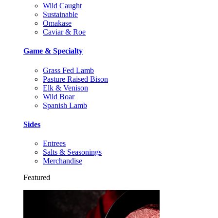
Wild Caught
Sustainable
Omakase
Caviar & Roe
Game & Specialty
Grass Fed Lamb
Pasture Raised Bison
Elk & Venison
Wild Boar
Spanish Lamb
Sides
Entrees
Salts & Seasonings
Merchandise
Featured