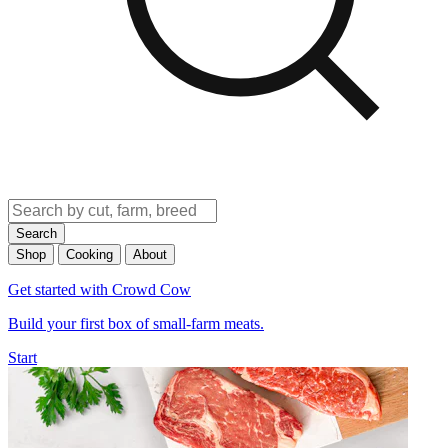
Search
Shop
Cooking
About
Get started with Crowd Cow
Build your first box of small-farm meats.
Start