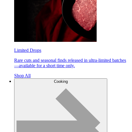
Limited Drops
Rare cuts and seasonal finds released in ultra-limited batches
—available for a short time only.
Shop All
Cooking