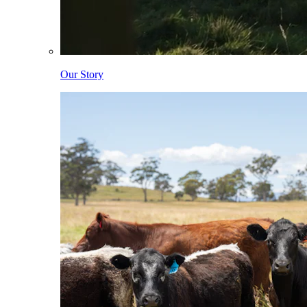
Our Story