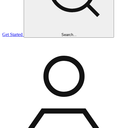
Get Started
Search...