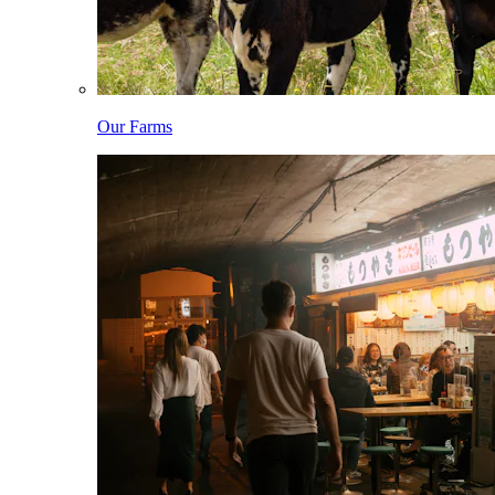
Our Farms