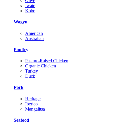
Olive
Iwate
Kobe
Wagyu
American
Australian
Poultry
Pasture-Raised Chicken
Organic Chicken
Turkey
Duck
Pork
Heritage
Iberico
Mangalitsa
Seafood