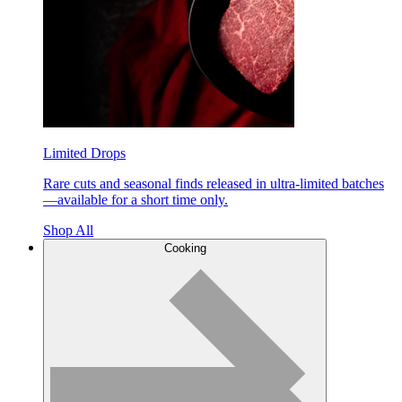
Limited Drops
Rare cuts and seasonal finds released in ultra-limited batches
—available for a short time only.
Shop All
Cooking