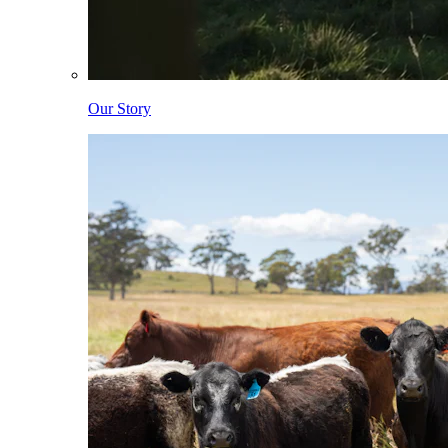
Our Story