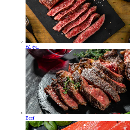
Wagyu
Beef