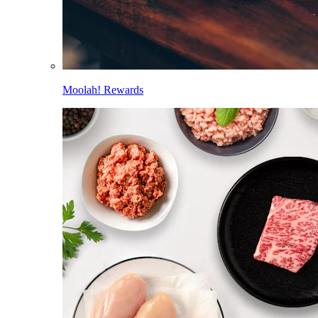
Moolah! Rewards