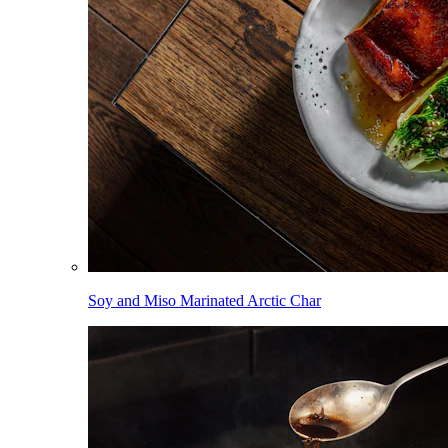
Soy and Miso Marinated Arctic Char