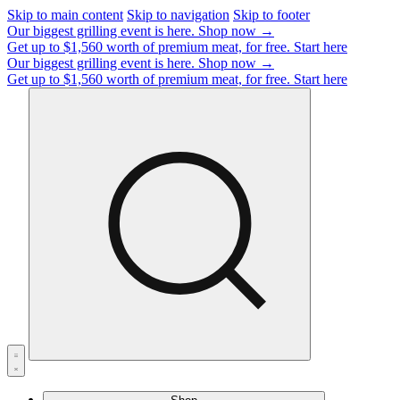
Skip to main content
Skip to navigation
Skip to footer
Our biggest grilling event is here.
Shop now →
Get up to $1,560 worth of premium meat, for free.
Start here
Our biggest grilling event is here.
Shop now →
Get up to $1,560 worth of premium meat, for free.
Start here