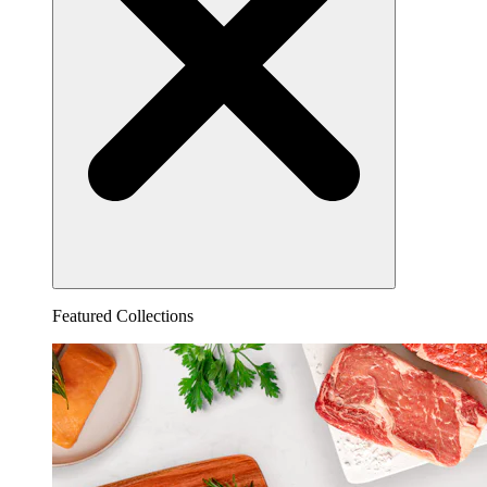
Featured Collections