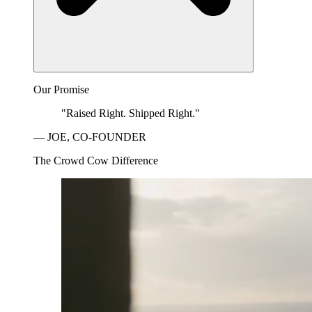
Our Promise
"Raised Right. Shipped Right."
— JOE, CO-FOUNDER
The Crowd Cow Difference