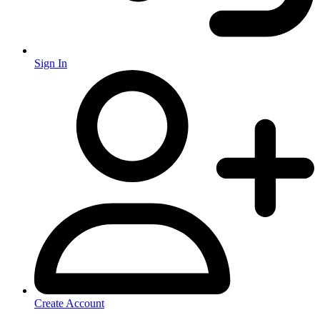
Sign In
Create Account