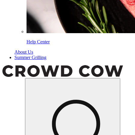
Help Center
About Us
Summer Grilling