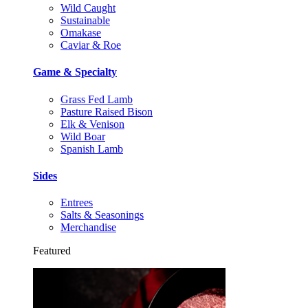
Wild Caught
Sustainable
Omakase
Caviar & Roe
Game & Specialty
Grass Fed Lamb
Pasture Raised Bison
Elk & Venison
Wild Boar
Spanish Lamb
Sides
Entrees
Salts & Seasonings
Merchandise
Featured