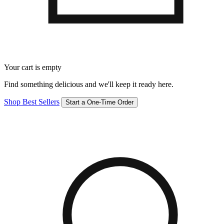
Your cart is empty
Find something delicious and we'll keep it ready here.
Shop Best Sellers
Start a One-Time Order