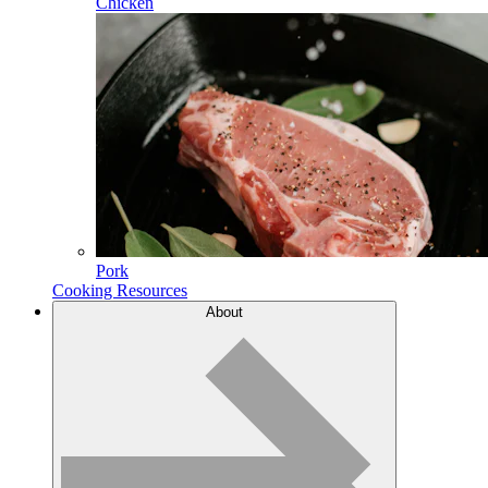
Chicken
Pork
Cooking Resources
About