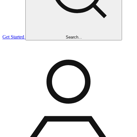
Get Started
Search...