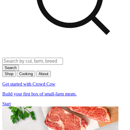
Search
Shop
Cooking
About
Get started with Crowd Cow
Build your first box of small-farm meats.
Start