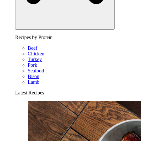
Recipes by Protein
Beef
Chicken
Turkey
Pork
Seafood
Bison
Lamb
Latest Recipes