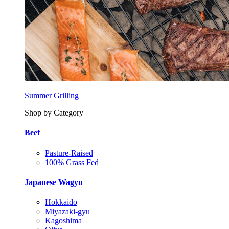
Summer Grilling
Shop by Category
Beef
Pasture-Raised
100% Grass Fed
Japanese Wagyu
Hokkaido
Miyazaki-gyu
Kagoshima