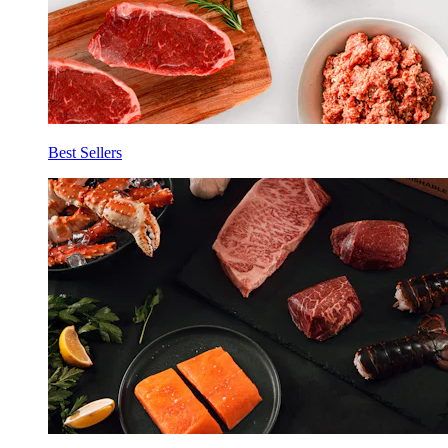
Best Sellers