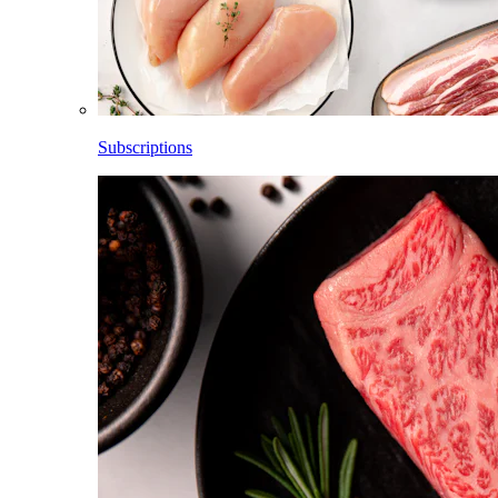
Subscriptions