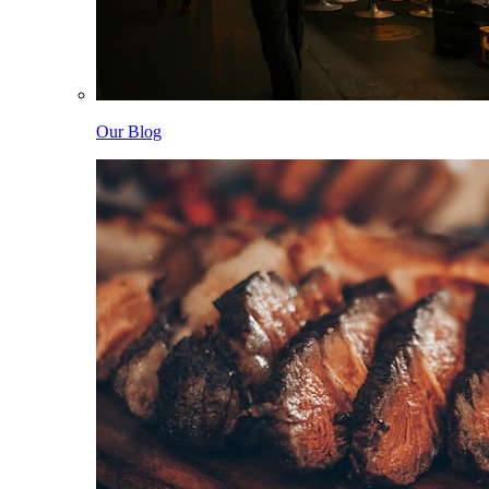
Our Blog