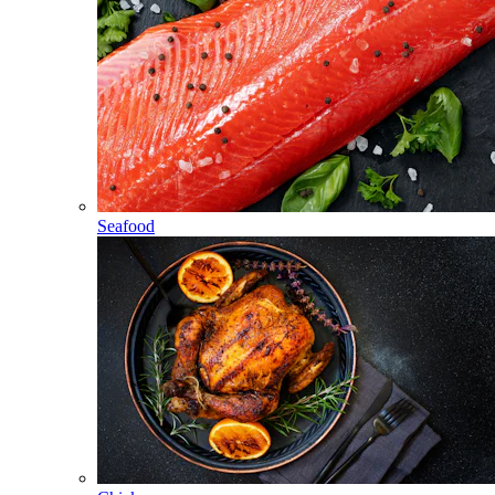
Seafood