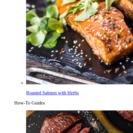
Roasted Salmon with Herbs
How-To Guides