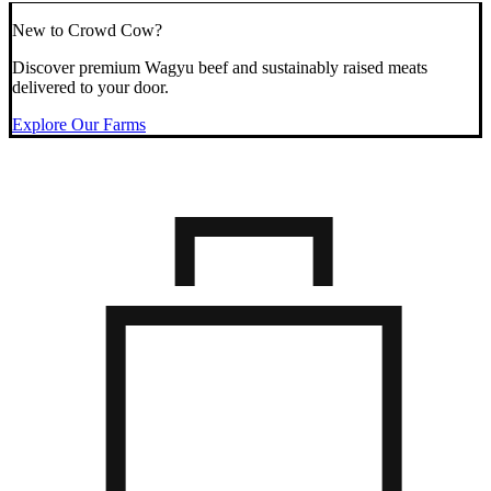
New to Crowd Cow?
Discover premium Wagyu beef and sustainably raised meats
delivered to your door.
Explore Our Farms