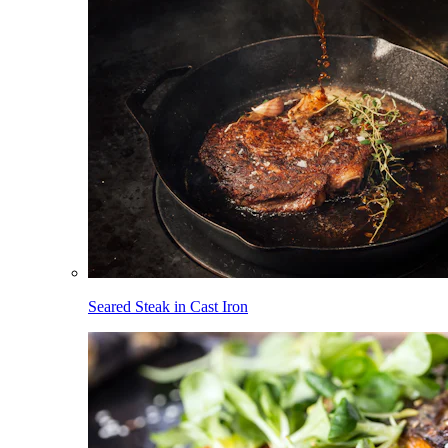
Seared Steak in Cast Iron