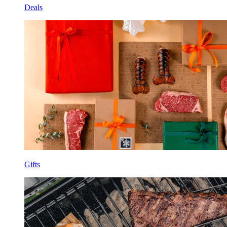
Deals
Gifts