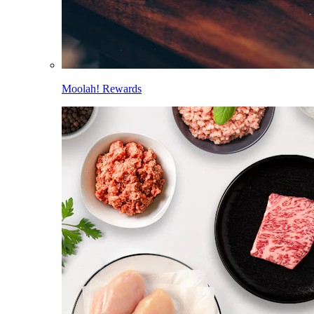
Moolah! Rewards