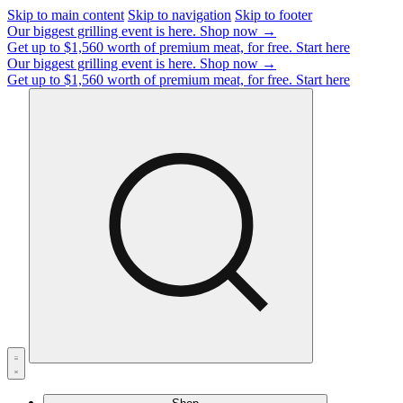
Skip to main content
Skip to navigation
Skip to footer
Our biggest grilling event is here.
Shop now →
Get up to $1,560 worth of premium meat, for free.
Start here
Our biggest grilling event is here.
Shop now →
Get up to $1,560 worth of premium meat, for free.
Start here