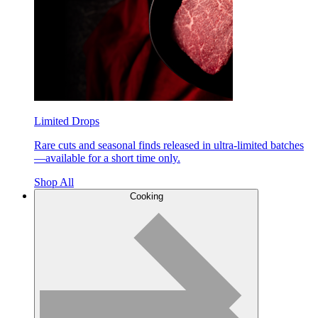
Limited Drops
Rare cuts and seasonal finds released in ultra-limited batches
—available for a short time only.
Shop All
Cooking