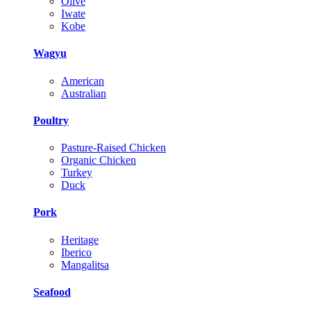
Olive
Iwate
Kobe
Wagyu
American
Australian
Poultry
Pasture-Raised Chicken
Organic Chicken
Turkey
Duck
Pork
Heritage
Iberico
Mangalitsa
Seafood