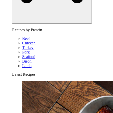
Recipes by Protein
Beef
Chicken
Turkey
Pork
Seafood
Bison
Lamb
Latest Recipes