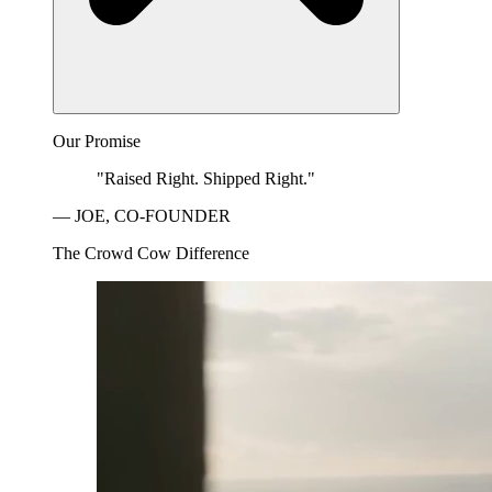
Our Promise
"Raised Right. Shipped Right."
— JOE, CO-FOUNDER
The Crowd Cow Difference