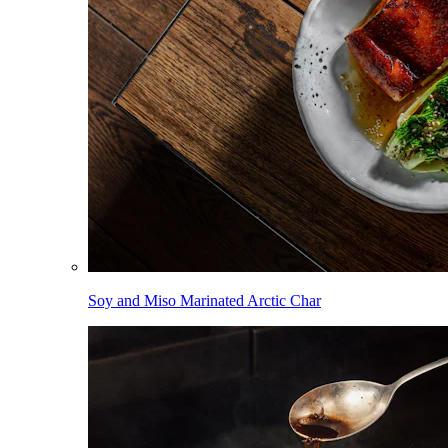
Soy and Miso Marinated Arctic Char