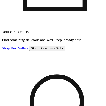
Your cart is empty
Find something delicious and we'll keep it ready here.
Shop Best Sellers
Start a One-Time Order