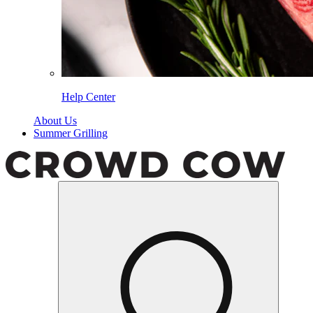
Help Center
About Us
Summer Grilling