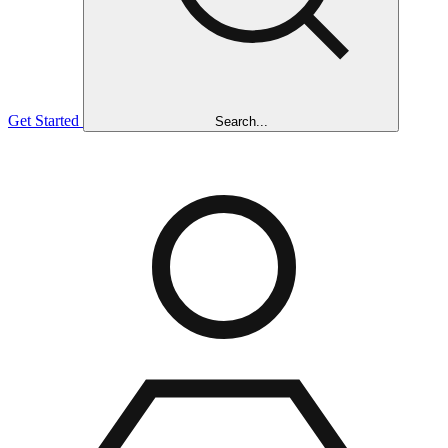
Get Started
Search...