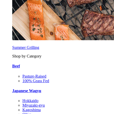
Summer Grilling
Shop by Category
Beef
Pasture-Raised
100% Grass Fed
Japanese Wagyu
Hokkaido
Miyazaki-gyu
Kagoshima