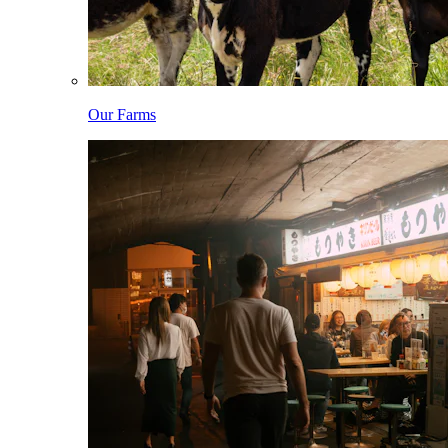
Our Farms