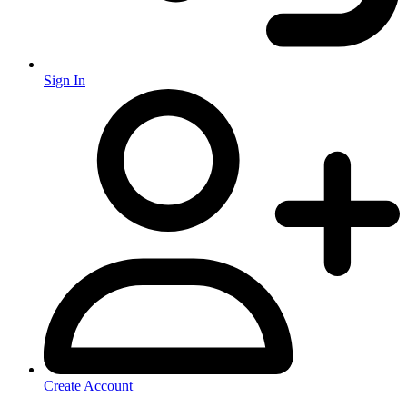
Sign In
Create Account