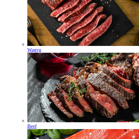
Wagyu
Beef