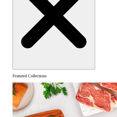
Featured Collections