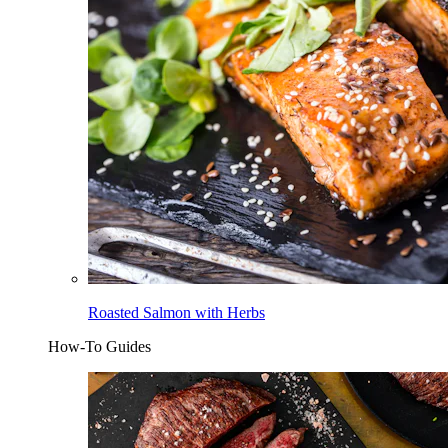
Roasted Salmon with Herbs
How-To Guides