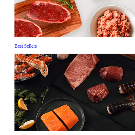
Best Sellers