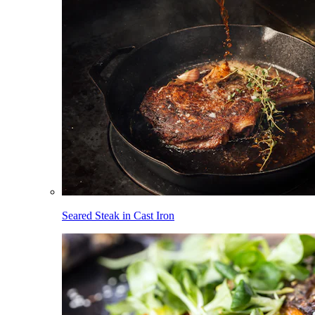
Seared Steak in Cast Iron