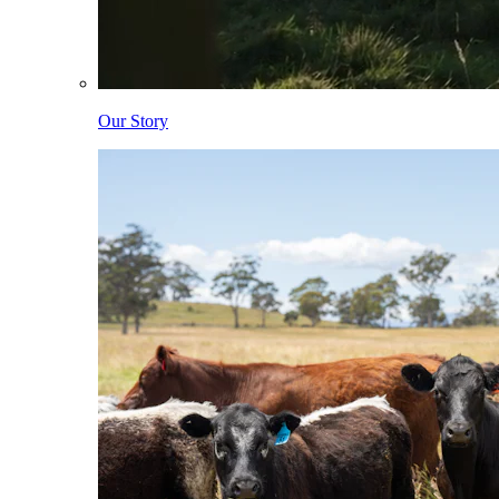
Our Story