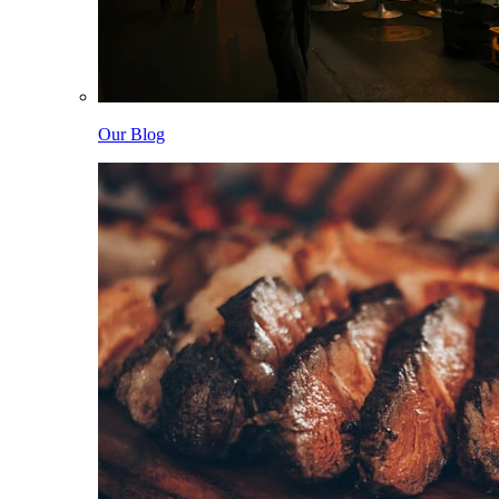
Our Blog