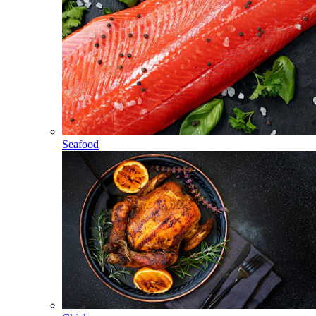
Seafood