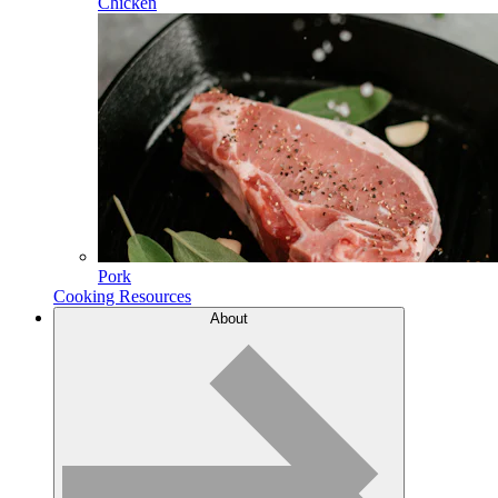
Chicken
Pork
Cooking Resources
About