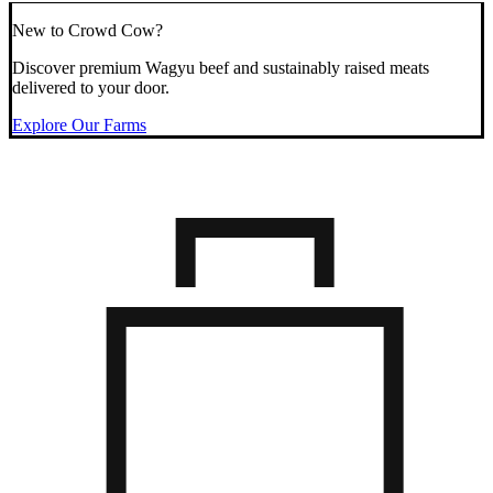
New to Crowd Cow?
Discover premium Wagyu beef and sustainably raised meats
delivered to your door.
Explore Our Farms