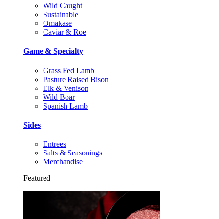
Wild Caught
Sustainable
Omakase
Caviar & Roe
Game & Specialty
Grass Fed Lamb
Pasture Raised Bison
Elk & Venison
Wild Boar
Spanish Lamb
Sides
Entrees
Salts & Seasonings
Merchandise
Featured