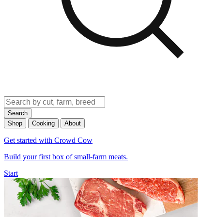
Search
Shop
Cooking
About
Get started with Crowd Cow
Build your first box of small-farm meats.
Start