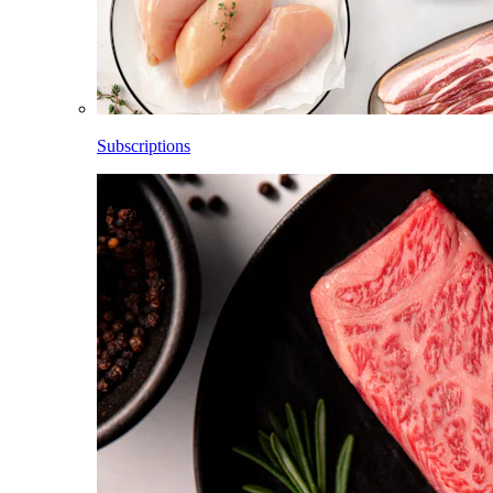
Subscriptions