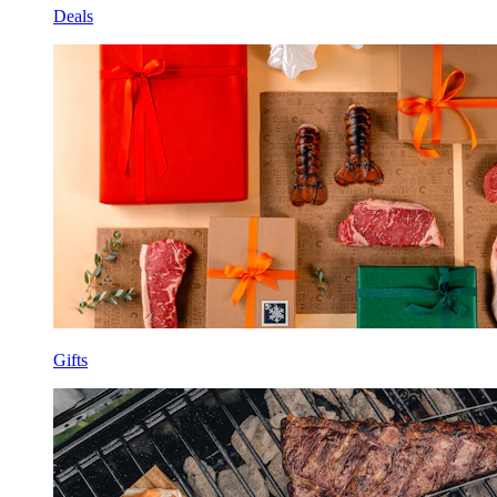
Deals
Gifts