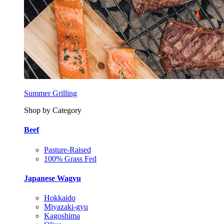
Summer Grilling
Shop by Category
Beef
Pasture-Raised
100% Grass Fed
Japanese Wagyu
Hokkaido
Miyazaki-gyu
Kagoshima