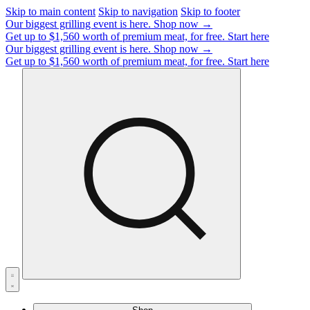
Skip to main content
Skip to navigation
Skip to footer
Our biggest grilling event is here.
Shop now →
Get up to $1,560 worth of premium meat, for free.
Start here
Our biggest grilling event is here.
Shop now →
Get up to $1,560 worth of premium meat, for free.
Start here