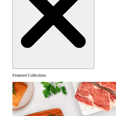
Featured Collections