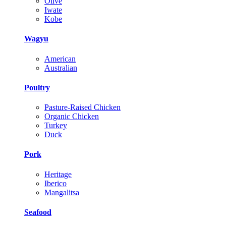
Olive
Iwate
Kobe
Wagyu
American
Australian
Poultry
Pasture-Raised Chicken
Organic Chicken
Turkey
Duck
Pork
Heritage
Iberico
Mangalitsa
Seafood