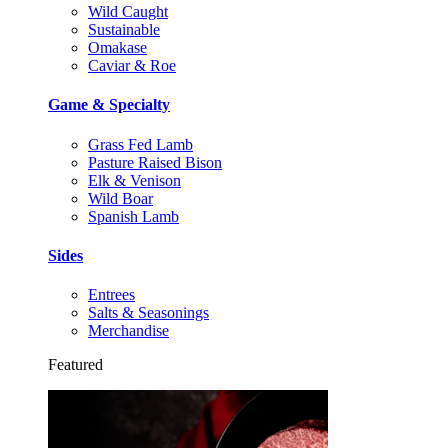
Wild Caught
Sustainable
Omakase
Caviar & Roe
Game & Specialty
Grass Fed Lamb
Pasture Raised Bison
Elk & Venison
Wild Boar
Spanish Lamb
Sides
Entrees
Salts & Seasonings
Merchandise
Featured