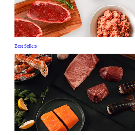
Best Sellers