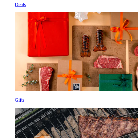
Deals
Gifts