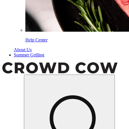
Help Center
About Us
Summer Grilling