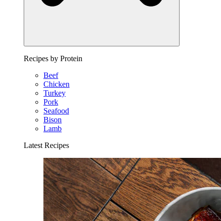
Recipes by Protein
Beef
Chicken
Turkey
Pork
Seafood
Bison
Lamb
Latest Recipes