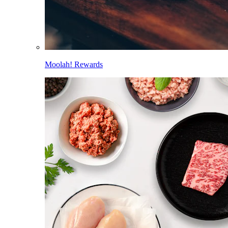
Moolah! Rewards