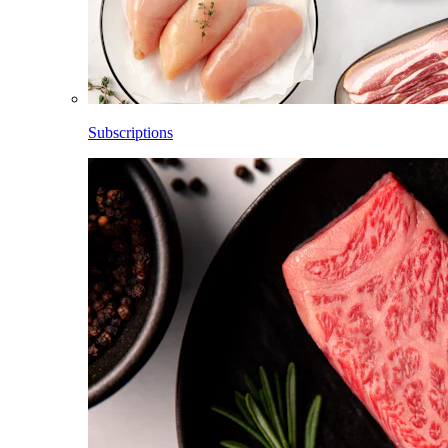
Subscriptions