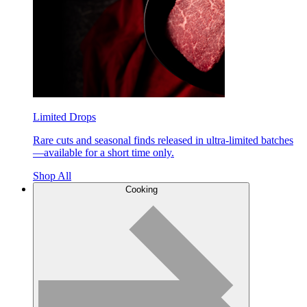
Limited Drops
Rare cuts and seasonal finds released in ultra-limited batches
—available for a short time only.
Shop All
Cooking