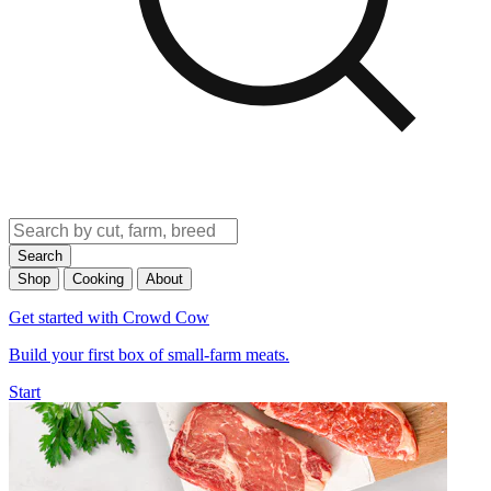
Search
Shop
Cooking
About
Get started with Crowd Cow
Build your first box of small-farm meats.
Start