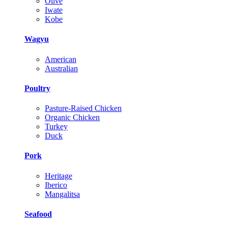
Olive
Iwate
Kobe
Wagyu
American
Australian
Poultry
Pasture-Raised Chicken
Organic Chicken
Turkey
Duck
Pork
Heritage
Iberico
Mangalitsa
Seafood