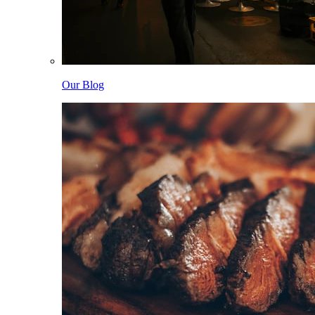
Our Blog