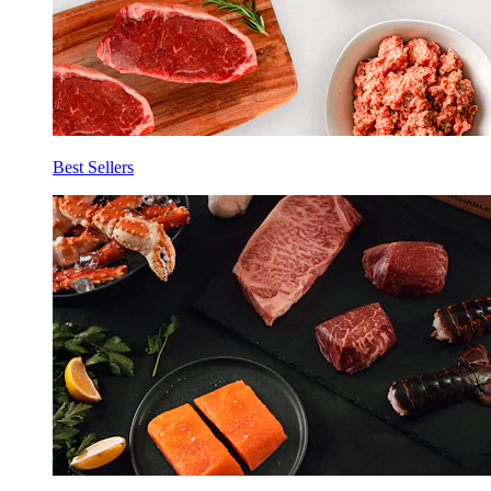
Best Sellers