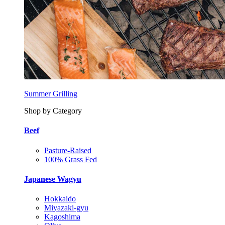
Summer Grilling
Shop by Category
Beef
Pasture-Raised
100% Grass Fed
Japanese Wagyu
Hokkaido
Miyazaki-gyu
Kagoshima