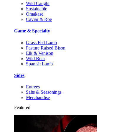
Wild Caught
Sustainable
Omakase
Caviar & Roe
Game & Specialty
Grass Fed Lamb
Pasture Raised Bison
Elk & Venison
Wild Boar
Spanish Lamb
Sides
Entrees
Salts & Seasonings
Merchandise
Featured