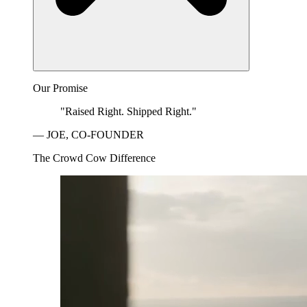
Our Promise
"Raised Right. Shipped Right."
— JOE, CO-FOUNDER
The Crowd Cow Difference