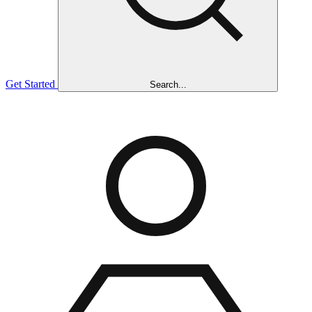
Get Started
Search...