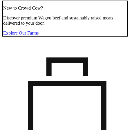
New to Crowd Cow?
Discover premium Wagyu beef and sustainably raised meats
delivered to your door.
Explore Our Farms