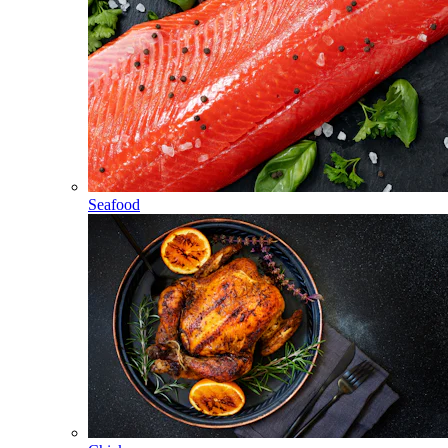
Seafood