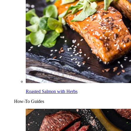
Roasted Salmon with Herbs
How-To Guides