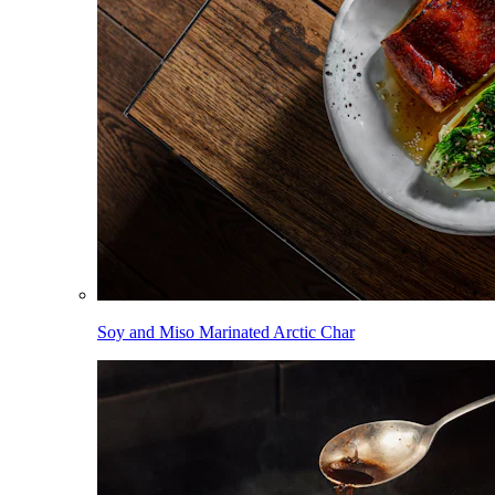
Soy and Miso Marinated Arctic Char