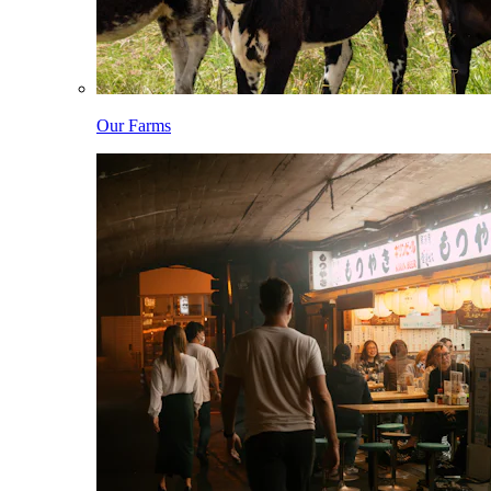
Our Farms