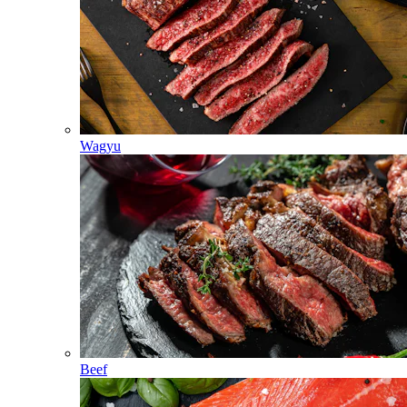
Wagyu
Beef