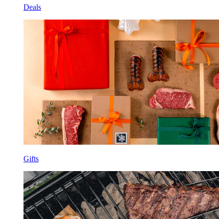
Deals
Gifts