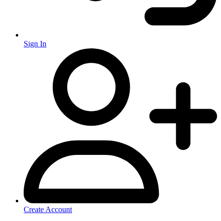
Sign In
Create Account