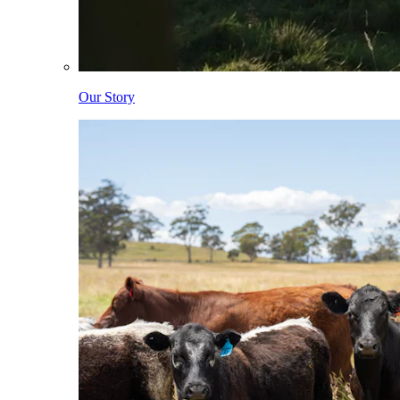
Our Story