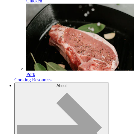
Chicken
Pork
Cooking Resources
About