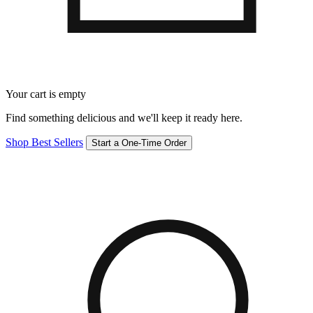
Your cart is empty
Find something delicious and we'll keep it ready here.
Shop Best Sellers
Start a One-Time Order