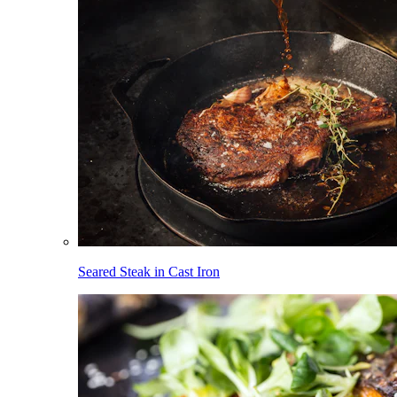
Seared Steak in Cast Iron