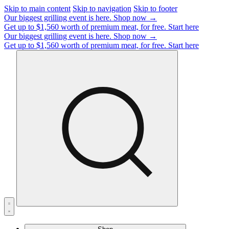
Skip to main content
Skip to navigation
Skip to footer
Our biggest grilling event is here.
Shop now →
Get up to $1,560 worth of premium meat, for free.
Start here
Our biggest grilling event is here.
Shop now →
Get up to $1,560 worth of premium meat, for free.
Start here