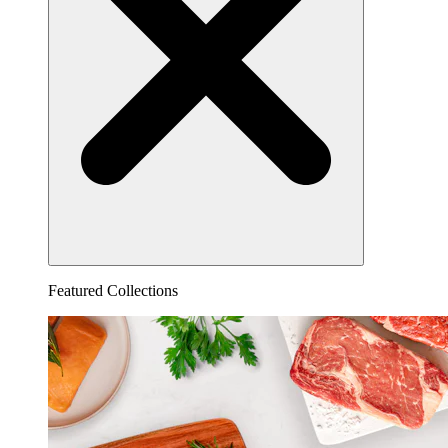
Featured Collections