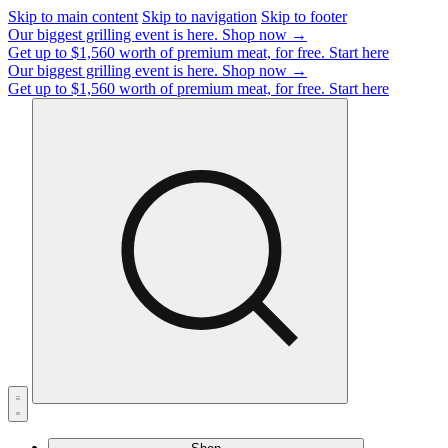
Skip to main content
Skip to navigation
Skip to footer
Our biggest grilling event is here.
Shop now →
Get up to $1,560 worth of premium meat, for free.
Start here
Our biggest grilling event is here.
Shop now →
Get up to $1,560 worth of premium meat, for free.
Start here