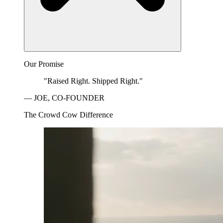
Our Promise
"Raised Right. Shipped Right."
— JOE, CO-FOUNDER
The Crowd Cow Difference