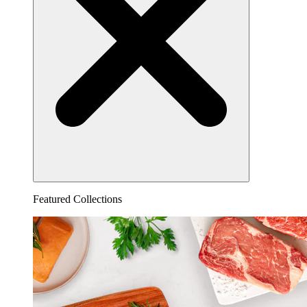
Featured Collections