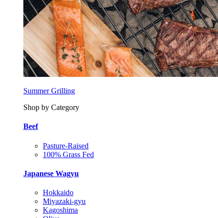
Summer Grilling
Shop by Category
Beef
Pasture-Raised
100% Grass Fed
Japanese Wagyu
Hokkaido
Miyazaki-gyu
Kagoshima