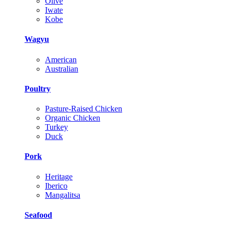
Olive
Iwate
Kobe
Wagyu
American
Australian
Poultry
Pasture-Raised Chicken
Organic Chicken
Turkey
Duck
Pork
Heritage
Iberico
Mangalitsa
Seafood