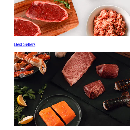
Best Sellers