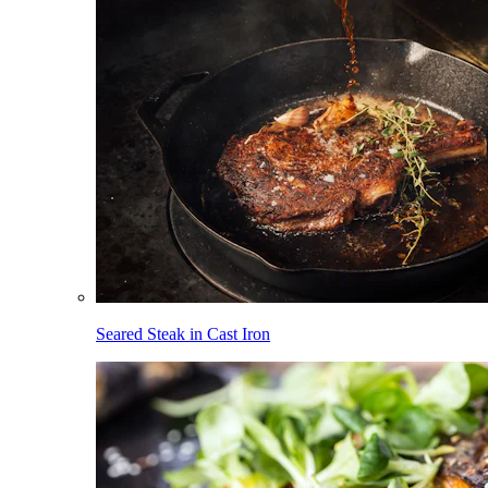
Seared Steak in Cast Iron