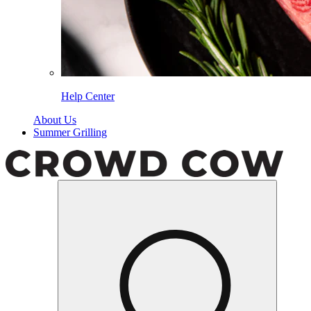
Help Center
About Us
Summer Grilling