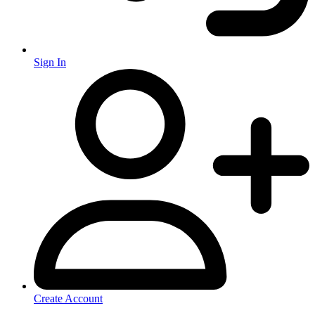
Sign In
Create Account