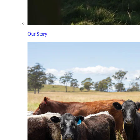
Our Story