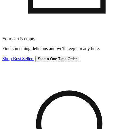
Your cart is empty
Find something delicious and we'll keep it ready here.
Shop Best Sellers
Start a One-Time Order