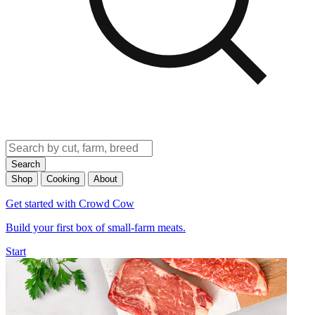
Search
Shop
Cooking
About
Get started with Crowd Cow
Build your first box of small-farm meats.
Start