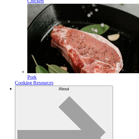
Chicken
Pork
Cooking Resources
About