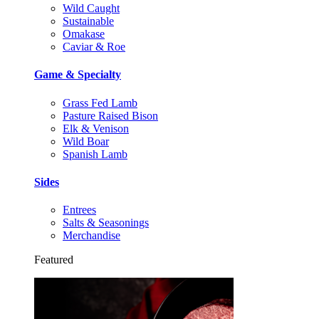
Wild Caught
Sustainable
Omakase
Caviar & Roe
Game & Specialty
Grass Fed Lamb
Pasture Raised Bison
Elk & Venison
Wild Boar
Spanish Lamb
Sides
Entrees
Salts & Seasonings
Merchandise
Featured