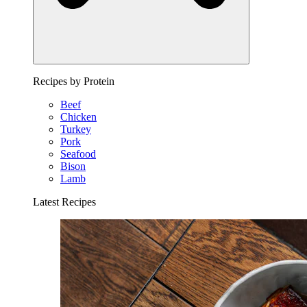
Recipes by Protein
Beef
Chicken
Turkey
Pork
Seafood
Bison
Lamb
Latest Recipes