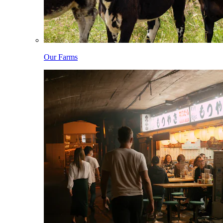
Our Farms