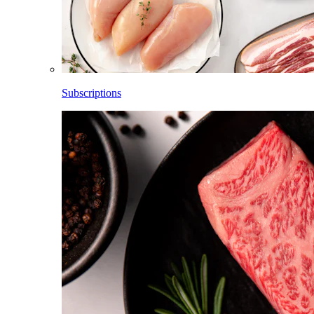
Subscriptions