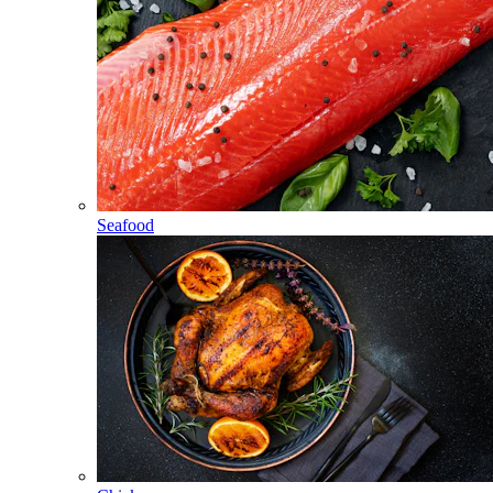
Seafood