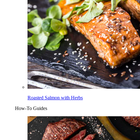
Roasted Salmon with Herbs
How-To Guides