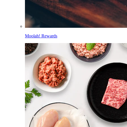
Moolah! Rewards