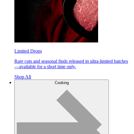
Limited Drops
Rare cuts and seasonal finds released in ultra-limited batches
—available for a short time only.
Shop All
Cooking