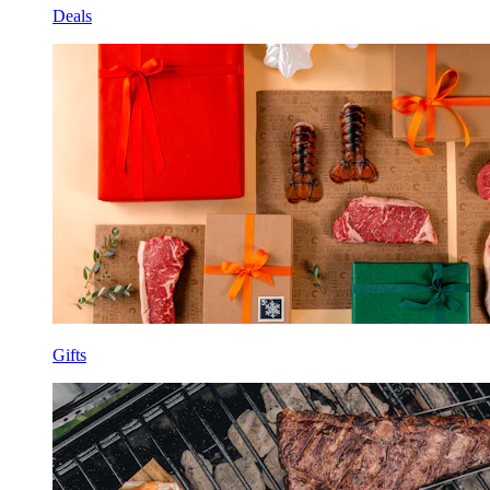
Deals
Gifts