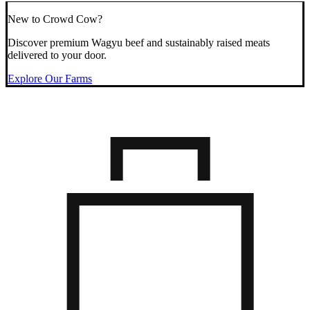
New to Crowd Cow?
Discover premium Wagyu beef and sustainably raised meats
delivered to your door.
Explore Our Farms