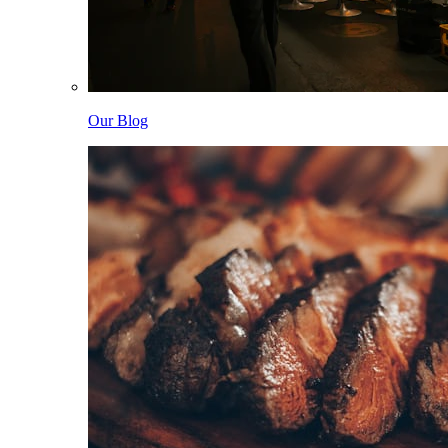
Our Blog