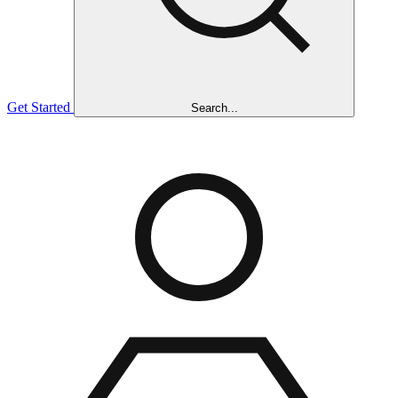
Get Started
Search...