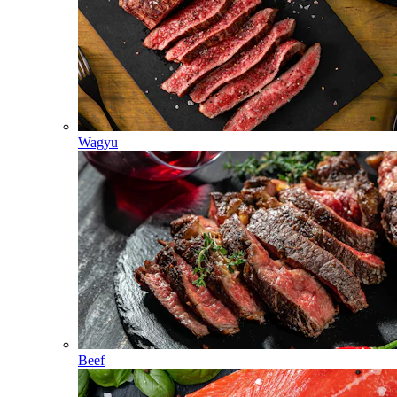
Wagyu
Beef