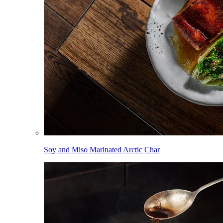
Soy and Miso Marinated Arctic Char