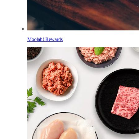
Moolah! Rewards