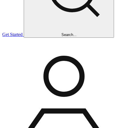
Get Started
Search...