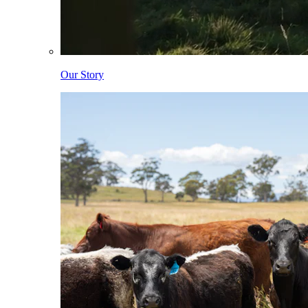
Our Story