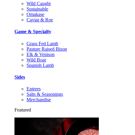
Wild Caught
Sustainable
Omakase
Caviar & Roe
Game & Specialty
Grass Fed Lamb
Pasture Raised Bison
Elk & Venison
Wild Boar
Spanish Lamb
Sides
Entrees
Salts & Seasonings
Merchandise
Featured