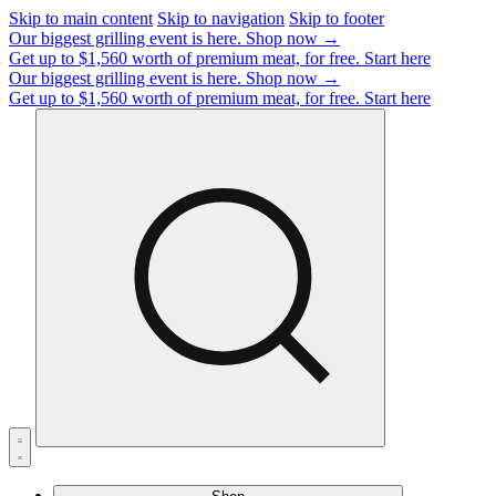
Skip to main content
Skip to navigation
Skip to footer
Our biggest grilling event is here.
Shop now →
Get up to $1,560 worth of premium meat, for free.
Start here
Our biggest grilling event is here.
Shop now →
Get up to $1,560 worth of premium meat, for free.
Start here