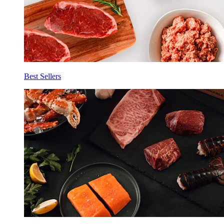
Best Sellers