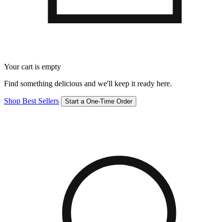
Your cart is empty
Find something delicious and we'll keep it ready here.
Shop Best Sellers
Start a One-Time Order