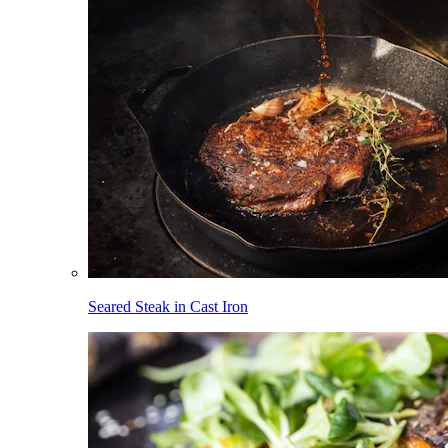
Seared Steak in Cast Iron