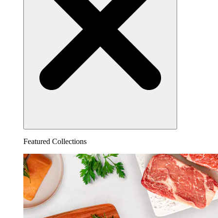
Featured Collections