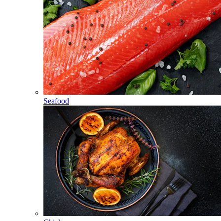
Seafood