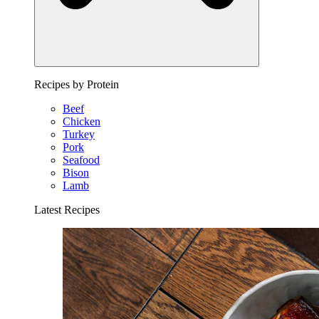
Recipes by Protein
Beef
Chicken
Turkey
Pork
Seafood
Bison
Lamb
Latest Recipes