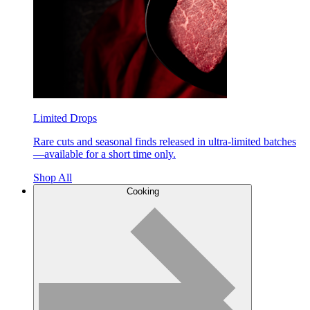
Limited Drops
Rare cuts and seasonal finds released in ultra-limited batches
—available for a short time only.
Shop All
Cooking