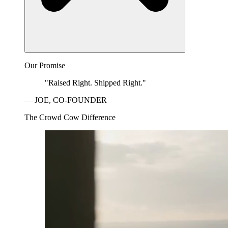
Our Promise
"Raised Right. Shipped Right."
— JOE, CO-FOUNDER
The Crowd Cow Difference