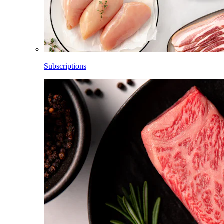
Subscriptions