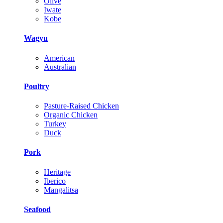
Olive
Iwate
Kobe
Wagyu
American
Australian
Poultry
Pasture-Raised Chicken
Organic Chicken
Turkey
Duck
Pork
Heritage
Iberico
Mangalitsa
Seafood