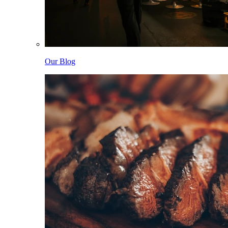
Our Blog