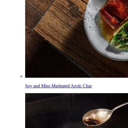
Soy and Miso Marinated Arctic Char