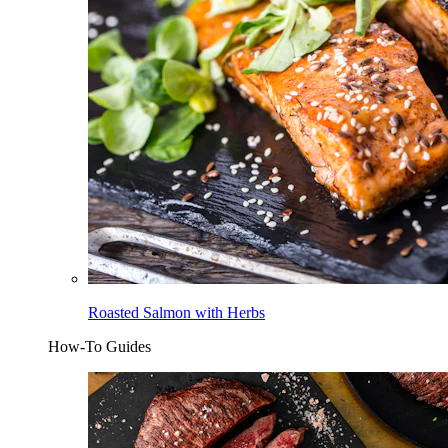
Roasted Salmon with Herbs
How-To Guides