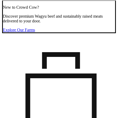
New to Crowd Cow?
Discover premium Wagyu beef and sustainably raised meats
delivered to your door.
Explore Our Farms