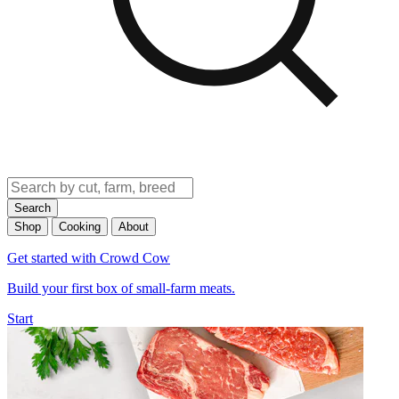
Search
Shop
Cooking
About
Get started with Crowd Cow
Build your first box of small-farm meats.
Start