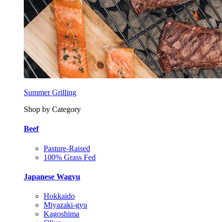
Summer Grilling
Shop by Category
Beef
Pasture-Raised
100% Grass Fed
Japanese Wagyu
Hokkaido
Miyazaki-gyu
Kagoshima