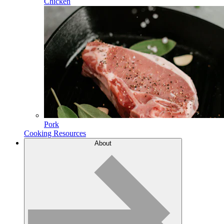
Chicken
Pork
Cooking Resources
About