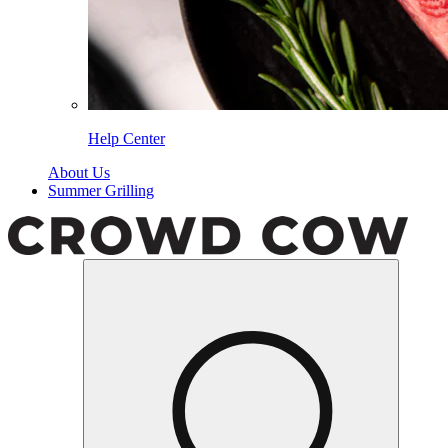
Help Center
About Us
Summer Grilling