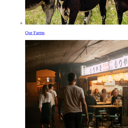
Our Farms