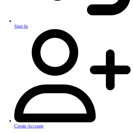
Sign In
Create Account