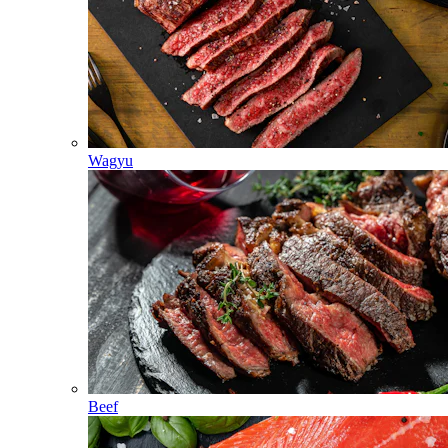
Wagyu
Beef