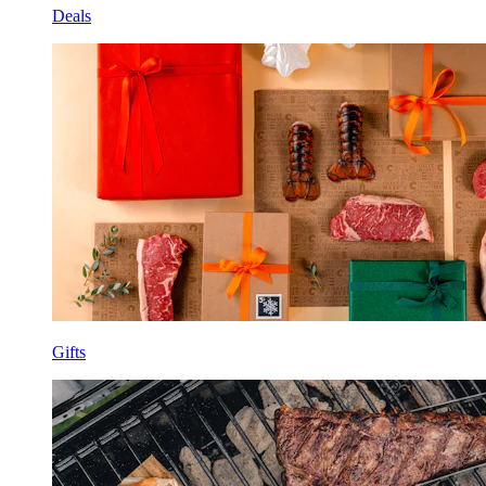
Deals
Gifts