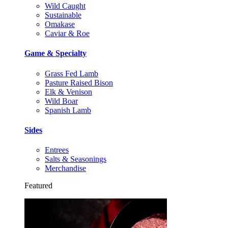
Wild Caught
Sustainable
Omakase
Caviar & Roe
Game & Specialty
Grass Fed Lamb
Pasture Raised Bison
Elk & Venison
Wild Boar
Spanish Lamb
Sides
Entrees
Salts & Seasonings
Merchandise
Featured