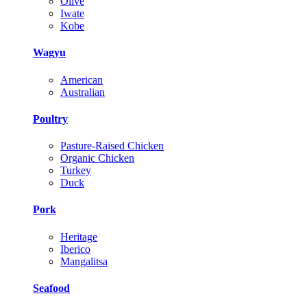
Olive
Iwate
Kobe
Wagyu
American
Australian
Poultry
Pasture-Raised Chicken
Organic Chicken
Turkey
Duck
Pork
Heritage
Iberico
Mangalitsa
Seafood