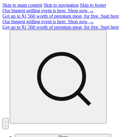
Skip to main content
Skip to navigation
Skip to footer
Our biggest grilling event is here.
Shop now →
Get up to $1,560 worth of premium meat, for free.
Start here
Our biggest grilling event is here.
Shop now →
Get up to $1,560 worth of premium meat, for free.
Start here