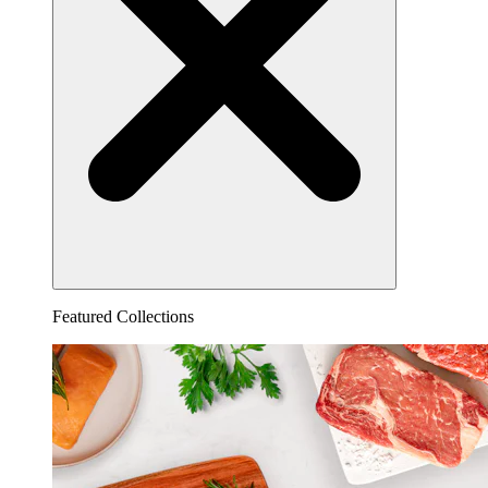
Featured Collections