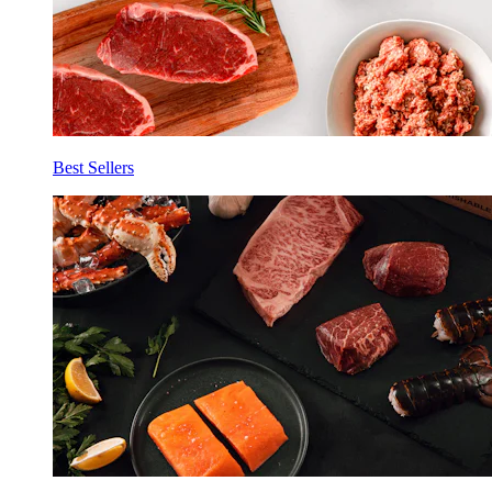
Best Sellers