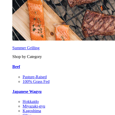
Summer Grilling
Shop by Category
Beef
Pasture-Raised
100% Grass Fed
Japanese Wagyu
Hokkaido
Miyazaki-gyu
Kagoshima