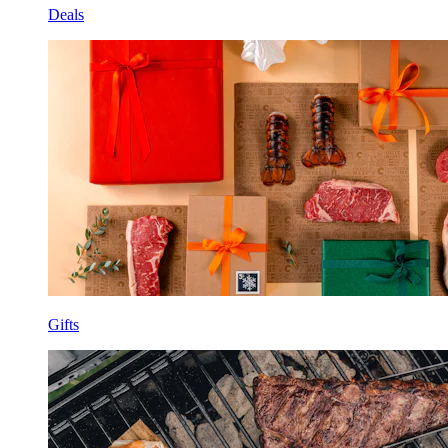
Deals
Gifts