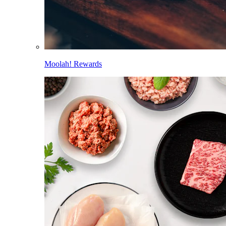
Moolah! Rewards