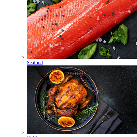
Seafood