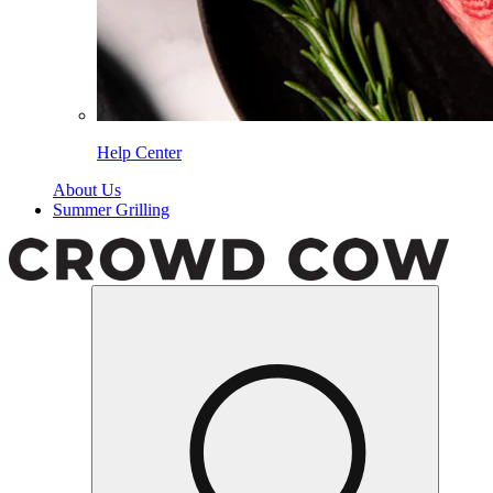
Help Center
About Us
Summer Grilling