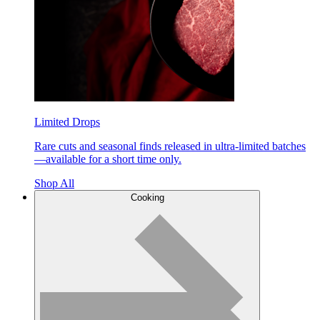
Limited Drops
Rare cuts and seasonal finds released in ultra-limited batches
—available for a short time only.
Shop All
Cooking