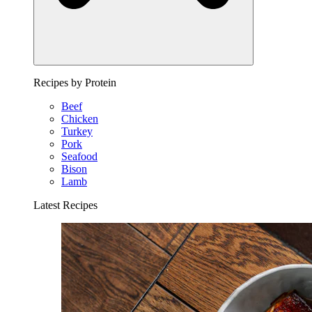
Recipes by Protein
Beef
Chicken
Turkey
Pork
Seafood
Bison
Lamb
Latest Recipes