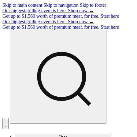
Skip to main content
Skip to navigation
Skip to footer
Our biggest grilling event is here.
Shop now →
Get up to $1,560 worth of premium meat, for free.
Start here
Our biggest grilling event is here.
Shop now →
Get up to $1,560 worth of premium meat, for free.
Start here