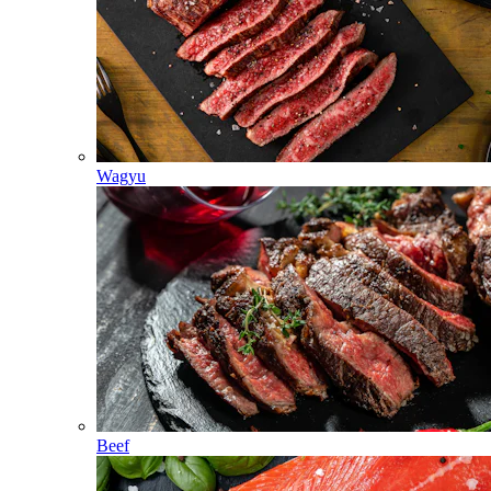
Wagyu
Beef