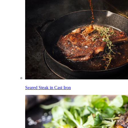
Seared Steak in Cast Iron