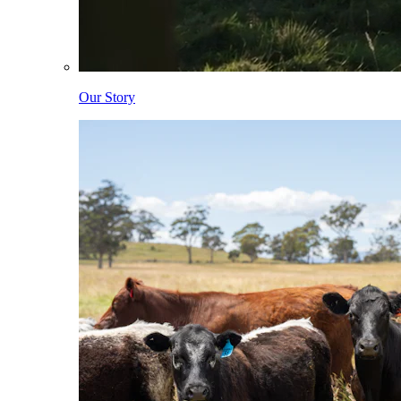
Our Story