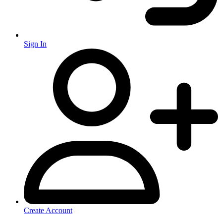
Sign In
Create Account