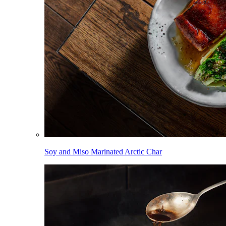
Soy and Miso Marinated Arctic Char