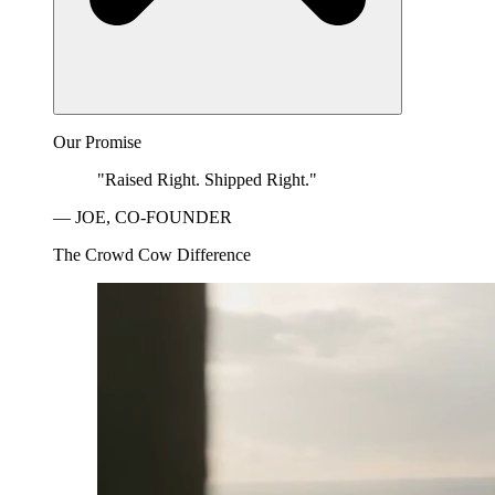
Our Promise
"Raised Right. Shipped Right."
— JOE, CO-FOUNDER
The Crowd Cow Difference