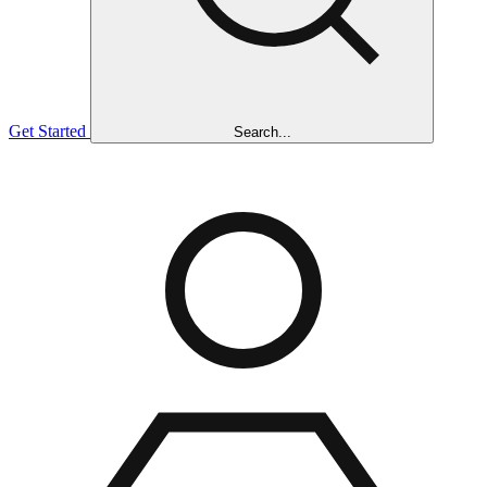
Get Started
Search...