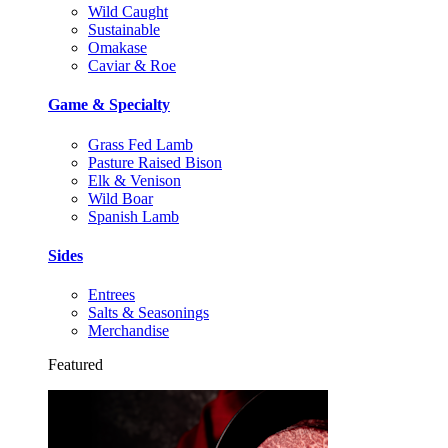
Wild Caught
Sustainable
Omakase
Caviar & Roe
Game & Specialty
Grass Fed Lamb
Pasture Raised Bison
Elk & Venison
Wild Boar
Spanish Lamb
Sides
Entrees
Salts & Seasonings
Merchandise
Featured