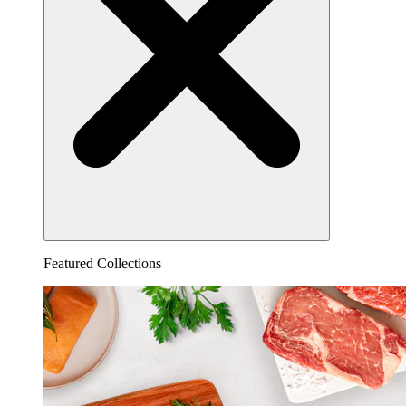
Featured Collections