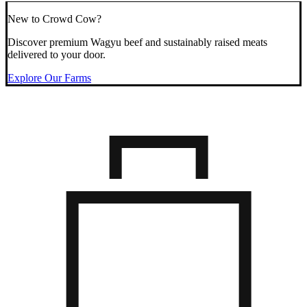
New to Crowd Cow?
Discover premium Wagyu beef and sustainably raised meats
delivered to your door.
Explore Our Farms