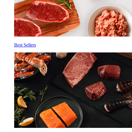
Best Sellers