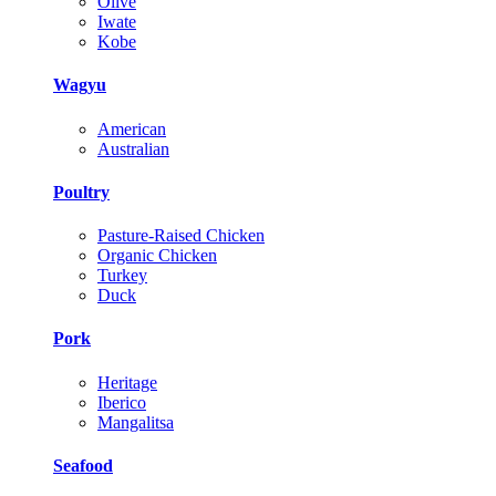
Olive
Iwate
Kobe
Wagyu
American
Australian
Poultry
Pasture-Raised Chicken
Organic Chicken
Turkey
Duck
Pork
Heritage
Iberico
Mangalitsa
Seafood