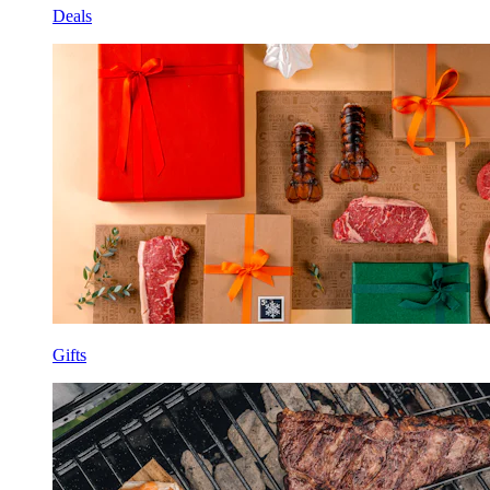
Deals
Gifts