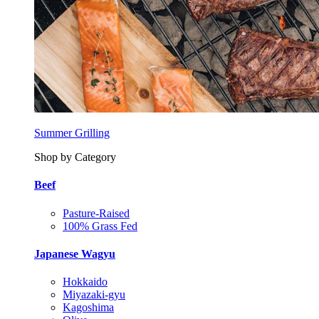
Summer Grilling
Shop by Category
Beef
Pasture-Raised
100% Grass Fed
Japanese Wagyu
Hokkaido
Miyazaki-gyu
Kagoshima