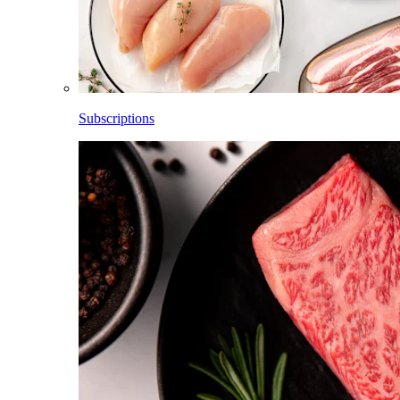
Subscriptions