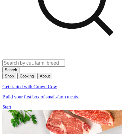
Search
Shop
Cooking
About
Get started with Crowd Cow
Build your first box of small-farm meats.
Start