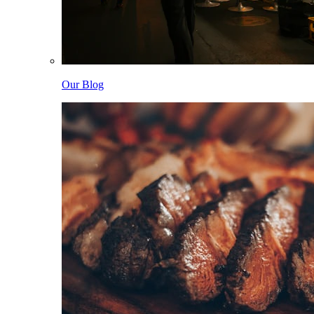
Our Blog