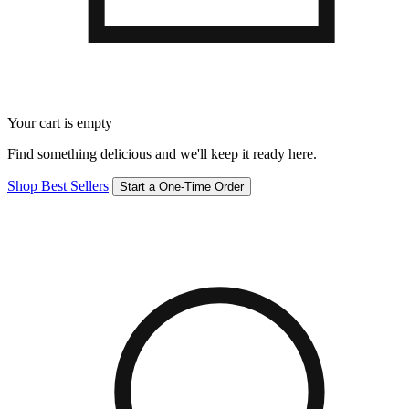
Your cart is empty
Find something delicious and we'll keep it ready here.
Shop Best Sellers
Start a One-Time Order