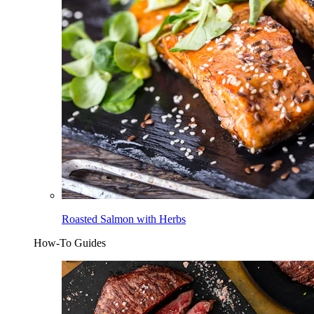
Roasted Salmon with Herbs
How-To Guides