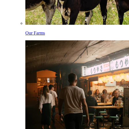
Our Farms