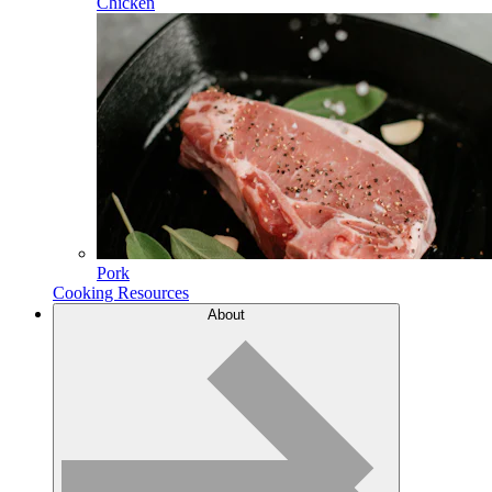
Chicken
Pork
Cooking Resources
About