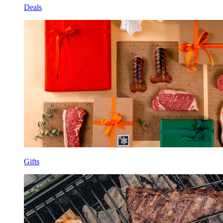
Deals
Gifts