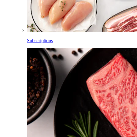
Subscriptions