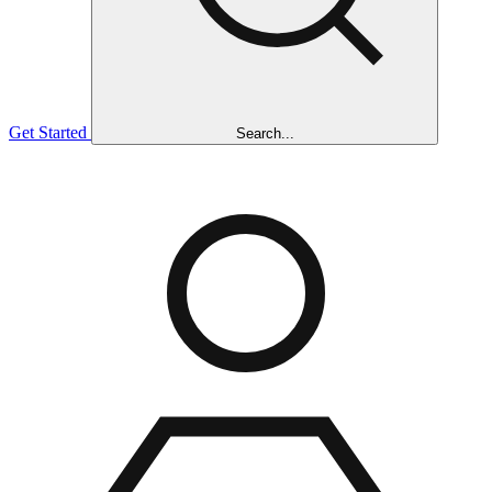
Get Started
Search...