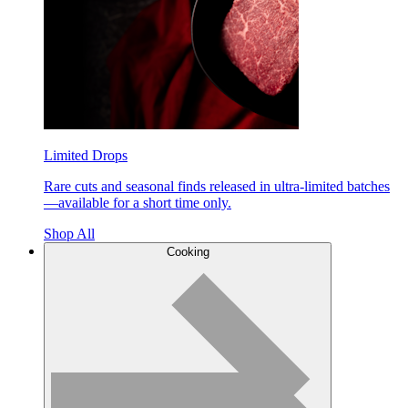
Limited Drops
Rare cuts and seasonal finds released in ultra-limited batches
—available for a short time only.
Shop All
Cooking