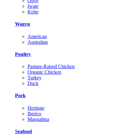
Olive
Iwate
Kobe
Wagyu
American
Australian
Poultry
Pasture-Raised Chicken
Organic Chicken
Turkey
Duck
Pork
Heritage
Iberico
Mangalitsa
Seafood