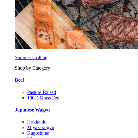
Summer Grilling
Shop by Category
Beef
Pasture-Raised
100% Grass Fed
Japanese Wagyu
Hokkaido
Miyazaki-gyu
Kagoshima