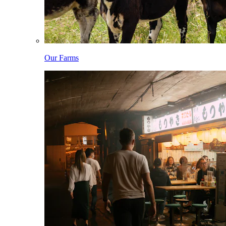
Our Farms