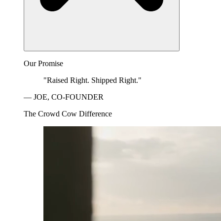
Our Promise
"Raised Right. Shipped Right."
— JOE, CO-FOUNDER
The Crowd Cow Difference