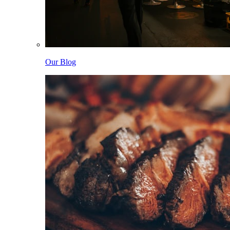
Our Blog