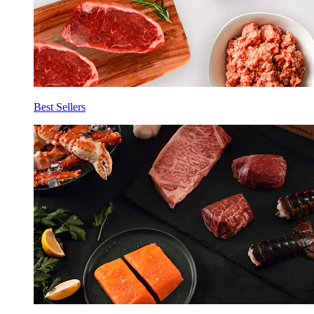
Best Sellers