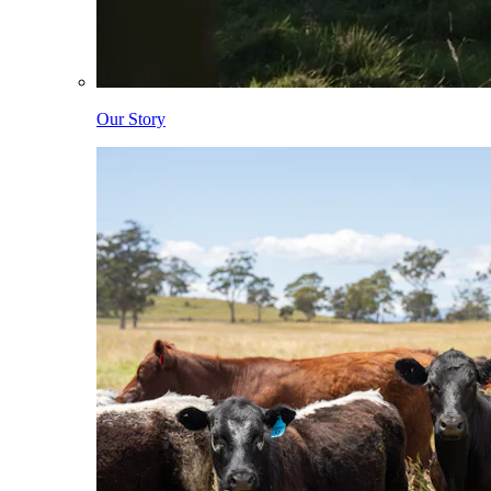
Our Story