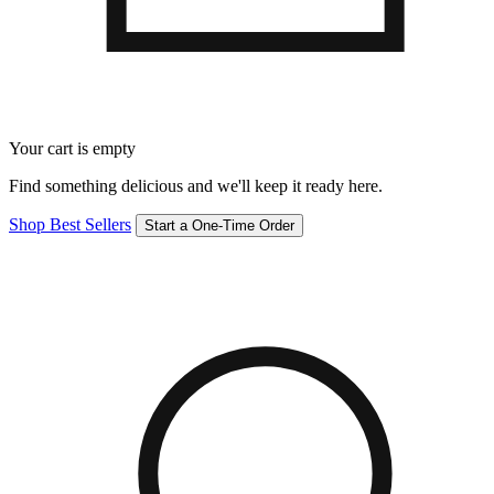
Your cart is empty
Find something delicious and we'll keep it ready here.
Shop Best Sellers
Start a One-Time Order