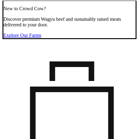
New to Crowd Cow?
Discover premium Wagyu beef and sustainably raised meats
delivered to your door.
Explore Our Farms