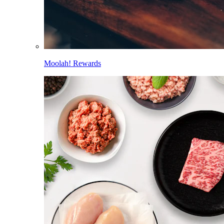
Moolah! Rewards