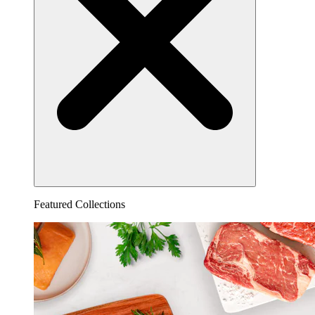
Featured Collections