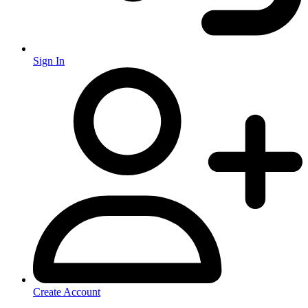
Sign In
Create Account