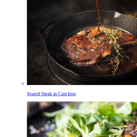
Seared Steak in Cast Iron