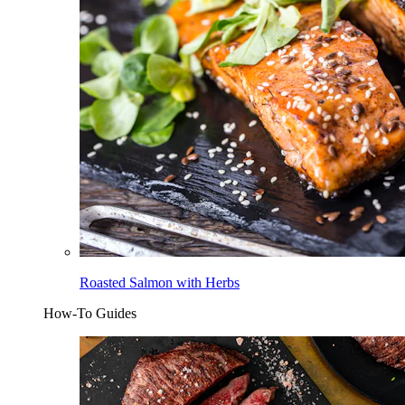
Roasted Salmon with Herbs
How-To Guides