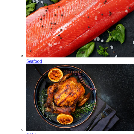
Seafood