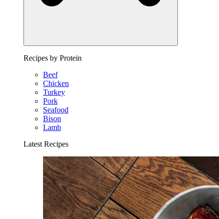
Recipes by Protein
Beef
Chicken
Turkey
Pork
Seafood
Bison
Lamb
Latest Recipes