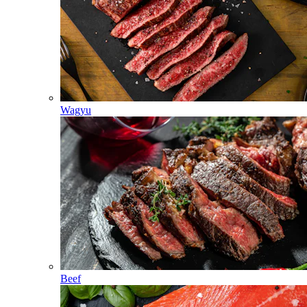
Wagyu
Beef