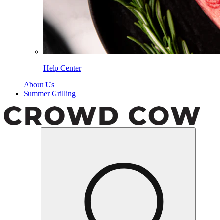
Help Center
About Us
Summer Grilling