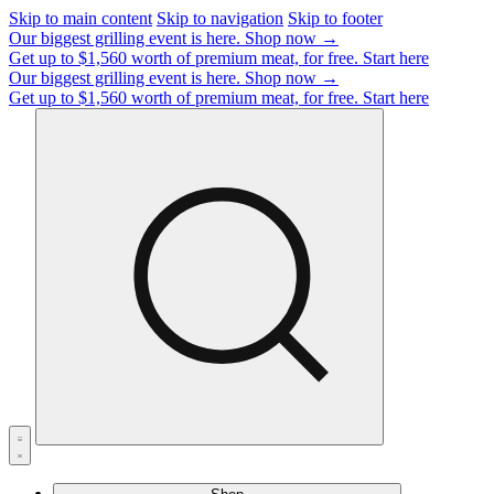
Skip to main content
Skip to navigation
Skip to footer
Our biggest grilling event is here.
Shop now →
Get up to $1,560 worth of premium meat, for free.
Start here
Our biggest grilling event is here.
Shop now →
Get up to $1,560 worth of premium meat, for free.
Start here