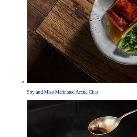
Soy and Miso Marinated Arctic Char