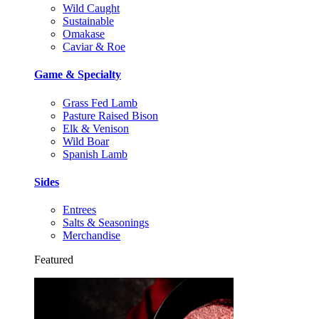
Wild Caught
Sustainable
Omakase
Caviar & Roe
Game & Specialty
Grass Fed Lamb
Pasture Raised Bison
Elk & Venison
Wild Boar
Spanish Lamb
Sides
Entrees
Salts & Seasonings
Merchandise
Featured