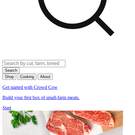
Search
Shop
Cooking
About
Get started with Crowd Cow
Build your first box of small-farm meats.
Start