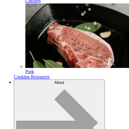
Chicken
Pork
Cooking Resources
About