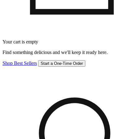
Your cart is empty
Find something delicious and we'll keep it ready here.
Shop Best Sellers
Start a One-Time Order