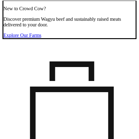
New to Crowd Cow?
Discover premium Wagyu beef and sustainably raised meats
delivered to your door.
Explore Our Farms