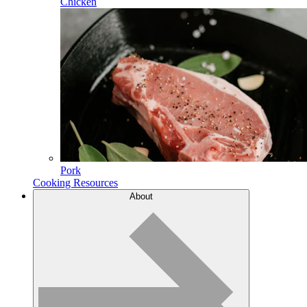
Chicken
Pork
Cooking Resources
About