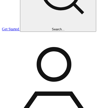
Get Started
Search...