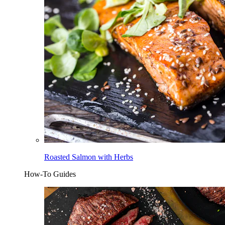
Roasted Salmon with Herbs
How-To Guides