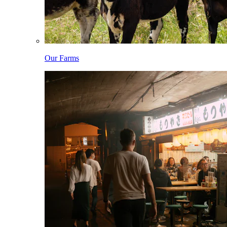
Our Farms