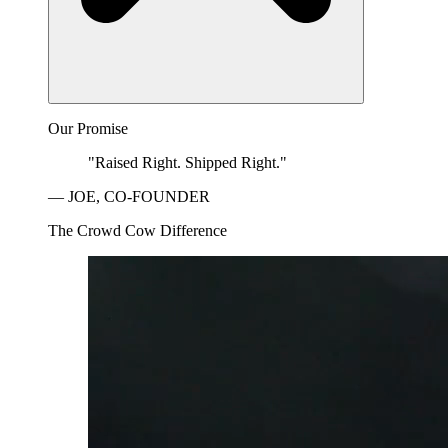
Our Promise
"Raised Right. Shipped Right."
— JOE, CO-FOUNDER
The Crowd Cow Difference