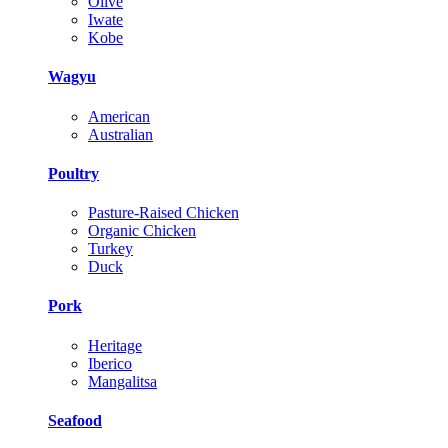
Olive
Iwate
Kobe
Wagyu
American
Australian
Poultry
Pasture-Raised Chicken
Organic Chicken
Turkey
Duck
Pork
Heritage
Iberico
Mangalitsa
Seafood