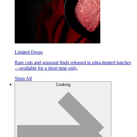
Limited Drops
Rare cuts and seasonal finds released in ultra-limited batches
—available for a short time only.
Shop All
Cooking