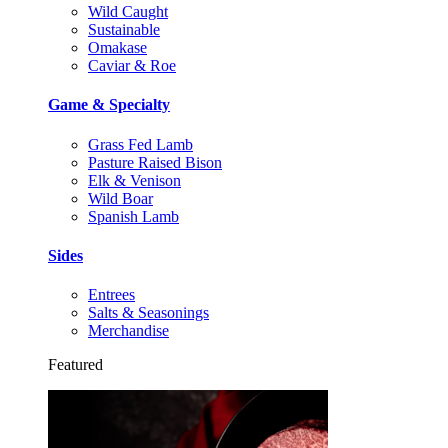
Wild Caught
Sustainable
Omakase
Caviar & Roe
Game & Specialty
Grass Fed Lamb
Pasture Raised Bison
Elk & Venison
Wild Boar
Spanish Lamb
Sides
Entrees
Salts & Seasonings
Merchandise
Featured