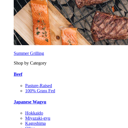
Summer Grilling
Shop by Category
Beef
Pasture-Raised
100% Grass Fed
Japanese Wagyu
Hokkaido
Miyazaki-gyu
Kagoshima