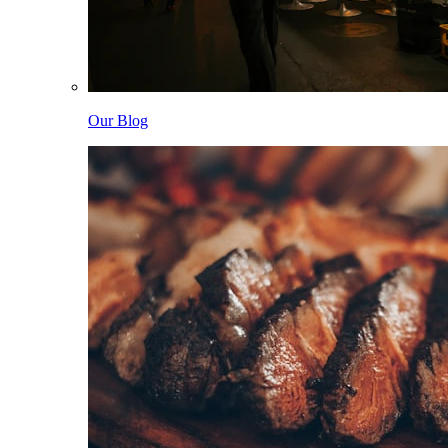
Our Blog