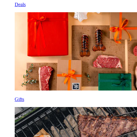
Deals
Gifts