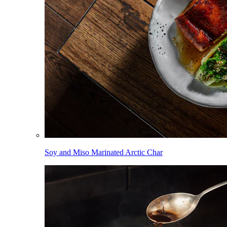
Soy and Miso Marinated Arctic Char