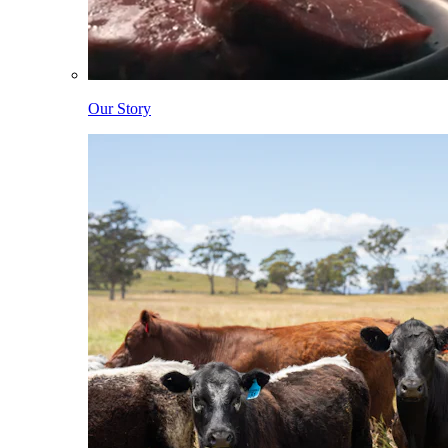
Our Story