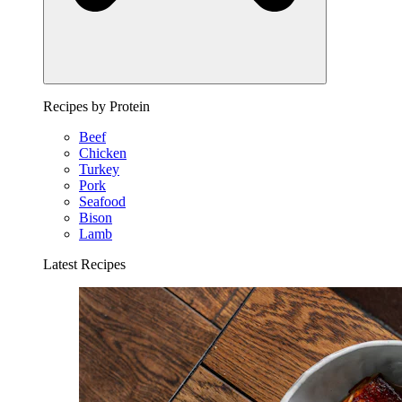
Recipes by Protein
Beef
Chicken
Turkey
Pork
Seafood
Bison
Lamb
Latest Recipes