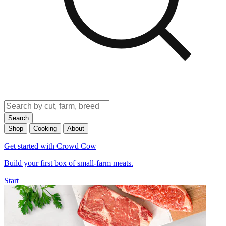
Search
Shop
Cooking
About
Get started with Crowd Cow
Build your first box of small-farm meats.
Start