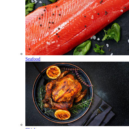
Seafood