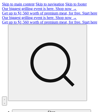
Skip to main content
Skip to navigation
Skip to footer
Our biggest grilling event is here.
Shop now →
Get up to $1,560 worth of premium meat, for free.
Start here
Our biggest grilling event is here.
Shop now →
Get up to $1,560 worth of premium meat, for free.
Start here