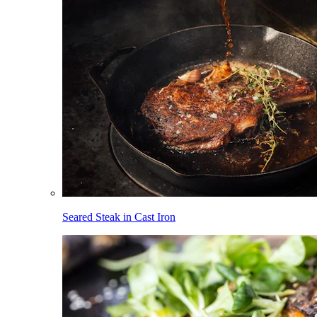
Seared Steak in Cast Iron