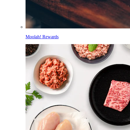
Moolah! Rewards