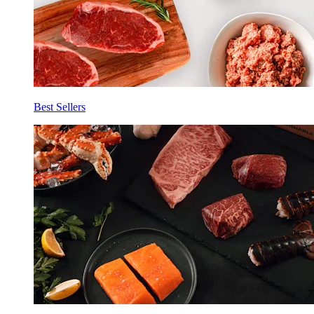
Best Sellers