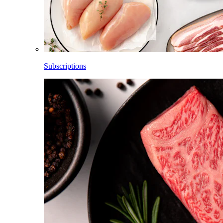
Subscriptions