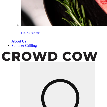
Help Center
About Us
Summer Grilling