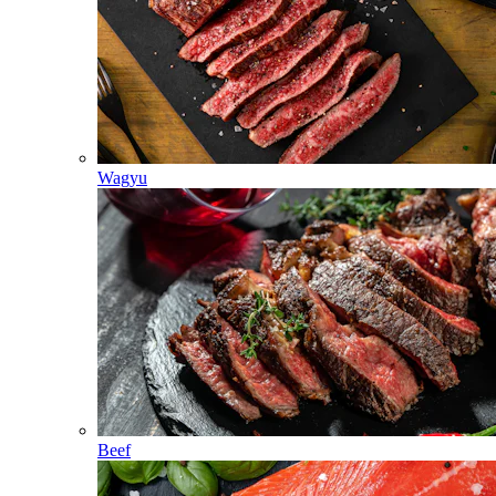
Wagyu
Beef