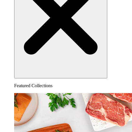
Featured Collections