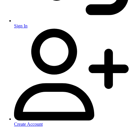
Sign In
Create Account