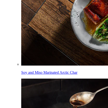
Soy and Miso Marinated Arctic Char