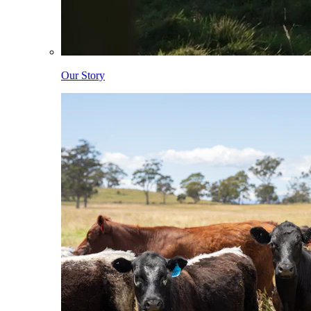
Our Story