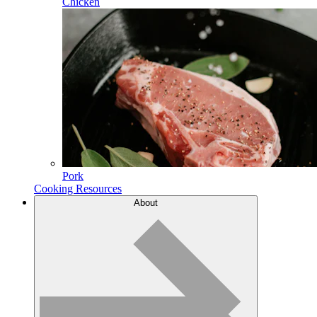
Chicken
Pork
Cooking Resources
About