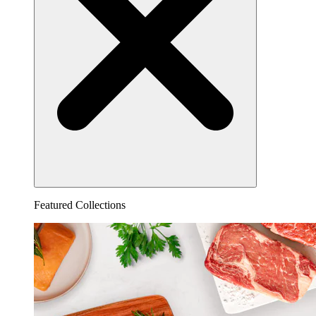
Featured Collections