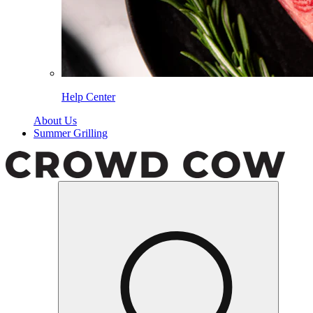
Help Center
About Us
Summer Grilling