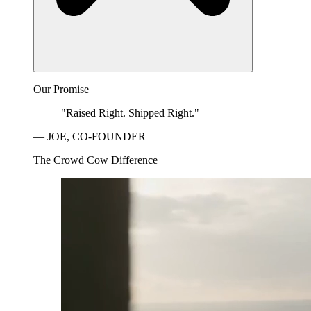
Our Promise
"Raised Right. Shipped Right."
— JOE, CO-FOUNDER
The Crowd Cow Difference