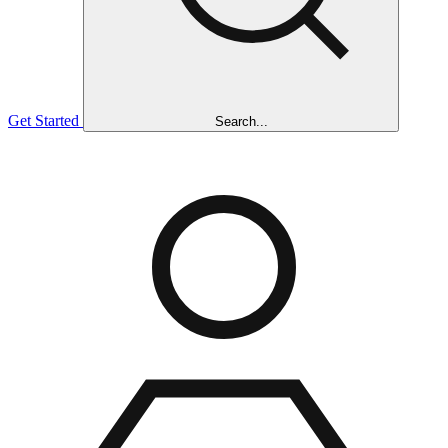
Get Started
Search...