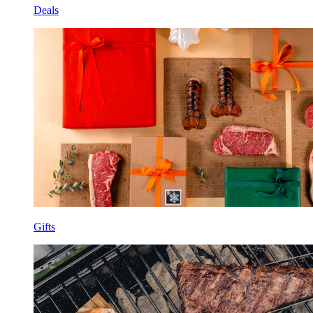
Deals
Gifts