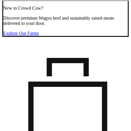
New to Crowd Cow?
Discover premium Wagyu beef and sustainably raised meats
delivered to your door.
Explore Our Farms