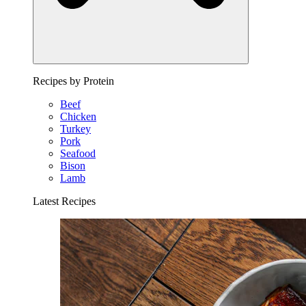
Recipes by Protein
Beef
Chicken
Turkey
Pork
Seafood
Bison
Lamb
Latest Recipes