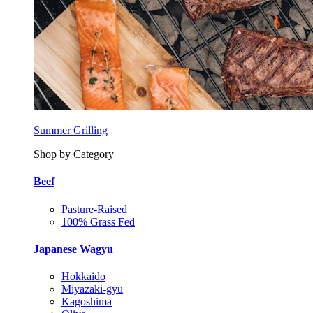
Summer Grilling
Shop by Category
Beef
Pasture-Raised
100% Grass Fed
Japanese Wagyu
Hokkaido
Miyazaki-gyu
Kagoshima