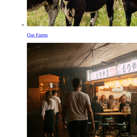
Our Farms