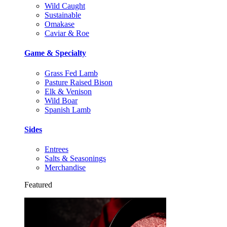
Wild Caught
Sustainable
Omakase
Caviar & Roe
Game & Specialty
Grass Fed Lamb
Pasture Raised Bison
Elk & Venison
Wild Boar
Spanish Lamb
Sides
Entrees
Salts & Seasonings
Merchandise
Featured