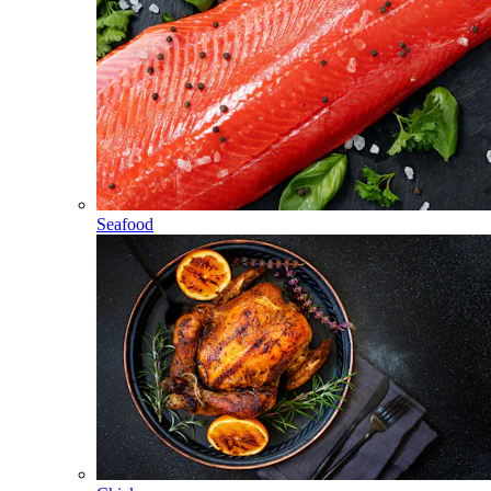
Seafood