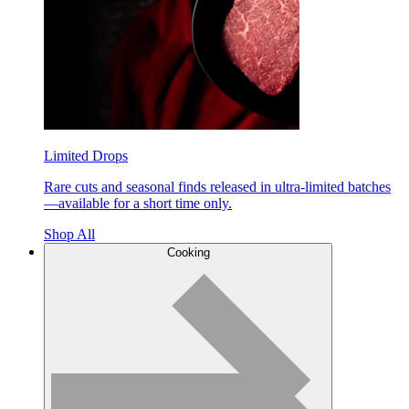
Limited Drops
Rare cuts and seasonal finds released in ultra-limited batches
—available for a short time only.
Shop All
Cooking