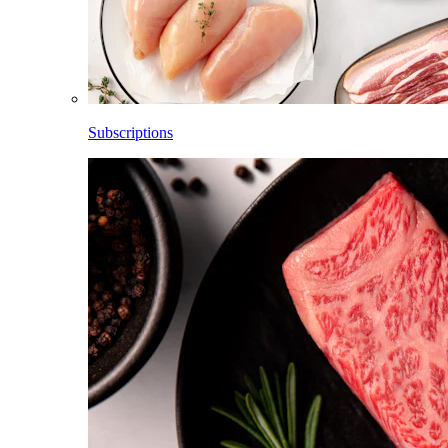
Subscriptions