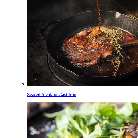
Seared Steak in Cast Iron