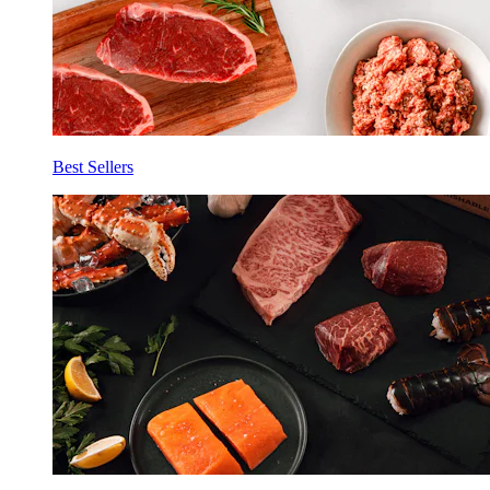
Best Sellers