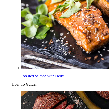
Roasted Salmon with Herbs
How-To Guides