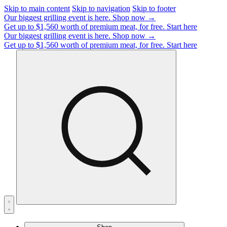
Skip to main content
Skip to navigation
Skip to footer
Our biggest grilling event is here.
Shop now →
Get up to $1,560 worth of premium meat, for free.
Start here
Our biggest grilling event is here.
Shop now →
Get up to $1,560 worth of premium meat, for free.
Start here