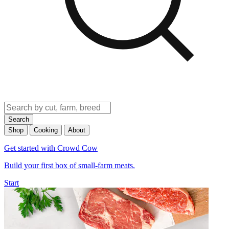
Search
Shop
Cooking
About
Get started with Crowd Cow
Build your first box of small-farm meats.
Start