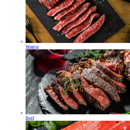
Wagyu
Beef