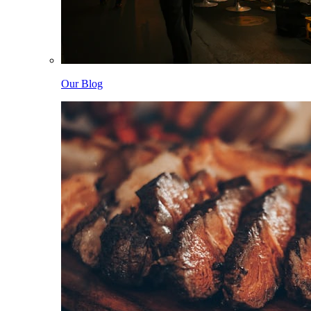
Our Blog