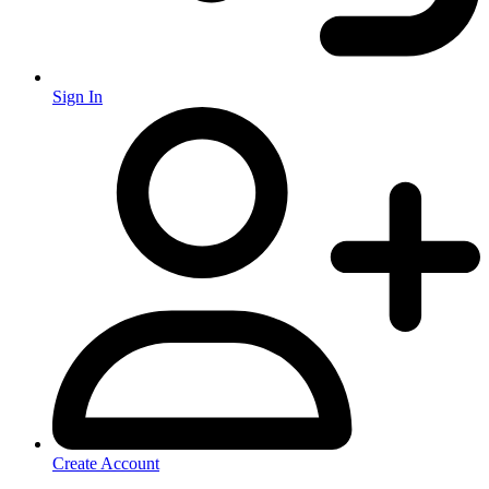
Sign In
Create Account