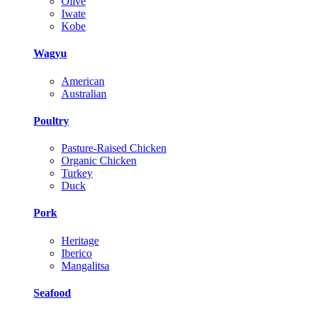
Olive
Iwate
Kobe
Wagyu
American
Australian
Poultry
Pasture-Raised Chicken
Organic Chicken
Turkey
Duck
Pork
Heritage
Iberico
Mangalitsa
Seafood