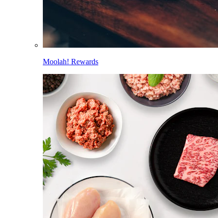
Moolah! Rewards