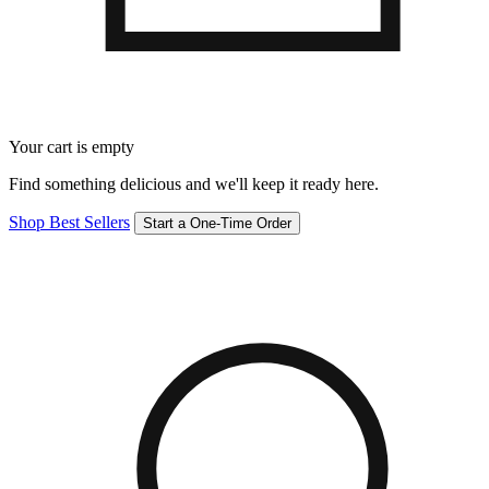
Your cart is empty
Find something delicious and we'll keep it ready here.
Shop Best Sellers
Start a One-Time Order