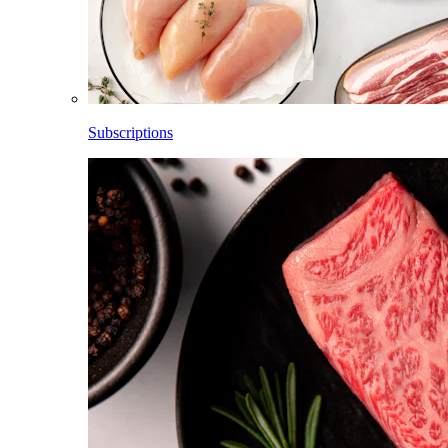
Subscriptions