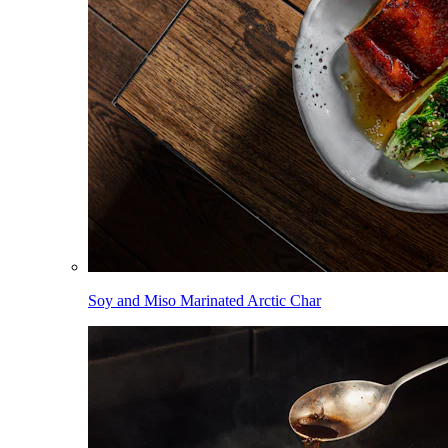
Soy and Miso Marinated Arctic Char