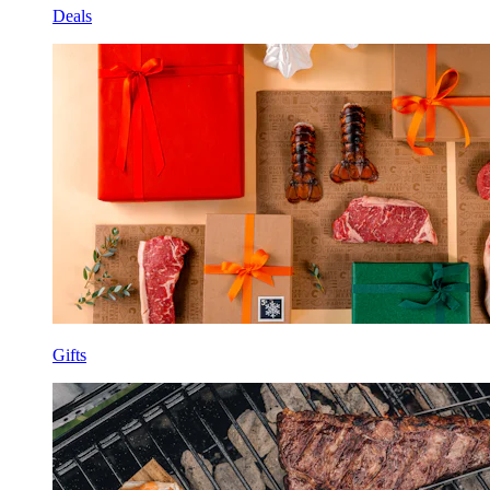
Deals
Gifts