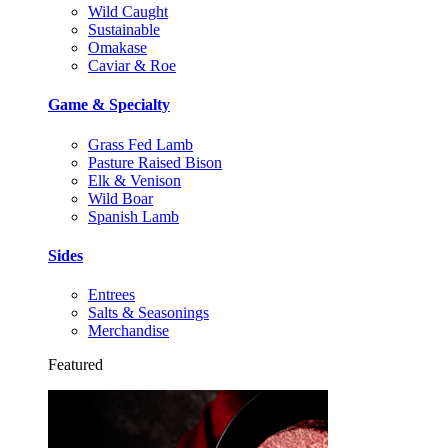
Wild Caught
Sustainable
Omakase
Caviar & Roe
Game & Specialty
Grass Fed Lamb
Pasture Raised Bison
Elk & Venison
Wild Boar
Spanish Lamb
Sides
Entrees
Salts & Seasonings
Merchandise
Featured