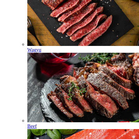
Wagyu
Beef