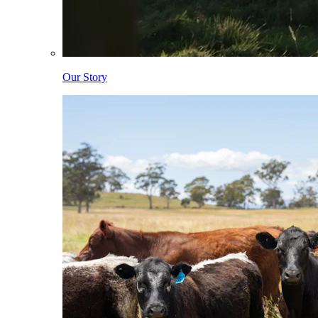
Our Story