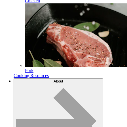
Chicken
Pork
Cooking Resources
About