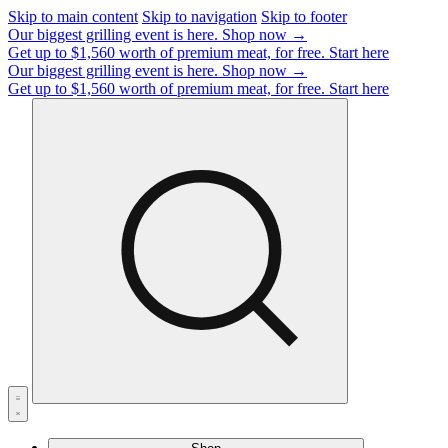
Skip to main content
Skip to navigation
Skip to footer
Our biggest grilling event is here.
Shop now →
Get up to $1,560 worth of premium meat, for free.
Start here
Our biggest grilling event is here.
Shop now →
Get up to $1,560 worth of premium meat, for free.
Start here