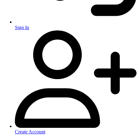
Sign In
Create Account