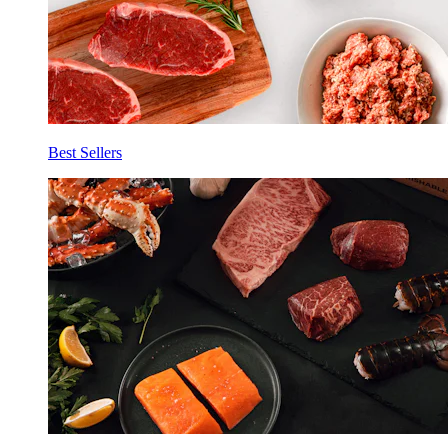
Best Sellers