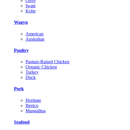
Olive
Iwate
Kobe
Wagyu
American
Australian
Poultry
Pasture-Raised Chicken
Organic Chicken
Turkey
Duck
Pork
Heritage
Iberico
Mangalitsa
Seafood