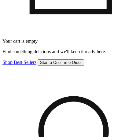
Your cart is empty
Find something delicious and we'll keep it ready here.
Shop Best Sellers
Start a One-Time Order