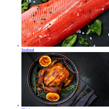
Seafood