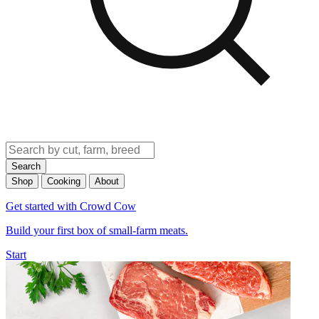
Search
Shop
Cooking
About
Get started with Crowd Cow
Build your first box of small-farm meats.
Start