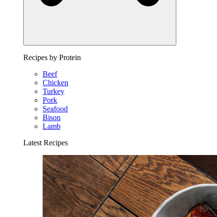
Recipes by Protein
Beef
Chicken
Turkey
Pork
Seafood
Bison
Lamb
Latest Recipes