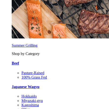
Summer Grilling
Shop by Category
Beef
Pasture-Raised
100% Grass Fed
Japanese Wagyu
Hokkaido
Miyazaki-gyu
Kagoshima