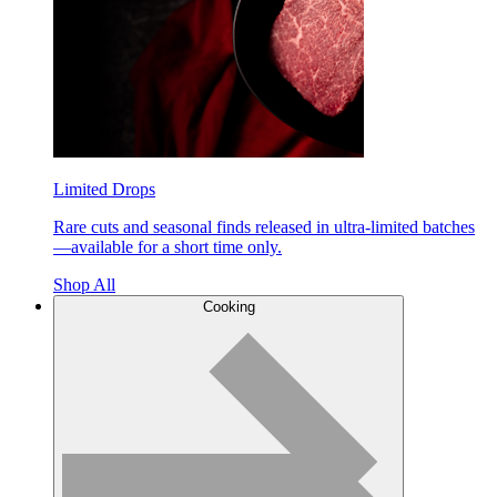
Limited Drops
Rare cuts and seasonal finds released in ultra-limited batches
—available for a short time only.
Shop All
Cooking