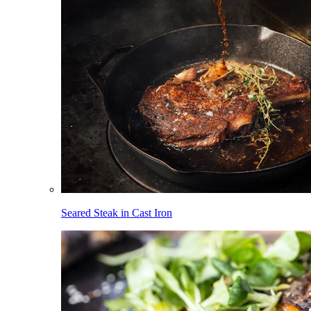
Seared Steak in Cast Iron