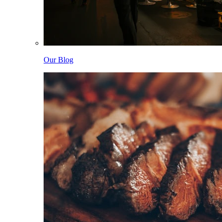
Our Blog