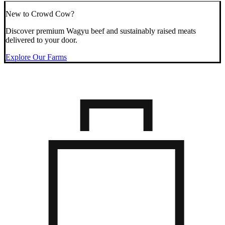
New to Crowd Cow?
Discover premium Wagyu beef and sustainably raised meats
delivered to your door.
Explore Our Farms