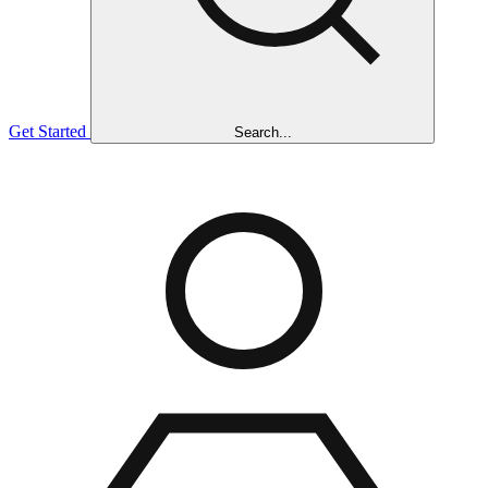
Get Started
Search...