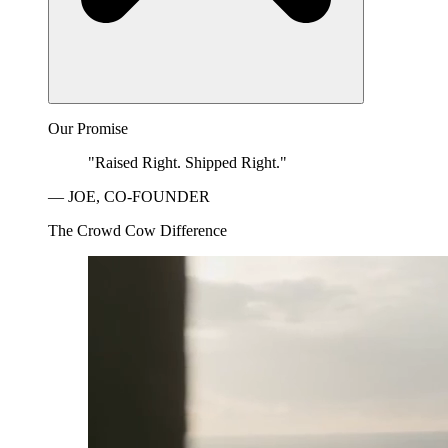
Our Promise
"Raised Right. Shipped Right."
— JOE, CO-FOUNDER
The Crowd Cow Difference