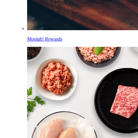
Moolah! Rewards