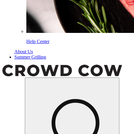
Help Center
About Us
Summer Grilling