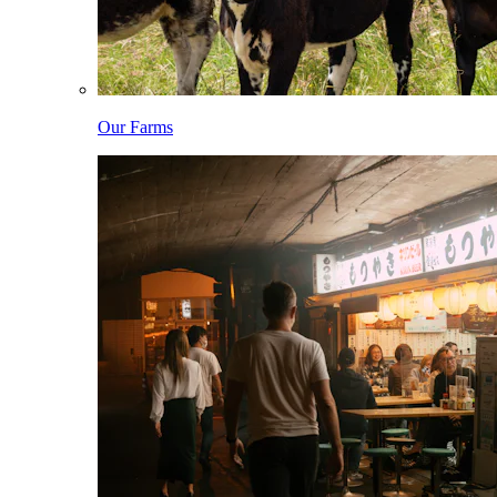
Our Farms