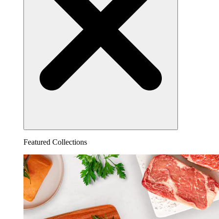
Featured Collections