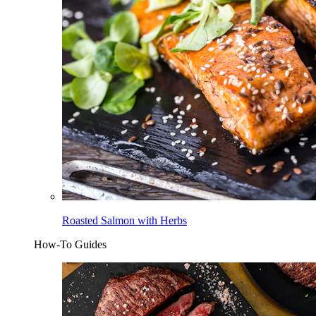
Roasted Salmon with Herbs
How-To Guides