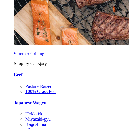
Summer Grilling
Shop by Category
Beef
Pasture-Raised
100% Grass Fed
Japanese Wagyu
Hokkaido
Miyazaki-gyu
Kagoshima