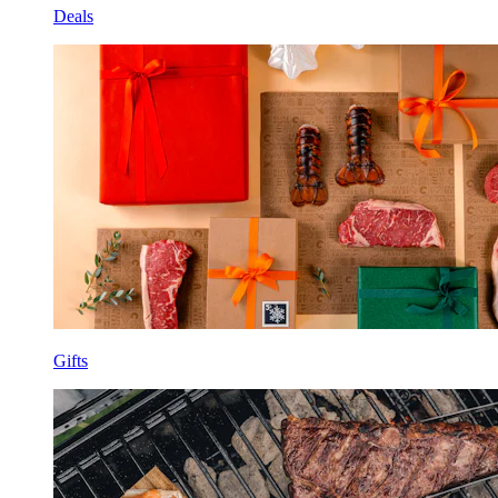
Deals
Gifts