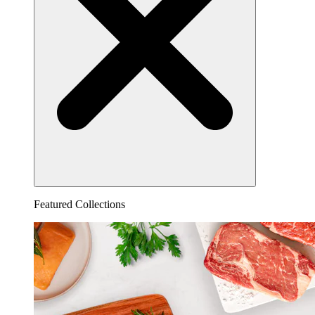
Featured Collections