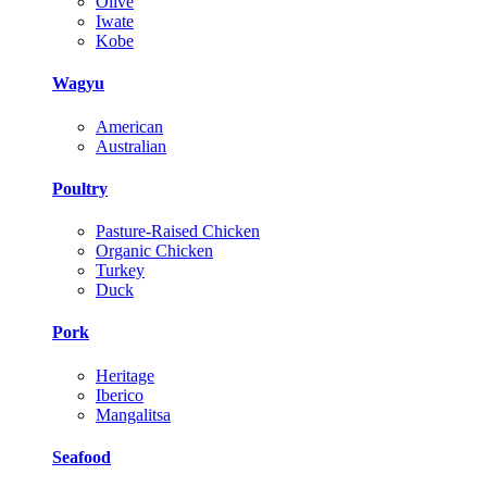
Olive
Iwate
Kobe
Wagyu
American
Australian
Poultry
Pasture-Raised Chicken
Organic Chicken
Turkey
Duck
Pork
Heritage
Iberico
Mangalitsa
Seafood