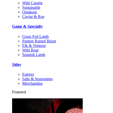
Wild Caught
Sustainable
Omakase
Caviar & Roe
Game & Specialty
Grass Fed Lamb
Pasture Raised Bison
Elk & Venison
Wild Boar
Spanish Lamb
Sides
Entrees
Salts & Seasonings
Merchandise
Featured