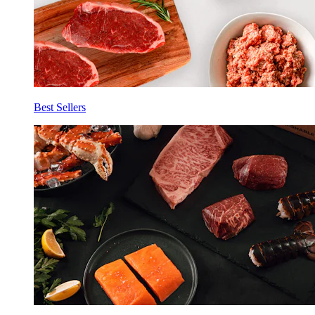
Best Sellers