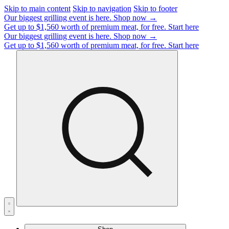
Skip to main content
Skip to navigation
Skip to footer
Our biggest grilling event is here.
Shop now →
Get up to $1,560 worth of premium meat, for free.
Start here
Our biggest grilling event is here.
Shop now →
Get up to $1,560 worth of premium meat, for free.
Start here