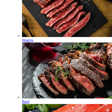
Wagyu
Beef