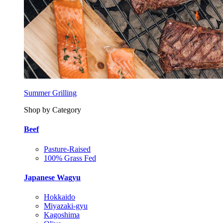
Summer Grilling
Shop by Category
Beef
Pasture-Raised
100% Grass Fed
Japanese Wagyu
Hokkaido
Miyazaki-gyu
Kagoshima