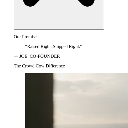
Our Promise
"Raised Right. Shipped Right."
— JOE, CO-FOUNDER
The Crowd Cow Difference