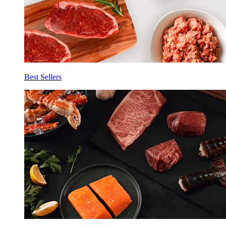
Best Sellers