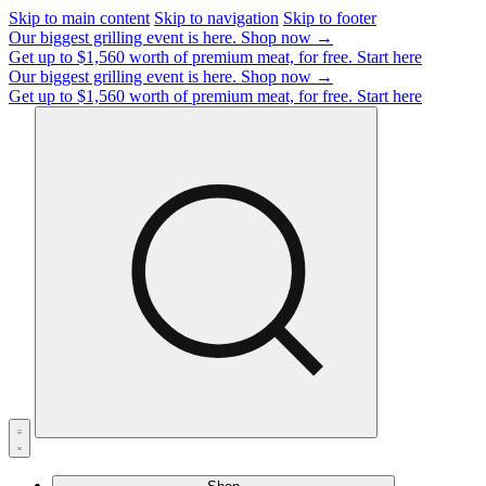
Skip to main content
Skip to navigation
Skip to footer
Our biggest grilling event is here.
Shop now →
Get up to $1,560 worth of premium meat, for free.
Start here
Our biggest grilling event is here.
Shop now →
Get up to $1,560 worth of premium meat, for free.
Start here