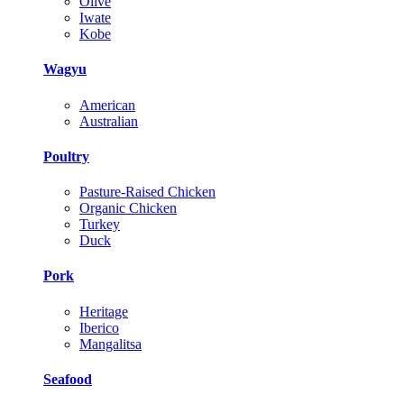
Olive
Iwate
Kobe
Wagyu
American
Australian
Poultry
Pasture-Raised Chicken
Organic Chicken
Turkey
Duck
Pork
Heritage
Iberico
Mangalitsa
Seafood