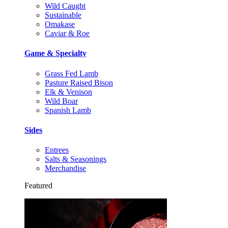
Wild Caught
Sustainable
Omakase
Caviar & Roe
Game & Specialty
Grass Fed Lamb
Pasture Raised Bison
Elk & Venison
Wild Boar
Spanish Lamb
Sides
Entrees
Salts & Seasonings
Merchandise
Featured