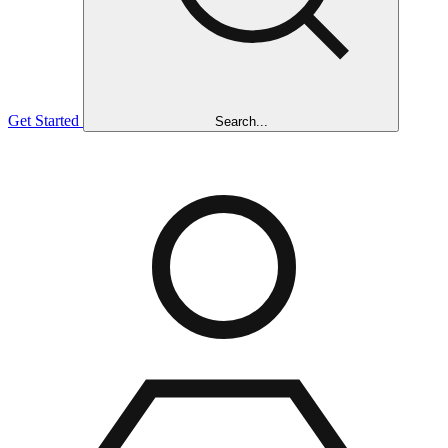
Get Started
Search...