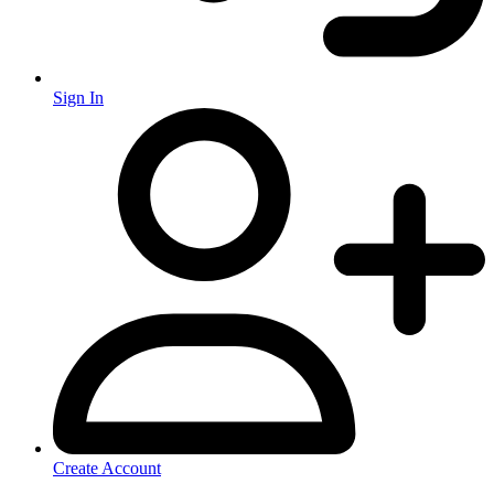
Sign In
Create Account