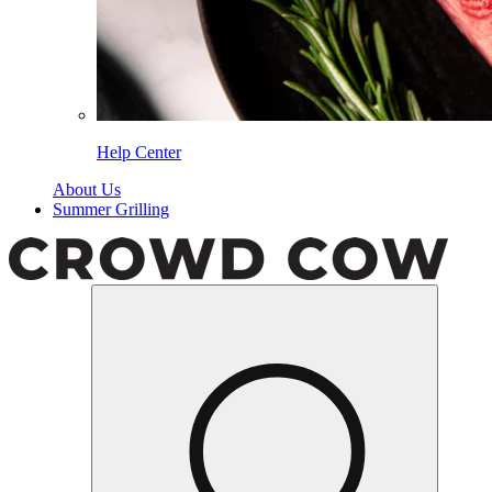
Help Center
About Us
Summer Grilling