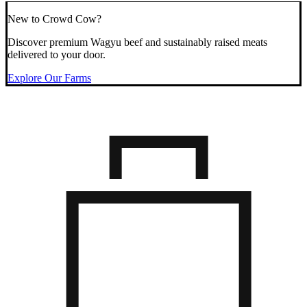
New to Crowd Cow?
Discover premium Wagyu beef and sustainably raised meats
delivered to your door.
Explore Our Farms