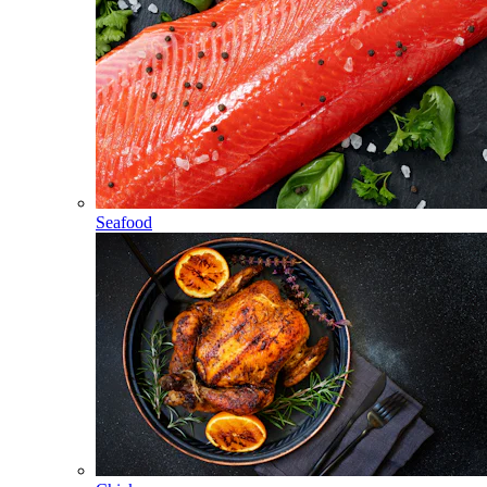
Seafood