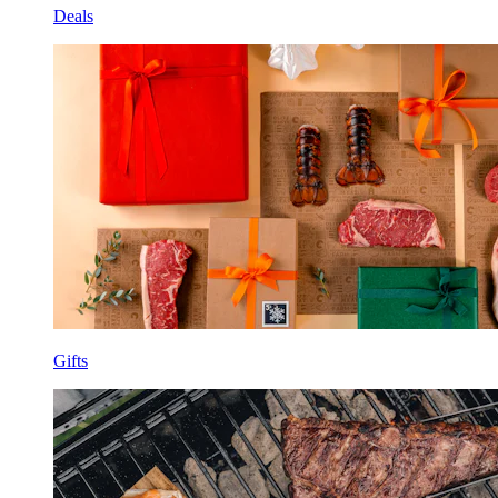
Deals
Gifts