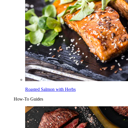
Roasted Salmon with Herbs
How-To Guides