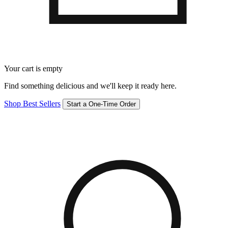
Your cart is empty
Find something delicious and we'll keep it ready here.
Shop Best Sellers
Start a One-Time Order