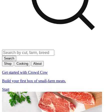
Search
Shop
Cooking
About
Get started with Crowd Cow
Build your first box of small-farm meats.
Start