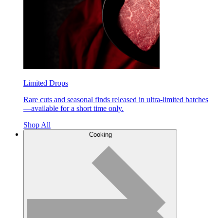
Limited Drops
Rare cuts and seasonal finds released in ultra-limited batches
—available for a short time only.
Shop All
Cooking