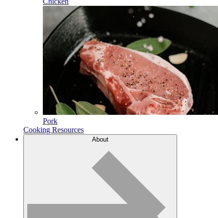
Chicken
Pork
Cooking Resources
About