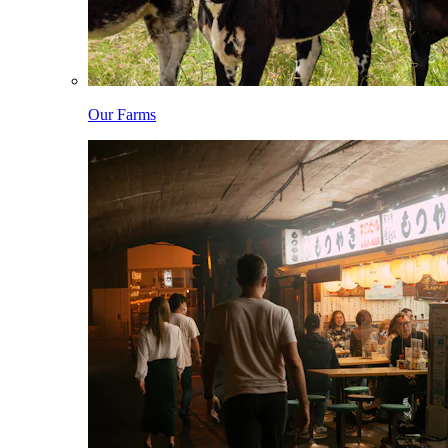
Our Farms