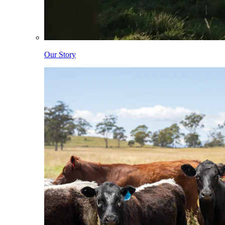
Our Story