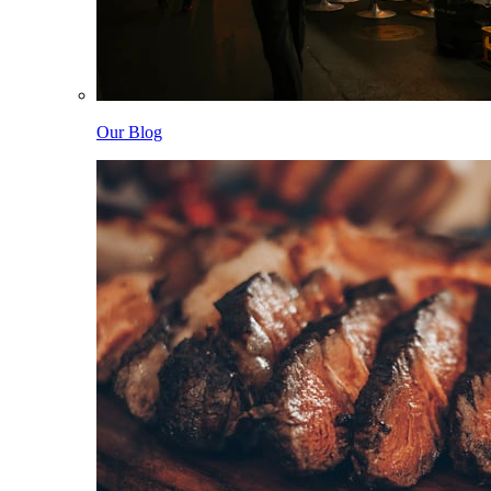
Our Blog