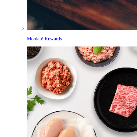
Moolah! Rewards