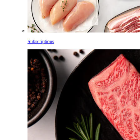
Subscriptions