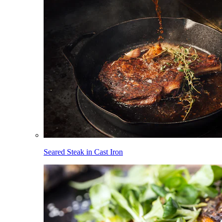
Seared Steak in Cast Iron