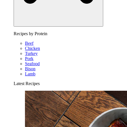
Recipes by Protein
Beef
Chicken
Turkey
Pork
Seafood
Bison
Lamb
Latest Recipes