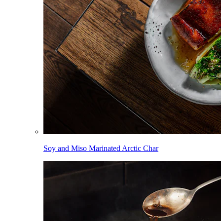
Soy and Miso Marinated Arctic Char