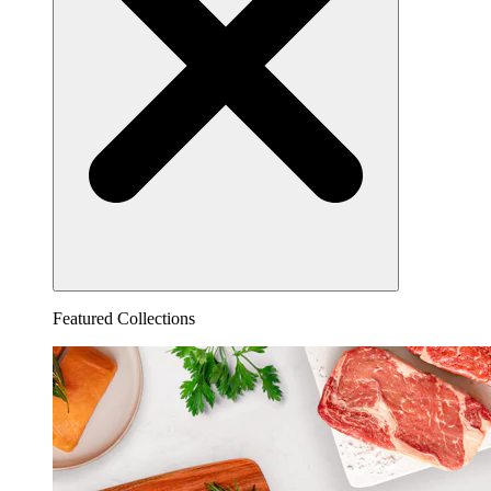
Featured Collections