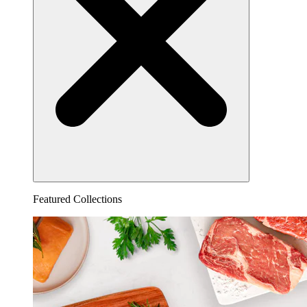
Featured Collections