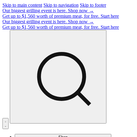
Skip to main content
Skip to navigation
Skip to footer
Our biggest grilling event is here.
Shop now →
Get up to $1,560 worth of premium meat, for free.
Start here
Our biggest grilling event is here.
Shop now →
Get up to $1,560 worth of premium meat, for free.
Start here