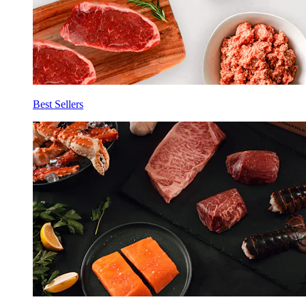
Best Sellers