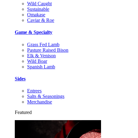
Wild Caught
Sustainable
Omakase
Caviar & Roe
Game & Specialty
Grass Fed Lamb
Pasture Raised Bison
Elk & Venison
Wild Boar
Spanish Lamb
Sides
Entrees
Salts & Seasonings
Merchandise
Featured