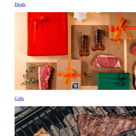
Deals
Gifts