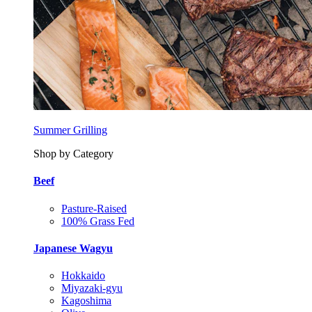
Summer Grilling
Shop by Category
Beef
Pasture-Raised
100% Grass Fed
Japanese Wagyu
Hokkaido
Miyazaki-gyu
Kagoshima