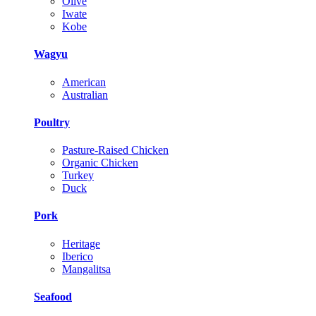
Olive
Iwate
Kobe
Wagyu
American
Australian
Poultry
Pasture-Raised Chicken
Organic Chicken
Turkey
Duck
Pork
Heritage
Iberico
Mangalitsa
Seafood