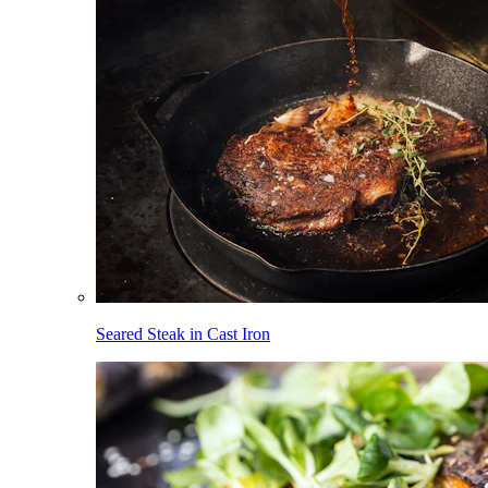
Seared Steak in Cast Iron