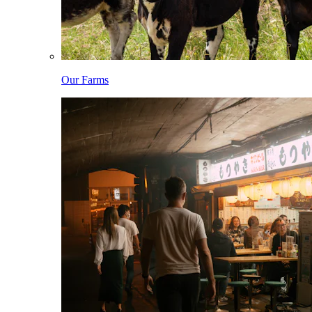
Our Farms