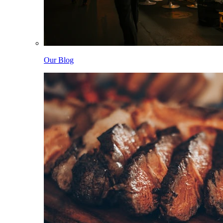
Our Blog