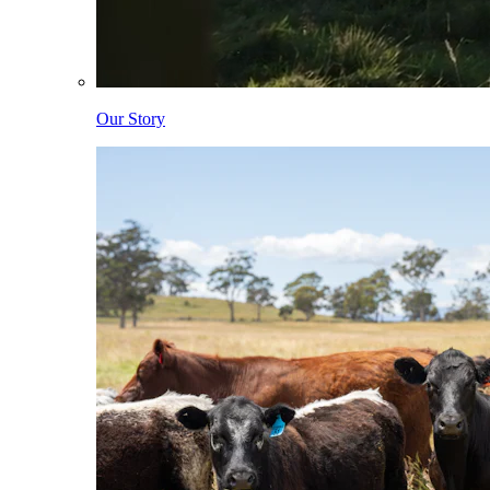
Our Story