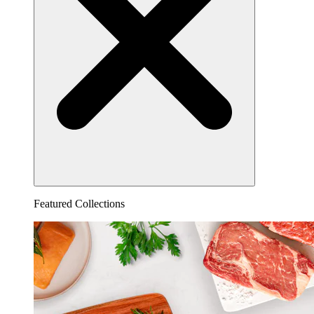
Featured Collections