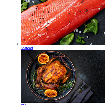
Seafood