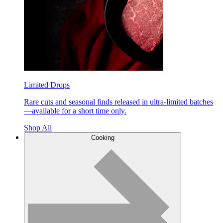
Limited Drops
Rare cuts and seasonal finds released in ultra-limited batches
—available for a short time only.
Shop All
Cooking