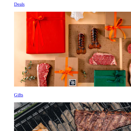
Deals
Gifts