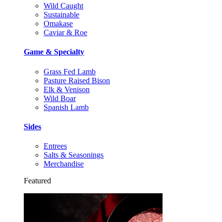
Wild Caught
Sustainable
Omakase
Caviar & Roe
Game & Specialty
Grass Fed Lamb
Pasture Raised Bison
Elk & Venison
Wild Boar
Spanish Lamb
Sides
Entrees
Salts & Seasonings
Merchandise
Featured