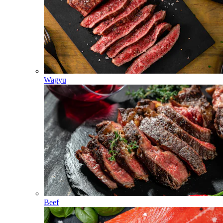
Wagyu
Beef