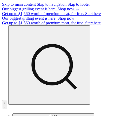
Skip to main content
Skip to navigation
Skip to footer
Our biggest grilling event is here.
Shop now →
Get up to $1,560 worth of premium meat, for free.
Start here
Our biggest grilling event is here.
Shop now →
Get up to $1,560 worth of premium meat, for free.
Start here