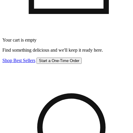
Your cart is empty
Find something delicious and we'll keep it ready here.
Shop Best Sellers
Start a One-Time Order