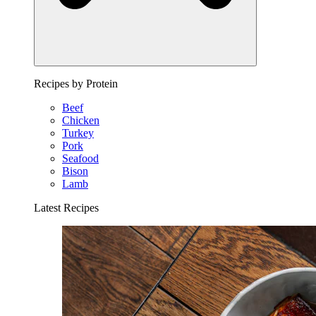
Recipes by Protein
Beef
Chicken
Turkey
Pork
Seafood
Bison
Lamb
Latest Recipes