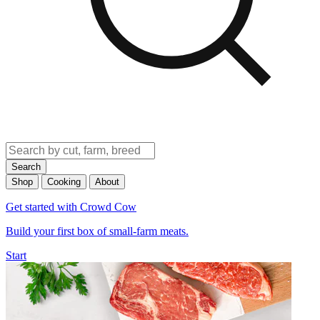
Search
Shop
Cooking
About
Get started with Crowd Cow
Build your first box of small-farm meats.
Start