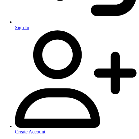
Sign In
Create Account