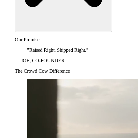
Our Promise
"Raised Right. Shipped Right."
— JOE, CO-FOUNDER
The Crowd Cow Difference