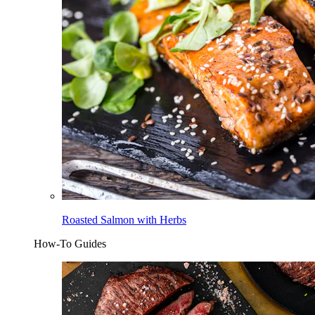
Roasted Salmon with Herbs
How-To Guides