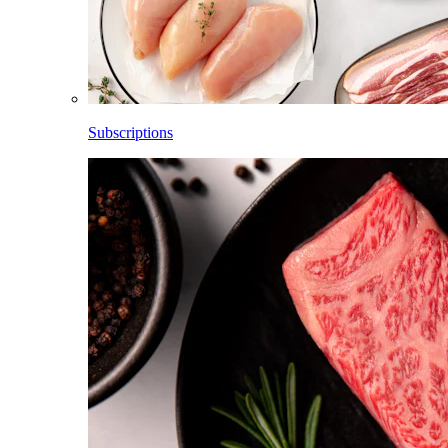
Subscriptions