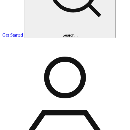
Get Started
Search...