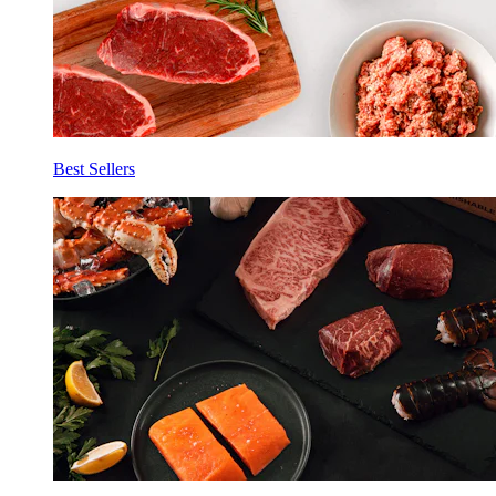
Best Sellers