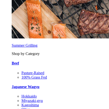
Summer Grilling
Shop by Category
Beef
Pasture-Raised
100% Grass Fed
Japanese Wagyu
Hokkaido
Miyazaki-gyu
Kagoshima