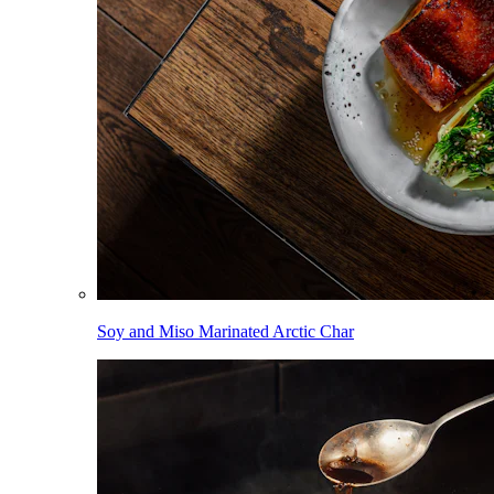
Soy and Miso Marinated Arctic Char