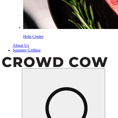
Help Center
About Us
Summer Grilling