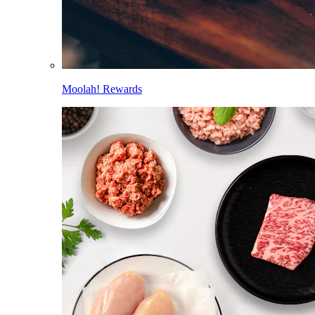
Moolah! Rewards