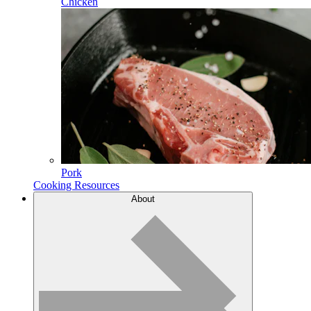
Chicken
Pork
Cooking Resources
About