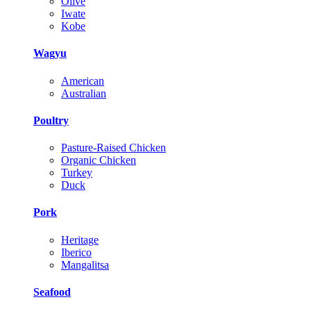
Olive
Iwate
Kobe
Wagyu
American
Australian
Poultry
Pasture-Raised Chicken
Organic Chicken
Turkey
Duck
Pork
Heritage
Iberico
Mangalitsa
Seafood