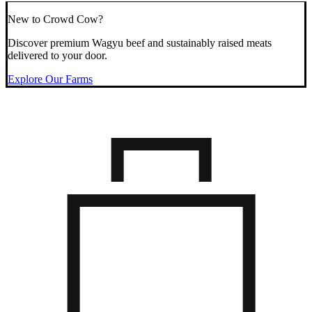
New to Crowd Cow?
Discover premium Wagyu beef and sustainably raised meats
delivered to your door.
Explore Our Farms