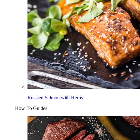
Roasted Salmon with Herbs
How-To Guides