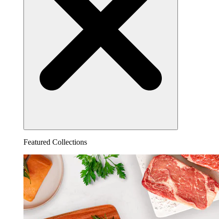
Featured Collections