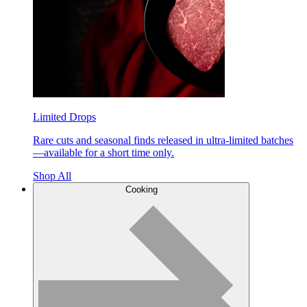
Limited Drops
Rare cuts and seasonal finds released in ultra-limited batches
—available for a short time only.
Shop All
Cooking