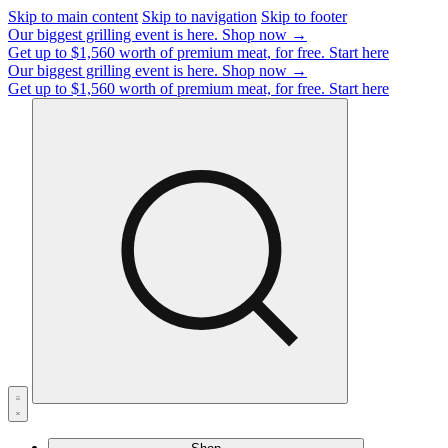
Skip to main content
Skip to navigation
Skip to footer
Our biggest grilling event is here.
Shop now →
Get up to $1,560 worth of premium meat, for free.
Start here
Our biggest grilling event is here.
Shop now →
Get up to $1,560 worth of premium meat, for free.
Start here