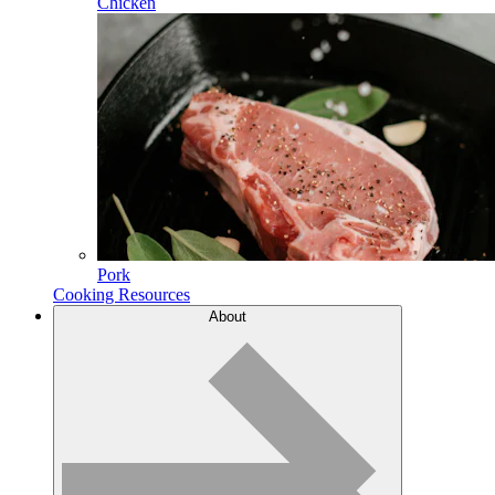
Chicken
Pork
Cooking Resources
About