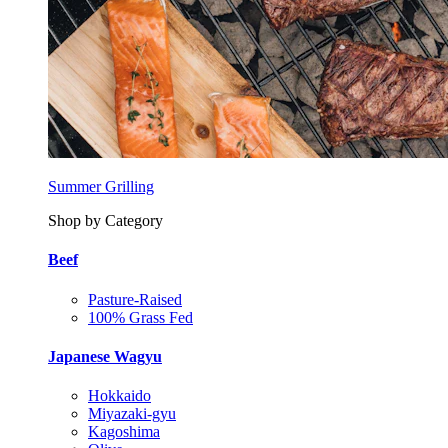
Summer Grilling
Shop by Category
Beef
Pasture-Raised
100% Grass Fed
Japanese Wagyu
Hokkaido
Miyazaki-gyu
Kagoshima