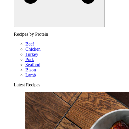
Recipes by Protein
Beef
Chicken
Turkey
Pork
Seafood
Bison
Lamb
Latest Recipes