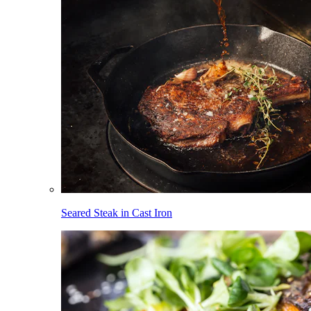
Seared Steak in Cast Iron