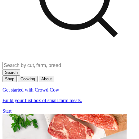
Search
Shop
Cooking
About
Get started with Crowd Cow
Build your first box of small-farm meats.
Start