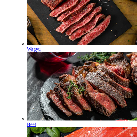
Wagyu
Beef