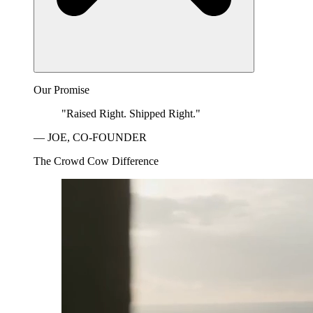
Our Promise
"Raised Right. Shipped Right."
— JOE, CO-FOUNDER
The Crowd Cow Difference