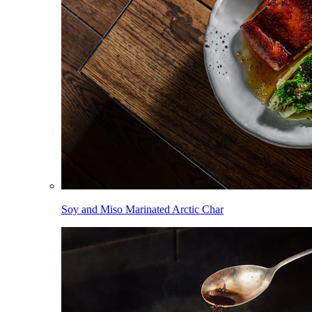
Soy and Miso Marinated Arctic Char