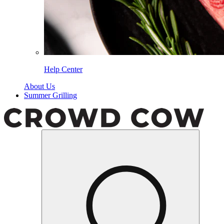
Help Center
About Us
Summer Grilling