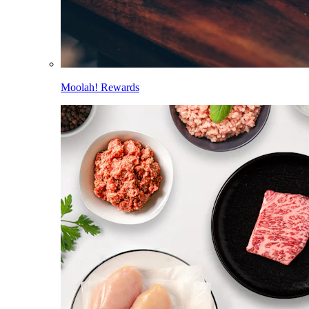
Moolah! Rewards