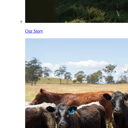
Our Story