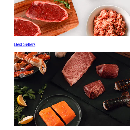
Best Sellers