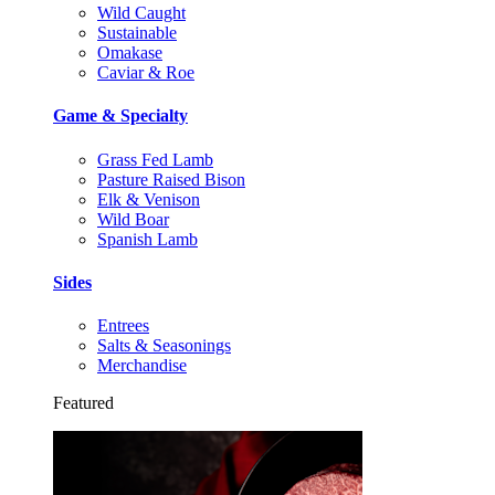
Wild Caught
Sustainable
Omakase
Caviar & Roe
Game & Specialty
Grass Fed Lamb
Pasture Raised Bison
Elk & Venison
Wild Boar
Spanish Lamb
Sides
Entrees
Salts & Seasonings
Merchandise
Featured