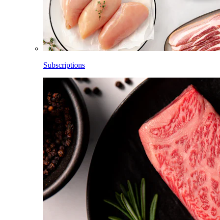
Subscriptions