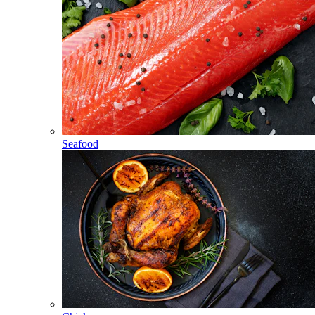
Seafood