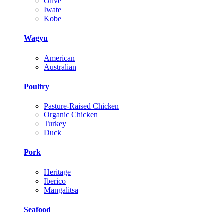
Olive
Iwate
Kobe
Wagyu
American
Australian
Poultry
Pasture-Raised Chicken
Organic Chicken
Turkey
Duck
Pork
Heritage
Iberico
Mangalitsa
Seafood