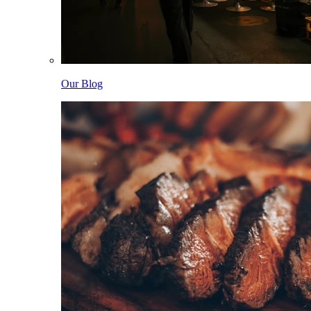
Our Blog