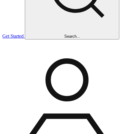
Get Started
Search...