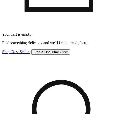
Your cart is empty
Find something delicious and we'll keep it ready here.
Shop Best Sellers
Start a One-Time Order