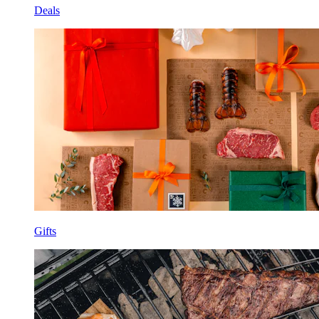
Deals
Gifts