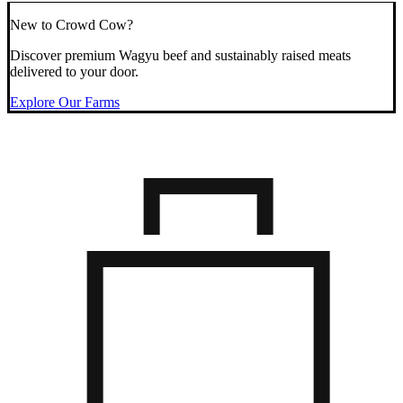
New to Crowd Cow?
Discover premium Wagyu beef and sustainably raised meats
delivered to your door.
Explore Our Farms