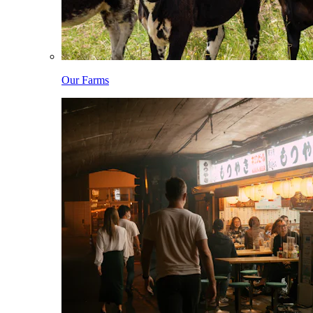
Our Farms