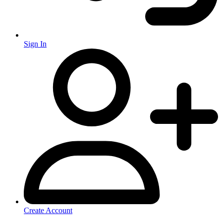
Sign In
Create Account