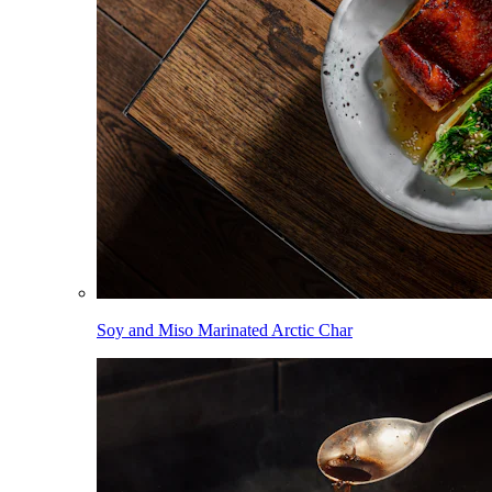
Soy and Miso Marinated Arctic Char