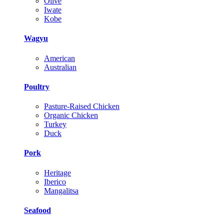
Olive
Iwate
Kobe
Wagyu
American
Australian
Poultry
Pasture-Raised Chicken
Organic Chicken
Turkey
Duck
Pork
Heritage
Iberico
Mangalitsa
Seafood