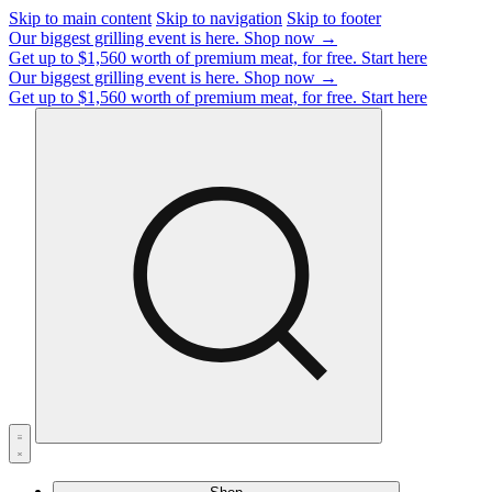
Skip to main content
Skip to navigation
Skip to footer
Our biggest grilling event is here.
Shop now →
Get up to $1,560 worth of premium meat, for free.
Start here
Our biggest grilling event is here.
Shop now →
Get up to $1,560 worth of premium meat, for free.
Start here