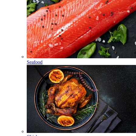
Seafood