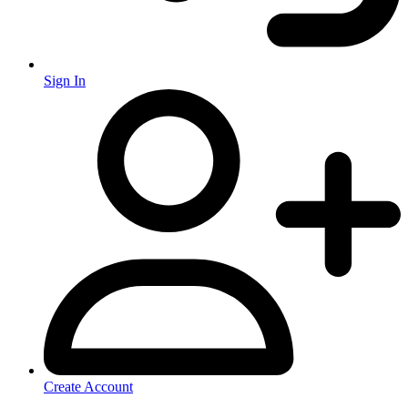
Sign In
Create Account