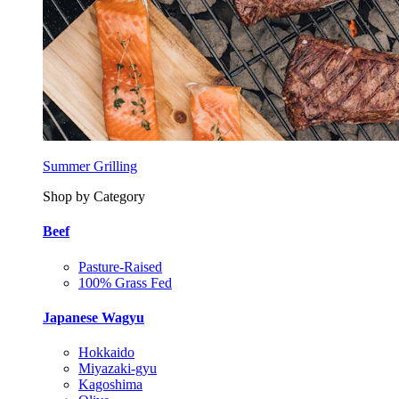
Summer Grilling
Shop by Category
Beef
Pasture-Raised
100% Grass Fed
Japanese Wagyu
Hokkaido
Miyazaki-gyu
Kagoshima