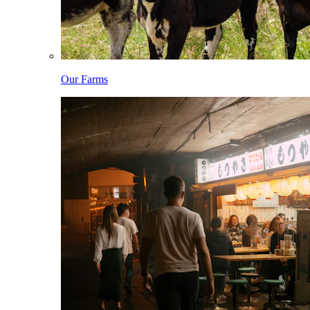
Our Farms