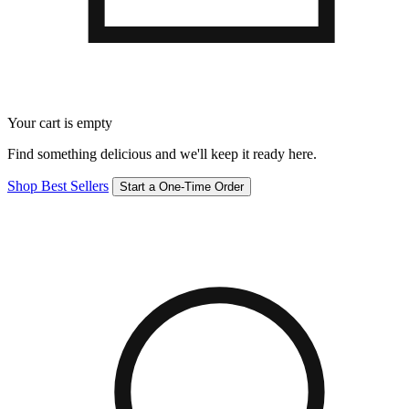
Your cart is empty
Find something delicious and we'll keep it ready here.
Shop Best Sellers
Start a One-Time Order