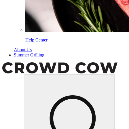
Help Center
About Us
Summer Grilling