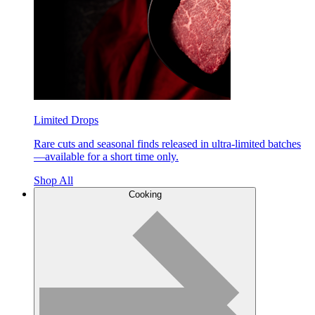
Limited Drops
Rare cuts and seasonal finds released in ultra-limited batches
—available for a short time only.
Shop All
Cooking