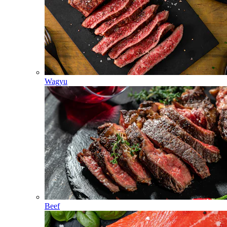
Wagyu
Beef