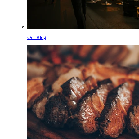
Our Blog