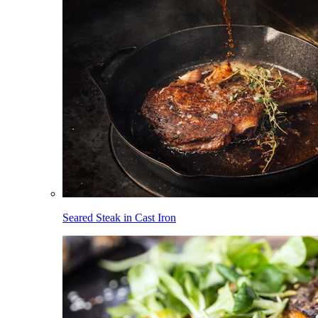
Seared Steak in Cast Iron