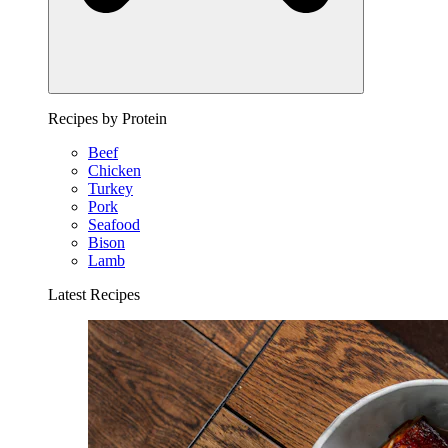
Recipes by Protein
Beef
Chicken
Turkey
Pork
Seafood
Bison
Lamb
Latest Recipes