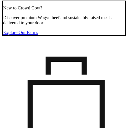
New to Crowd Cow?
Discover premium Wagyu beef and sustainably raised meats
delivered to your door.
Explore Our Farms