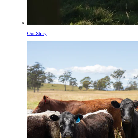
Our Story