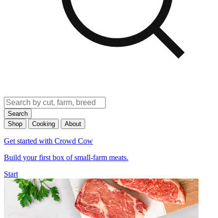
Search
Shop
Cooking
About
Get started with Crowd Cow
Build your first box of small-farm meats.
Start