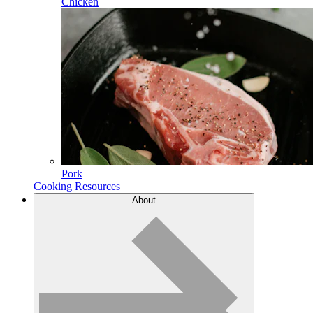
Chicken
Pork
Cooking Resources
About