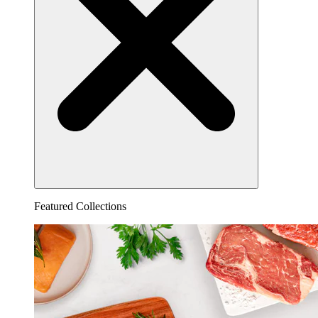
Featured Collections