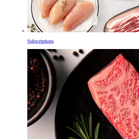
Subscriptions