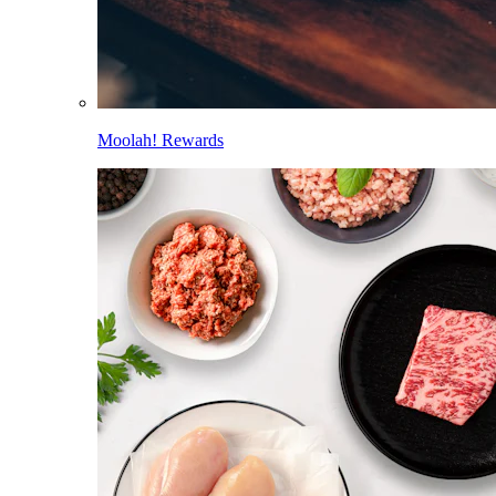
Moolah! Rewards