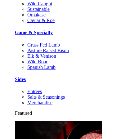
Wild Caught
Sustainable
Omakase
Caviar & Roe
Game & Specialty
Grass Fed Lamb
Pasture Raised Bison
Elk & Venison
Wild Boar
Spanish Lamb
Sides
Entrees
Salts & Seasonings
Merchandise
Featured