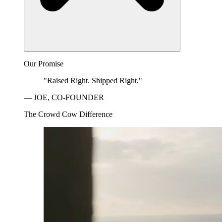
Our Promise
"Raised Right. Shipped Right."
— JOE, CO-FOUNDER
The Crowd Cow Difference