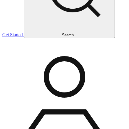
Get Started
Search...