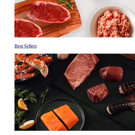
Best Sellers