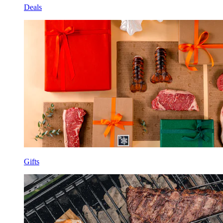
Deals
Gifts