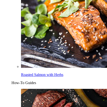
Roasted Salmon with Herbs
How-To Guides