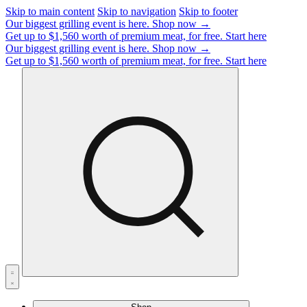
Skip to main content
Skip to navigation
Skip to footer
Our biggest grilling event is here.
Shop now →
Get up to $1,560 worth of premium meat, for free.
Start here
Our biggest grilling event is here.
Shop now →
Get up to $1,560 worth of premium meat, for free.
Start here