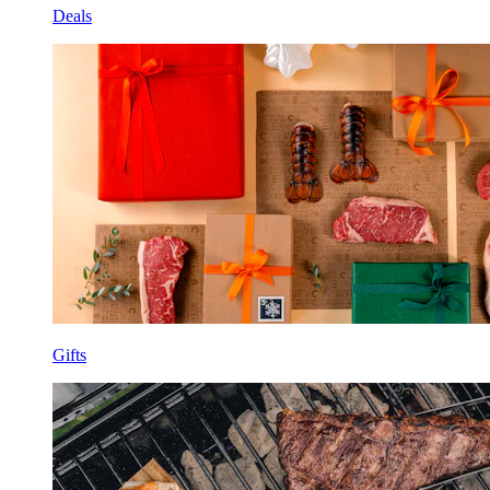
Deals
Gifts