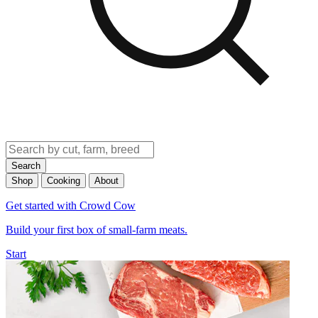
Search
Shop
Cooking
About
Get started with Crowd Cow
Build your first box of small-farm meats.
Start