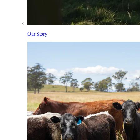
Our Story