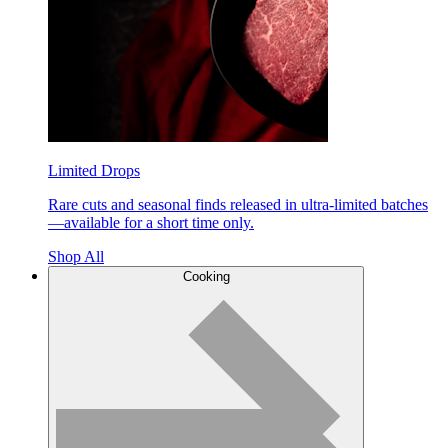
Limited Drops
Rare cuts and seasonal finds released in ultra-limited batches
—available for a short time only.
Shop All
Cooking