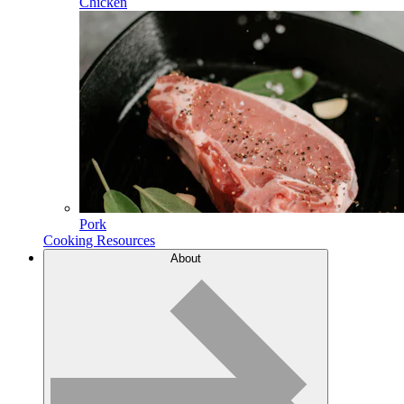
Chicken
Pork
Cooking Resources
About