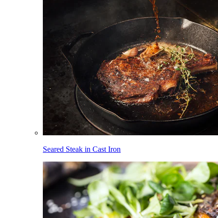
Seared Steak in Cast Iron