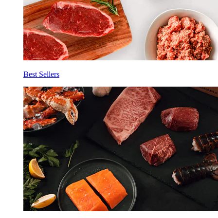
Best Sellers