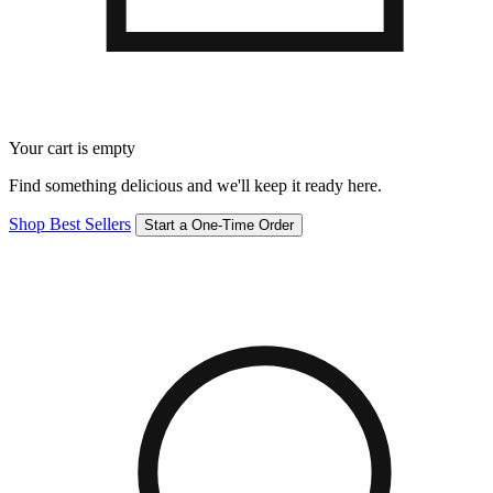
Your cart is empty
Find something delicious and we'll keep it ready here.
Shop Best Sellers
Start a One-Time Order