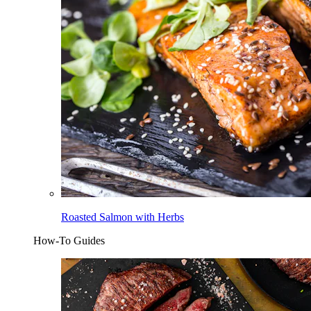
Roasted Salmon with Herbs
How-To Guides