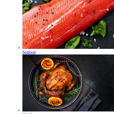
Seafood