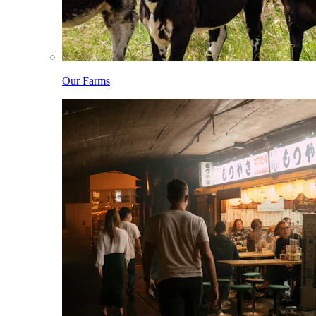
Our Farms