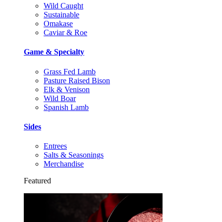
Wild Caught
Sustainable
Omakase
Caviar & Roe
Game & Specialty
Grass Fed Lamb
Pasture Raised Bison
Elk & Venison
Wild Boar
Spanish Lamb
Sides
Entrees
Salts & Seasonings
Merchandise
Featured