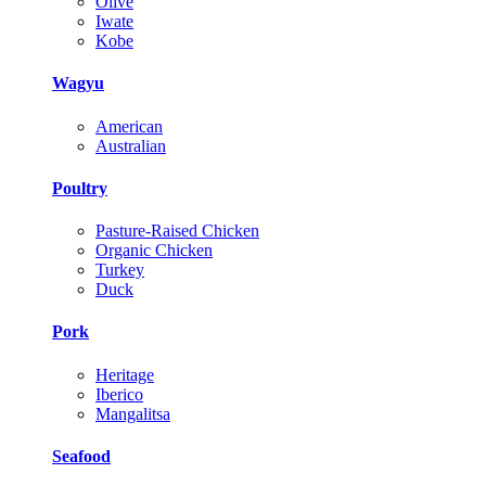
Olive
Iwate
Kobe
Wagyu
American
Australian
Poultry
Pasture-Raised Chicken
Organic Chicken
Turkey
Duck
Pork
Heritage
Iberico
Mangalitsa
Seafood