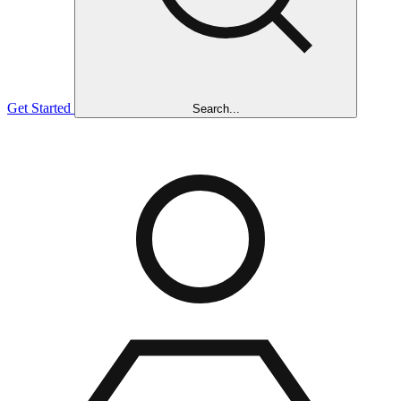
Get Started
Search...