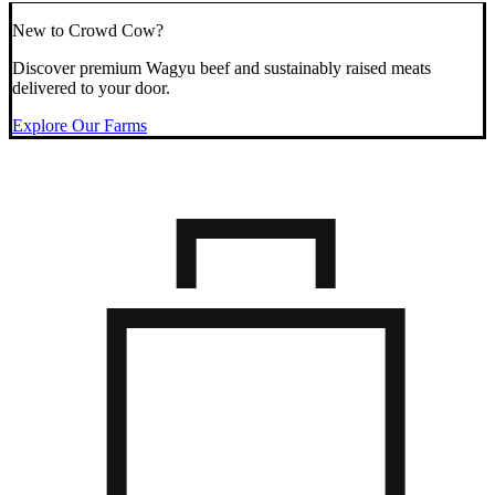
New to Crowd Cow?
Discover premium Wagyu beef and sustainably raised meats
delivered to your door.
Explore Our Farms