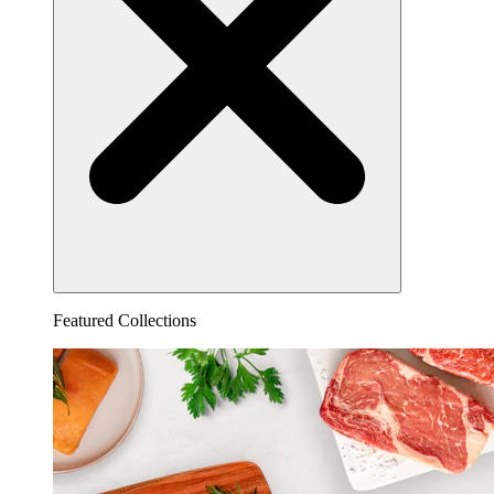
Featured Collections