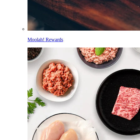
Moolah! Rewards