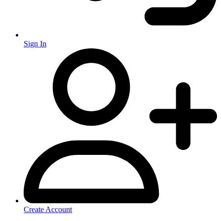
Sign In
Create Account