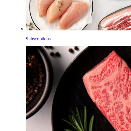
Subscriptions