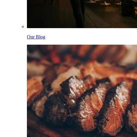
Our Blog