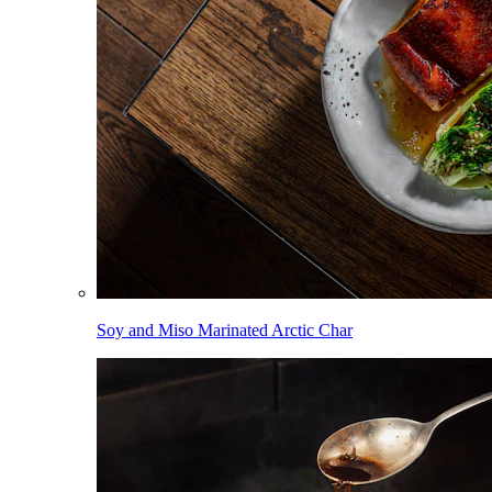
Soy and Miso Marinated Arctic Char