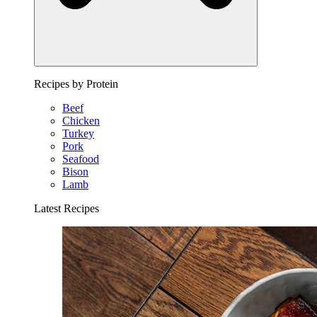
Recipes by Protein
Beef
Chicken
Turkey
Pork
Seafood
Bison
Lamb
Latest Recipes