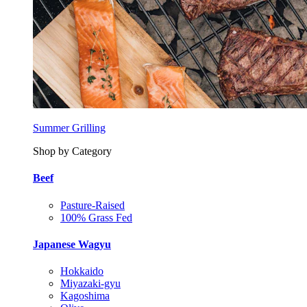
Summer Grilling
Shop by Category
Beef
Pasture-Raised
100% Grass Fed
Japanese Wagyu
Hokkaido
Miyazaki-gyu
Kagoshima