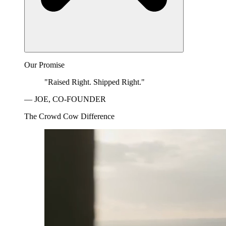
Our Promise
"Raised Right. Shipped Right."
— JOE, CO-FOUNDER
The Crowd Cow Difference