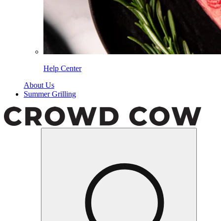
Help Center
About Us
Summer Grilling