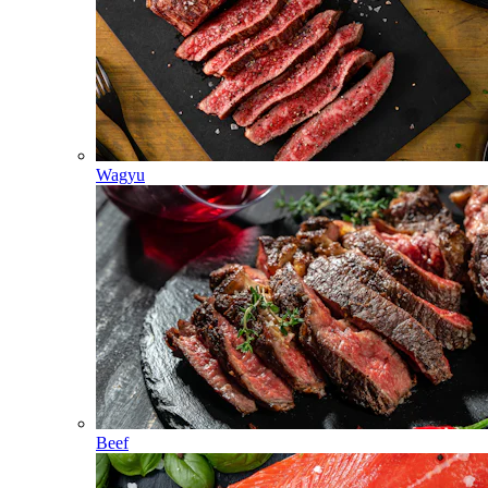
Wagyu
Beef